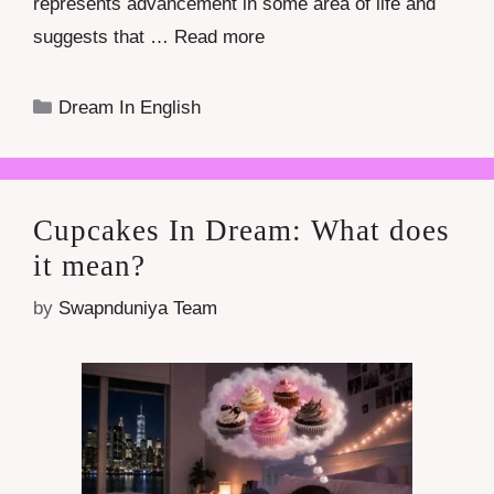
represents advancement in some area of life and
suggests that …
Read more
Categories
Dream In English
Cupcakes In Dream: What does
it mean?
by
Swapnduniya Team