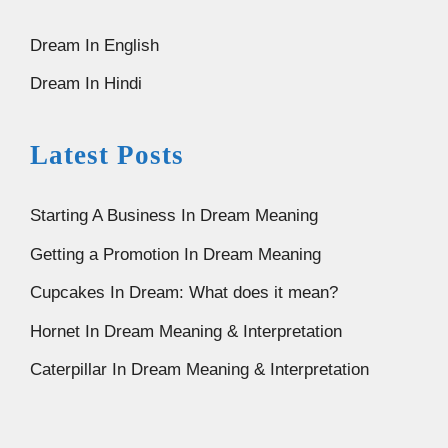
Dream In English
Dream In Hindi
Latest Posts
Starting A Business In Dream Meaning
Getting a Promotion In Dream Meaning
Cupcakes In Dream: What does it mean?
Hornet In Dream Meaning & Interpretation
Caterpillar In Dream Meaning & Interpretation