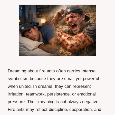
Dreaming about fire ants often carries intense
symbolism because they are small yet powerful
when united. In dreams, they can represent
irritation, teamwork, persistence, or emotional
pressure. Their meaning is not always negative.
Fire ants may reflect discipline, cooperation, and