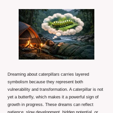
Dreaming about caterpillars carries layered
symbolism because they represent both
vulnerability and transformation. A caterpillar is not
yet a butterfly, which makes it a powerful sign of
growth in progress. These dreams can reflect
patience, slow development, hidden potential, or