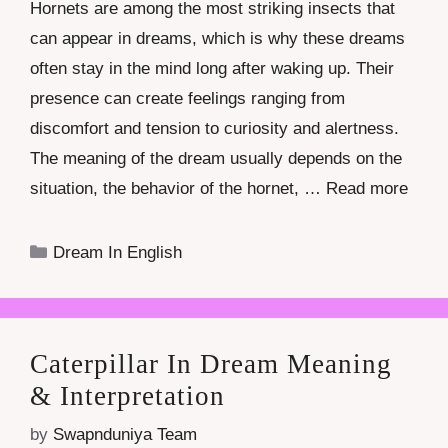
Hornets are among the most striking insects that
can appear in dreams, which is why these dreams
often stay in the mind long after waking up. Their
presence can create feelings ranging from
discomfort and tension to curiosity and alertness.
The meaning of the dream usually depends on the
situation, the behavior of the hornet, …
Read more
Categories
Dream In English
Caterpillar In Dream Meaning
& Interpretation
by
Swapnduniya Team