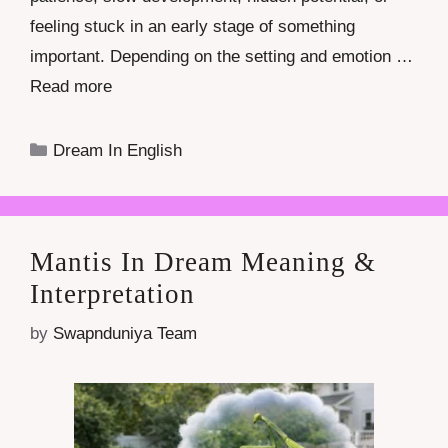
feeling stuck in an early stage of something
important. Depending on the setting and emotion …
Read more
Categories
Dream In English
Mantis In Dream Meaning &
Interpretation
by
Swapnduniya Team