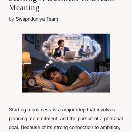
Meaning
by
Swapnduniya Team
Starting a business is a major step that involves
planning, commitment, and the pursuit of a personal
goal. Because of its strong connection to ambition,