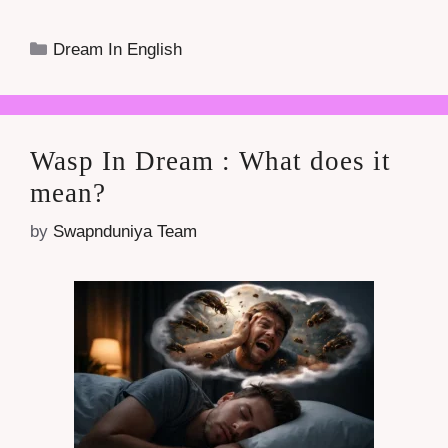
Categories
Dream In English
Wasp In Dream : What does it
mean?
by
Swapnduniya Team