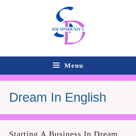
Skip
to
content
Menu
Dream In English
Starting A Business In Dream