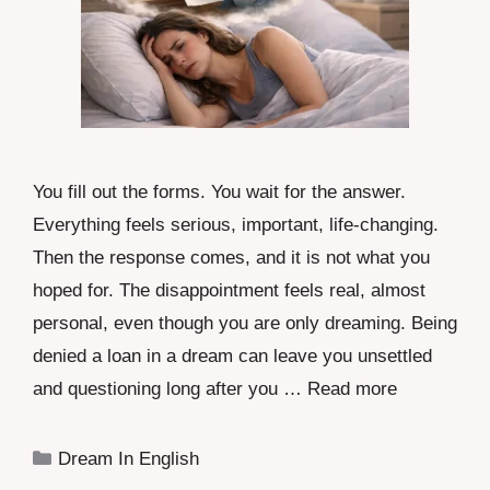
You fill out the forms. You wait for the answer.
Everything feels serious, important, life-changing.
Then the response comes, and it is not what you
hoped for. The disappointment feels real, almost
personal, even though you are only dreaming. Being
denied a loan in a dream can leave you unsettled
and questioning long after you …
Read more
Categories
Dream In English