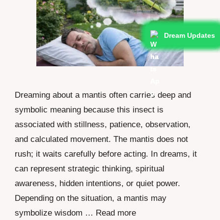
Dream Updates
Dream Updates
Dream Updates
Dream Updates
Dream Updates
Dream Updates
Dream Updates
Dream Updates
Dream Updates
Dream Updates
Dreaming about a mantis often carries deep and
symbolic meaning because this insect is
associated with stillness, patience, observation,
and calculated movement. The mantis does not
rush; it waits carefully before acting. In dreams, it
can represent strategic thinking, spiritual
awareness, hidden intentions, or quiet power.
Depending on the situation, a mantis may
symbolize wisdom …
Read more