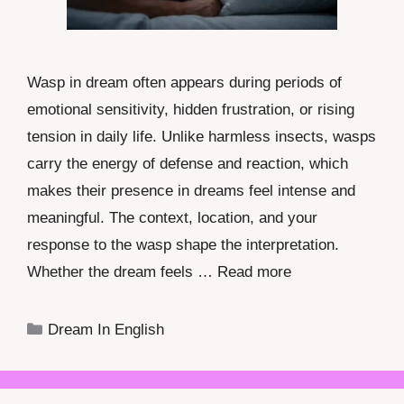
Wasp in dream often appears during periods of
emotional sensitivity, hidden frustration, or rising
tension in daily life. Unlike harmless insects, wasps
carry the energy of defense and reaction, which
makes their presence in dreams feel intense and
meaningful. The context, location, and your
response to the wasp shape the interpretation.
Whether the dream feels …
Read more
Categories
Dream In English