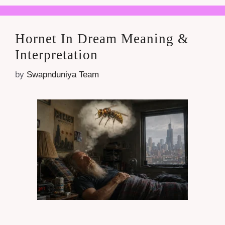
Hornet In Dream Meaning &
Interpretation
by
Swapnduniya Team