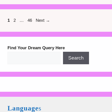
Page
Page
Page
1
2
…
46
Next
→
Find Your Dream Query Here
Search
Language
s