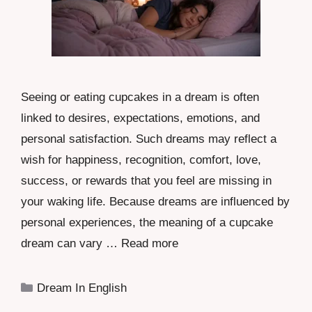
Seeing or eating cupcakes in a dream is often
linked to desires, expectations, emotions, and
personal satisfaction. Such dreams may reflect a
wish for happiness, recognition, comfort, love,
success, or rewards that you feel are missing in
your waking life. Because dreams are influenced by
personal experiences, the meaning of a cupcake
dream can vary …
Read more
Categories
Dream In English