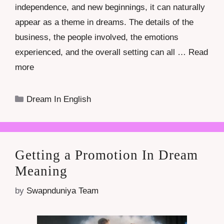
independence, and new beginnings, it can naturally
appear as a theme in dreams. The details of the
business, the people involved, the emotions
experienced, and the overall setting can all …
Read
more
Categories
Dream In English
Getting a Promotion In Dream
Meaning
by
Swapnduniya Team