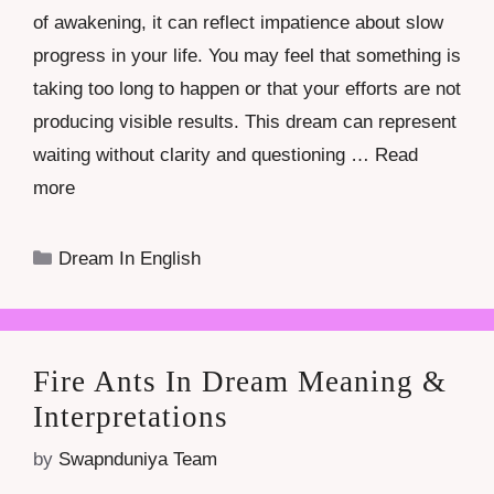
of awakening, it can reflect impatience about slow
progress in your life. You may feel that something is
taking too long to happen or that your efforts are not
producing visible results. This dream can represent
waiting without clarity and questioning …
Read
more
Categories
Dream In English
Fire Ants In Dream Meaning &
Interpretations
by
Swapnduniya Team