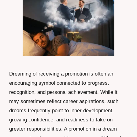
Dreaming of receiving a promotion is often an
encouraging symbol connected to progress,
recognition, and personal achievement. While it
may sometimes reflect career aspirations, such
dreams frequently point to inner development,
growing confidence, and readiness to take on
greater responsibilities. A promotion in a dream