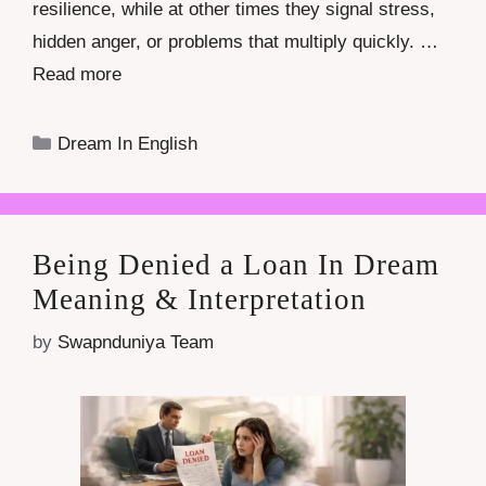
resilience, while at other times they signal stress,
hidden anger, or problems that multiply quickly. …
Read more
Categories
Dream In English
Being Denied a Loan In Dream
Meaning & Interpretation
by
Swapnduniya Team