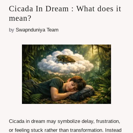
Cicada In Dream : What does it
mean?
by
Swapnduniya Team
Cicada in dream may symbolize delay, frustration,
or feeling stuck rather than transformation. Instead