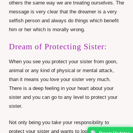
others the same way we are treating ourselves. The
message is very clear that the dreamer is a very
selfish person and always do things which benefit
him or her which is morally wrong.
Dream of Protecting Sister:
When you see you protect your sister from goon,
animal or any kind of physical or mental attack,
than it means you love your sister very much.
There is a deep feeling in your heart about your
sister and you can go to any level to protect your
sister.
Not only being you take your responsibility to
protect your sister and wants to look after her and
Dream Updates