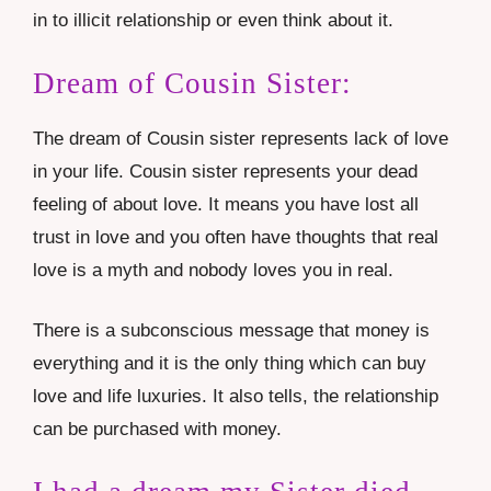
in to illicit relationship or even think about it.
Dream of Cousin Sister:
The dream of Cousin sister represents lack of love
in your life. Cousin sister represents your dead
feeling of about love. It means you have lost all
trust in love and you often have thoughts that real
love is a myth and nobody loves you in real.
There is a subconscious message that money is
everything and it is the only thing which can buy
love and life luxuries. It also tells, the relationship
can be purchased with money.