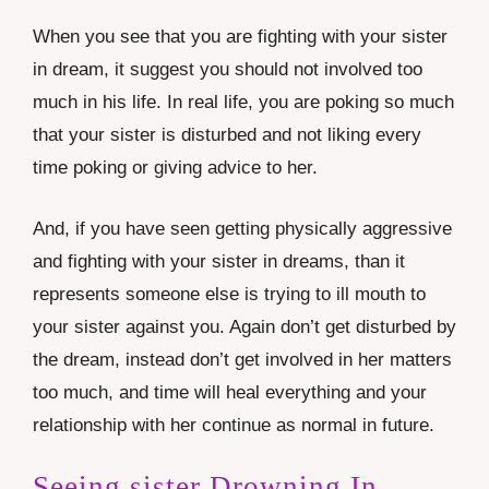
When you see that you are fighting with your sister
in dream, it suggest you should not involved too
much in his life. In real life, you are poking so much
that your sister is disturbed and not liking every
time poking or giving advice to her.
And, if you have seen getting physically aggressive
and fighting with your sister in dreams, than it
represents someone else is trying to ill mouth to
your sister against you. Again don’t get disturbed by
the dream, instead don’t get involved in her matters
too much, and time will heal everything and your
relationship with her continue as normal in future.
Seeing sister Drowning In