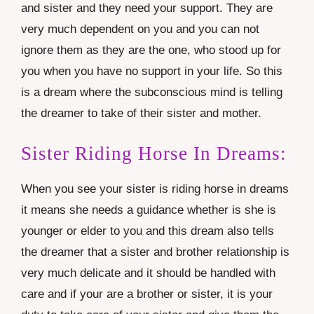
and sister and they need your support. They are
very much dependent on you and you can not
ignore them as they are the one, who stood up for
you when you have no support in your life. So this
is a dream where the subconscious mind is telling
the dreamer to take of their sister and mother.
Sister Riding Horse In Dreams:
When you see your sister is riding horse in dreams
it means she needs a guidance whether is she is
younger or elder to you and this dream also tells
the dreamer that a sister and brother relationship is
very much delicate and it should be handled with
care and if your are a brother or sister, it is your