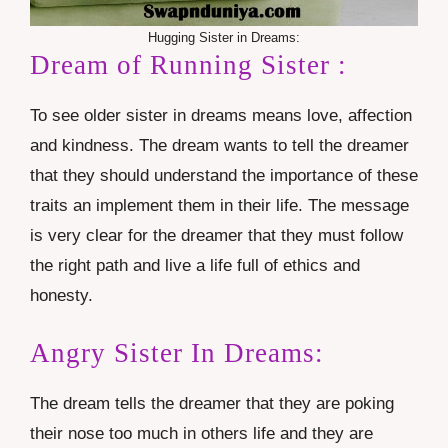
Hugging Sister in Dreams:
Dream of Running Sister :
To see older sister in dreams means love, affection
and kindness. The dream wants to tell the dreamer
that they should understand the importance of these
traits an implement them in their life. The message
is very clear for the dreamer that they must follow
the right path and live a life full of ethics and
honesty.
Angry Sister In Dreams:
The dream tells the dreamer that they are poking
their nose too much in others life and they are