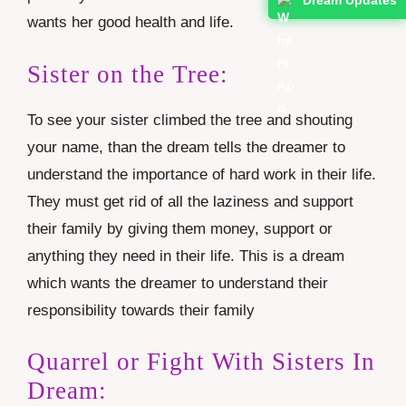
wants her good health and life.
Sister on the Tree:
To see your sister climbed the tree and shouting
your name, than the dream tells the dreamer to
understand the importance of hard work in their life.
They must get rid of all the laziness and support
their family by giving them money, support or
anything they need in their life. This is a dream
which wants the dreamer to understand their
responsibility towards their family
Quarrel or Fight With Sisters In
Dream: