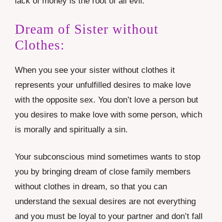
lack of money is the root of all evil.
Dream of Sister without
Clothes:
When you see your sister without clothes it
represents your unfulfilled desires to make love
with the opposite sex. You don’t love a person but
you desires to make love with some person, which
is morally and spiritually a sin.
Your subconscious mind sometimes wants to stop
you by bringing dream of close family members
without clothes in dream, so that you can
understand the sexual desires are not everything
and you must be loyal to your partner and don’t fall