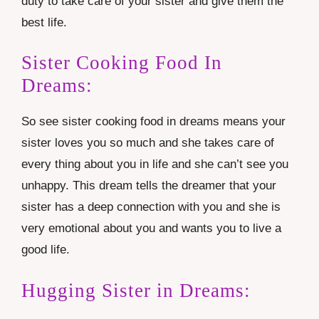
duty to take care of your sister and give them the
best life.
Sister Cooking Food In
Dreams:
So see sister cooking food in dreams means your
sister loves you so much and she takes care of
every thing about you in life and she can’t see you
unhappy. This dream tells the dreamer that your
sister has a deep connection with you and she is
very emotional about you and wants you to live a
good life.
Hugging Sister in Dreams: