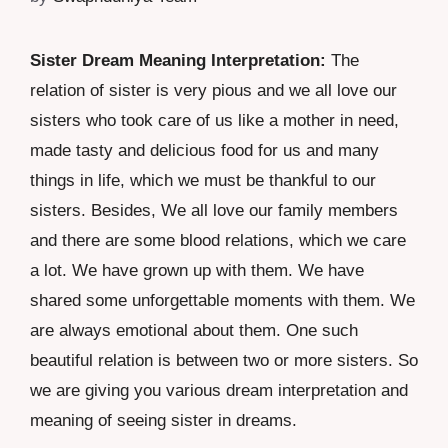
Sister Dream Meaning Interpretation:
The
relation of sister is very pious and we all love our
sisters who took care of us like a mother in need,
made tasty and delicious food for us and many
things in life, which we must be thankful to our
sisters. Besides, We all love our family members
and there are some blood relations, which we care
a lot. We have grown up with them. We have
shared some unforgettable moments with them. We
are always emotional about them. One such
beautiful relation is between two or more sisters. So
we are giving you various dream interpretation and
meaning of seeing sister in dreams.