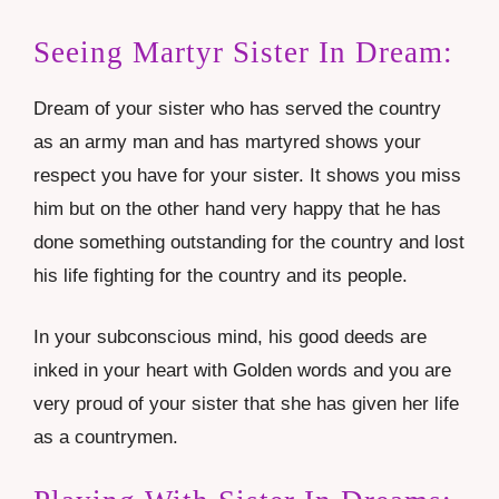
Seeing Martyr Sister In Dream:
Dream of your sister who has served the country
as an army man and has martyred shows your
respect you have for your sister. It shows you miss
him but on the other hand very happy that he has
done something outstanding for the country and lost
his life fighting for the country and its people.
In your subconscious mind, his good deeds are
inked in your heart with Golden words and you are
very proud of your sister that she has given her life
as a countrymen.