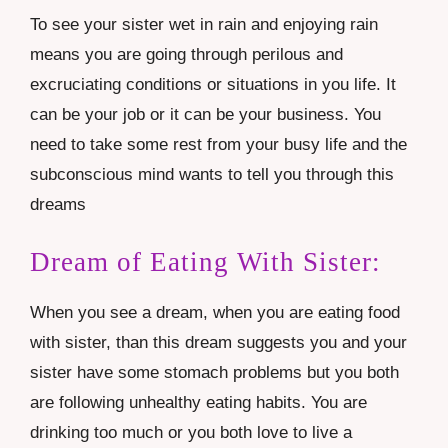
To see your sister wet in rain and enjoying rain
means you are going through perilous and
excruciating conditions or situations in you life. It
can be your job or it can be your business. You
need to take some rest from your busy life and the
subconscious mind wants to tell you through this
dreams
Dream of Eating With Sister:
When you see a dream, when you are eating food
with sister, than this dream suggests you and your
sister have some stomach problems but you both
are following unhealthy eating habits. You are
drinking too much or you both love to live a