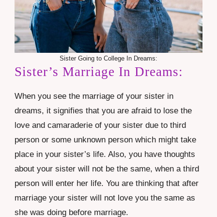
Sister Going to College In Dreams:
Sister’s Marriage In Dreams:
When you see the marriage of your sister in
dreams, it signifies that you are afraid to lose the
love and camaraderie of your sister due to third
person or some unknown person which might take
place in your sister’s life. Also, you have thoughts
about your sister will not be the same, when a third
person will enter her life. You are thinking that after
marriage your sister will not love you the same as
she was doing before marriage.