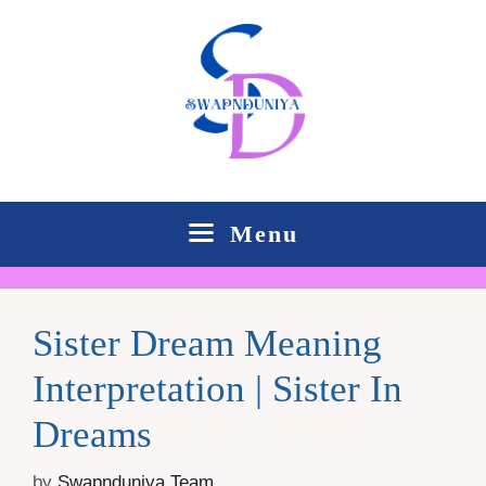
Skip
to
content
Menu
Sister Dream Meaning
Interpretation | Sister In
Dreams
by
Swapnduniya Team