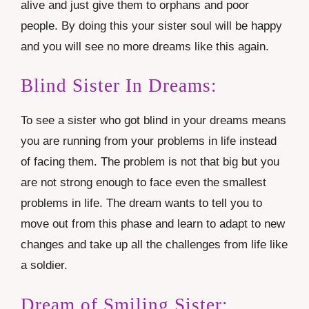
alive and just give them to orphans and poor
people. By doing this your sister soul will be happy
and you will see no more dreams like this again.
Blind Sister In Dreams:
To see a sister who got blind in your dreams means
you are running from your problems in life instead
of facing them. The problem is not that big but you
are not strong enough to face even the smallest
problems in life. The dream wants to tell you to
move out from this phase and learn to adapt to new
changes and take up all the challenges from life like
a soldier.
Dream of Smiling Sister: