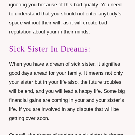
ignoring you because of this bad quality. You need
to understand that you should not enter anybody’s
space without their will, as it will create bad
reputation about your in their minds.
Sick Sister In Dreams:
When you have a dream of sick sister, it signifies
good days ahead for your family. It means not only
your sister but in your life also, the future troubles
will be end, and you will lead a happy life. Some big
financial gains are coming in your and your sister’s
life. If you are involved in any dispute that will be
getting over soon.