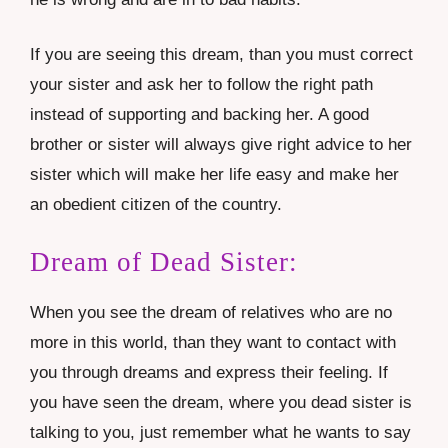
If you are seeing this dream, than you must correct
your sister and ask her to follow the right path
instead of supporting and backing her. A good
brother or sister will always give right advice to her
sister which will make her life easy and make her
an obedient citizen of the country.
Dream of Dead Sister:
When you see the dream of relatives who are no
more in this world, than they want to contact with
you through dreams and express their feeling. If
you have seen the dream, where you dead sister is
talking to you, just remember what he wants to say