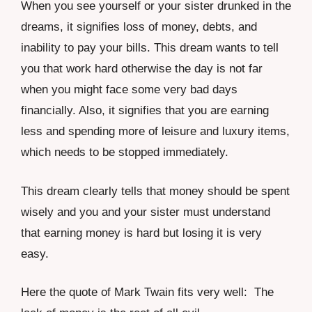
When you see yourself or your sister drunked in the
dreams, it signifies loss of money, debts, and
inability to pay your bills. This dream wants to tell
you that work hard otherwise the day is not far
when you might face some very bad days
financially. Also, it signifies that you are earning
less and spending more of leisure and luxury items,
which needs to be stopped immediately.
This dream clearly tells that money should be spent
wisely and you and your sister must understand
that earning money is hard but losing it is very
easy.
Here the quote of Mark Twain fits very well: The