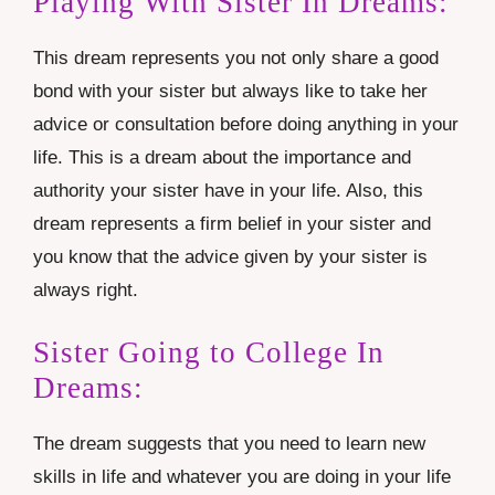
Playing With Sister In Dreams:
This dream represents you not only share a good
bond with your sister but always like to take her
advice or consultation before doing anything in your
life. This is a dream about the importance and
authority your sister have in your life. Also, this
dream represents a firm belief in your sister and
you know that the advice given by your sister is
always right.
Sister Going to College In
Dreams:
The dream suggests that you need to learn new
skills in life and whatever you are doing in your life