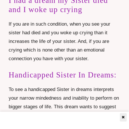
I had a dream my Sister died
and I woke up crying
If you are in such condition, when you see your
sister had died and you woke up crying than it
increases the life of your sister. And, if you are
crying which is none other than an emotional
connection you have with your sister.
Handicapped Sister In Dreams:
To see a handicapped Sister in dreams interprets
your narrow mindedness and inability to perform on
bigger stages of life. This dream wants to suggest
the dreamer that if they are less confident, they
✖
must work hard or practice very hard and they will