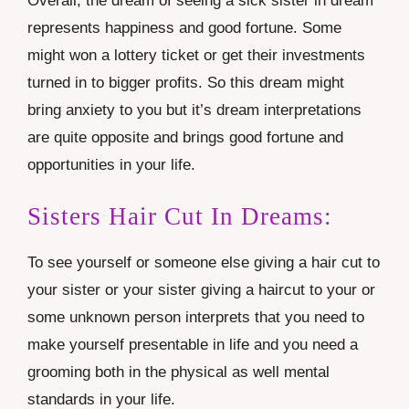
Overall, the dream of seeing a sick sister in dream
represents happiness and good fortune. Some
might won a lottery ticket or get their investments
turned in to bigger profits. So this dream might
bring anxiety to you but it’s dream interpretations
are quite opposite and brings good fortune and
opportunities in your life.
Sisters Hair Cut In Dreams:
To see yourself or someone else giving a hair cut to
your sister or your sister giving a haircut to your or
some unknown person interprets that you need to
make yourself presentable in life and you need a
grooming both in the physical as well mental
standards in your life.