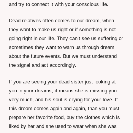
and try to connect it with your conscious life.
Dead relatives often comes to our dream, when
they want to make us right or if something is not
going right in our life. They can’t see us suffering or
sometimes they want to warn us through dream
about the future events. But we must understand
the signal and act accordingly.
If you are seeing your dead sister just looking at
you in your dreams, it means she is missing you
very much, and his soul is crying for your love. If
this dream comes again and again, than you must
prepare her favorite food, buy the clothes which is
liked by her and she used to wear when she was