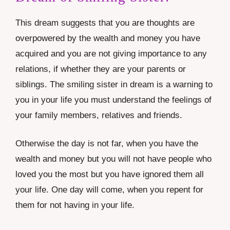
This dream suggests that you are thoughts are
overpowered by the wealth and money you have
acquired and you are not giving importance to any
relations, if whether they are your parents or
siblings. The smiling sister in dream is a warning to
you in your life you must understand the feelings of
your family members, relatives and friends.
Otherwise the day is not far, when you have the
wealth and money but you will not have people who
loved you the most but you have ignored them all
your life. One day will come, when you repent for
them for not having in your life.