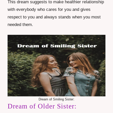
This dream suggests to make healthier relationship
with everybody who cares for you and gives
respect to you and always stands when you most
needed them.
Dream of Smiling Sister:
Dream of Older Sister: