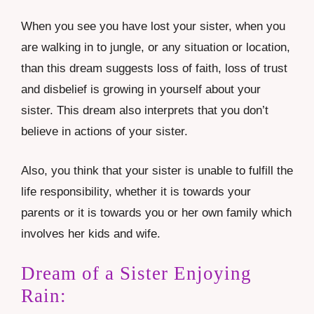
When you see you have lost your sister, when you
are walking in to jungle, or any situation or location,
than this dream suggests loss of faith, loss of trust
and disbelief is growing in yourself about your
sister. This dream also interprets that you don’t
believe in actions of your sister.
Also, you think that your sister is unable to fulfill the
life responsibility, whether it is towards your
parents or it is towards you or her own family which
involves her kids and wife.
Dream of a Sister Enjoying
Rain: