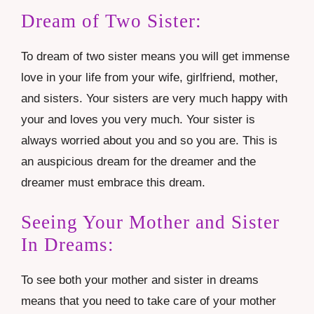
Dream of Two Sister:
To dream of two sister means you will get immense
love in your life from your wife, girlfriend, mother,
and sisters. Your sisters are very much happy with
your and loves you very much. Your sister is
always worried about you and so you are. This is
an auspicious dream for the dreamer and the
dreamer must embrace this dream.
Seeing Your Mother and Sister
In Dreams:
To see both your mother and sister in dreams
means that you need to take care of your mother