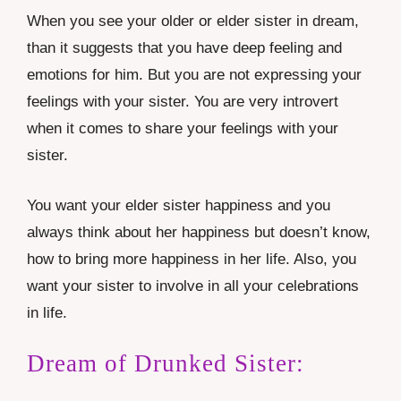
When you see your older or elder sister in dream,
than it suggests that you have deep feeling and
emotions for him. But you are not expressing your
feelings with your sister. You are very introvert
when it comes to share your feelings with your
sister.
You want your elder sister happiness and you
always think about her happiness but doesn’t know,
how to bring more happiness in her life. Also, you
want your sister to involve in all your celebrations
in life.
Dream of Drunked Sister: