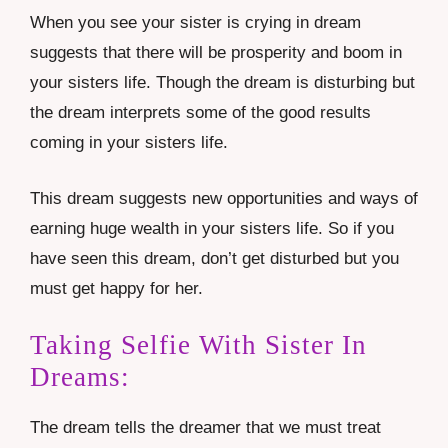
When you see your sister is crying in dream
suggests that there will be prosperity and boom in
your sisters life. Though the dream is disturbing but
the dream interprets some of the good results
coming in your sisters life.
This dream suggests new opportunities and ways of
earning huge wealth in your sisters life. So if you
have seen this dream, don’t get disturbed but you
must get happy for her.
Taking Selfie With Sister In
Dreams:
The dream tells the dreamer that we must treat