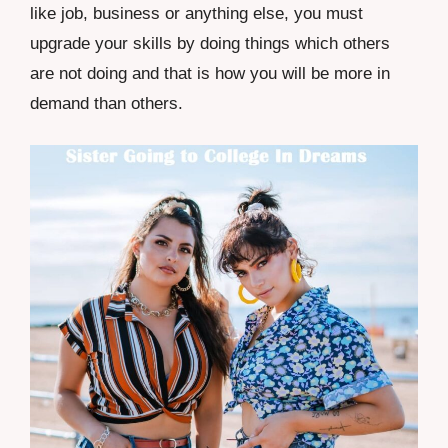
like job, business or anything else, you must
upgrade your skills by doing things which others
are not doing and that is how you will be more in
demand than others.