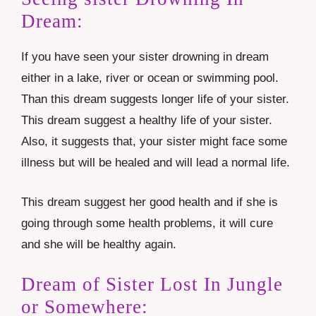
Dream:
If you have seen your sister drowning in dream
either in a lake, river or ocean or swimming pool.
Than this dream suggests longer life of your sister.
This dream suggest a healthy life of your sister.
Also, it suggests that, your sister might face some
illness but will be healed and will lead a normal life.
This dream suggest her good health and if she is
going through some health problems, it will cure
and she will be healthy again.
Dream of Sister Lost In Jungle
or Somewhere: