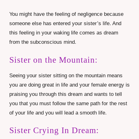
You might have the feeling of negligence because
someone else has entered your sister’s life. And
this feeling in your waking life comes as dream
from the subconscious mind.
Sister on the Mountain:
Seeing your sister sitting on the mountain means
you are doing great in life and your female energy is
praising you through this dream and wants to tell
you that you must follow the same path for the rest
of your life and you will lead a smooth life.
Sister Crying In Dream: