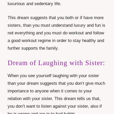
luxurious and sedentary life.
This dream suggests that you both or if have more
sisters, than you must understand luxury and fun is
not everything and you must do workout and follow
a good workout regime in order to stay healthy and
further supports the family.
Dream of Laughing with Sister:
When you see yourself laughing with your sister
than your dream suggests that you don’t give much
importance to anyone when it comes to your
relation with your sister. This dream tells us that,
you don’t want to listen against your sister, also if
he is wrong and are in to bad habits.