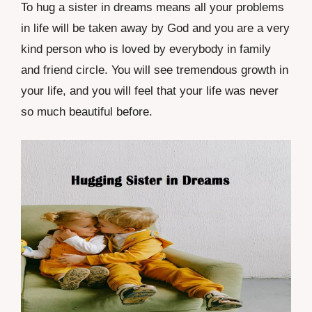
To hug a sister in dreams means all your problems
in life will be taken away by God and you are a very
kind person who is loved by everybody in family
and friend circle. You will see tremendous growth in
your life, and you will feel that your life was never
so much beautiful before.