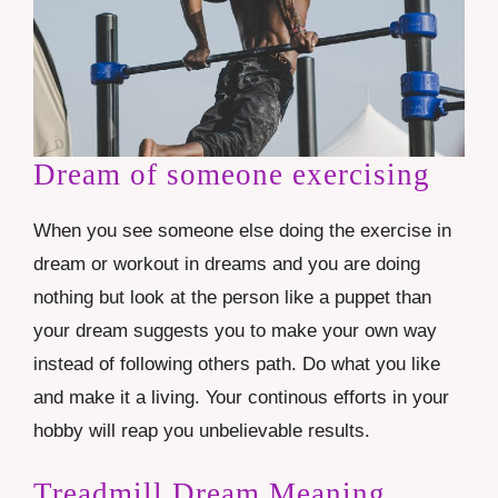
Dream of someone exercising
When you see someone else doing the exercise in
dream or workout in dreams and you are doing
nothing but look at the person like a puppet than
your dream suggests you to make your own way
instead of following others path. Do what you like
and make it a living. Your continous efforts in your
hobby will reap you unbelievable results.
Treadmill Dream Meaning