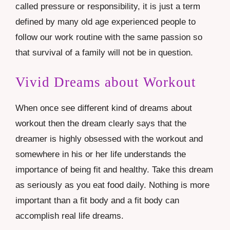
called pressure or responsibility, it is just a term
defined by many old age experienced people to
follow our work routine with the same passion so
that survival of a family will not be in question.
Vivid Dreams about Workout
When once see different kind of dreams about
workout then the dream clearly says that the
dreamer is highly obsessed with the workout and
somewhere in his or her life understands the
importance of being fit and healthy. Take this dream
as seriously as you eat food daily. Nothing is more
important than a fit body and a fit body can
accomplish real life dreams.