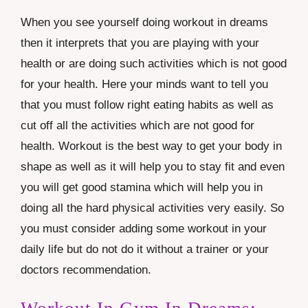
When you see yourself doing workout in dreams
then it interprets that you are playing with your
health or are doing such activities which is not good
for your health. Here your minds want to tell you
that you must follow right eating habits as well as
cut off all the activities which are not good for
health. Workout is the best way to get your body in
shape as well as it will help you to stay fit and even
you will get good stamina which will help you in
doing all the hard physical activities very easily. So
you must consider adding some workout in your
daily life but do not do it without a trainer or your
doctors recommendation.