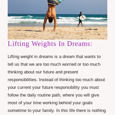
Lifting Weights In Dreams:
Lifting weight in dreams is a dream that wants to
tell us that we are too much worried or too much
thinking about our future and present
responsibilities. Instead of thinking too much about
your current your future responsibility you must
follow the daily routine path, where you will give
most of your time working behind your goals
sometime to your
family
. In this life there is nothing