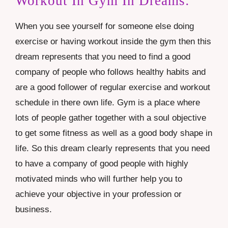
Workout In Gym In Dreams:
When you see yourself for someone else doing
exercise or having workout inside the gym then this
dream represents that you need to find a good
company of people who follows healthy habits and
are a good follower of regular exercise and workout
schedule in there own life. Gym is a place where
lots of people gather together with a soul objective
to get some fitness as well as a good body shape in
life. So this dream clearly represents that you need
to have a company of good people with highly
motivated minds who will further help you to
achieve your objective in your profession or
business.