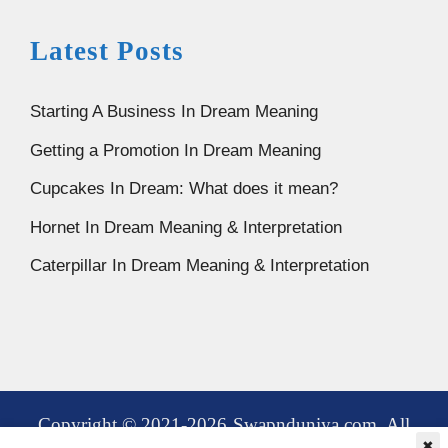
Latest Posts
Starting A Business In Dream Meaning
Getting a Promotion In Dream Meaning
Cupcakes In Dream: What does it mean?
Hornet In Dream Meaning & Interpretation
Caterpillar In Dream Meaning & Interpretation
Copyright © 2021-2026 Swapnduniya.com. All
✖