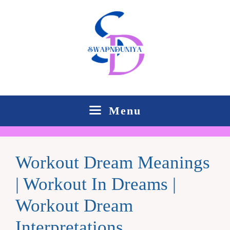
Skip
to
content
Menu
Workout Dream Meanings
| Workout In Dreams |
Workout Dream
Interpretations