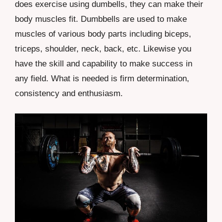
does exercise using dumbells, they can make their
body muscles fit. Dumbbells are used to make
muscles of various body parts including biceps,
triceps, shoulder, neck, back, etc. Likewise you
have the skill and capability to make success in
any field. What is needed is firm determination,
consistency and enthusiasm.