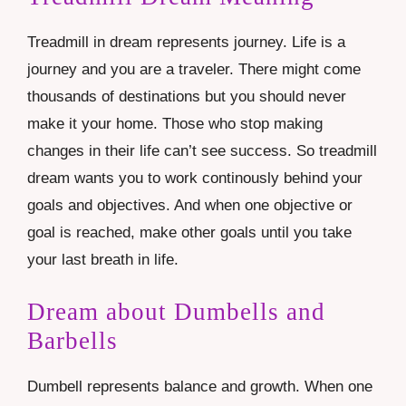
Treadmill in dream represents journey. Life is a
journey and you are a traveler. There might come
thousands of destinations but you should never
make it your home. Those who stop making
changes in their life can’t see success. So treadmill
dream wants you to work continously behind your
goals and objectives. And when one objective or
goal is reached, make other goals until you take
your last breath in life.
Dream about Dumbells and
Barbells
Dumbell represents balance and growth. When one