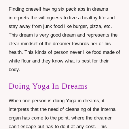
Finding oneself having six pack abs in dreams
interprets the willingness to live a healthy life and
stay away from junk food like
burger
, pizza, etc.
This dream is very good dream and represents the
clear mindset of the dreamer towards her or his
health. This kinds of person never like food made of
white flour and they know what is best for their
body.
Doing Yoga In Dreams
When one person is doing Yoga in dreams, it
interprets that the need of cleansing of the internal
organ has come to the point, where the dreamer
can’t escape but has to do it at any cost. This