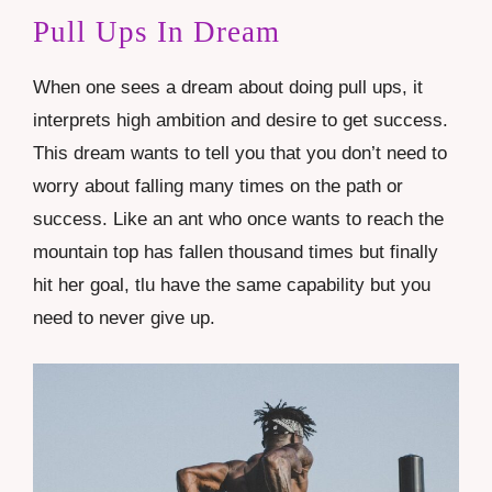
Pull Ups In Dream
When one sees a dream about doing pull ups, it
interprets high ambition and desire to get success.
This dream wants to tell you that you don’t need to
worry about falling many times on the path or
success. Like an ant who once wants to reach the
mountain top has fallen thousand times but finally
hit her goal, tlu have the same capability but you
need to never give up.