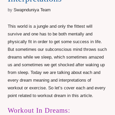
by
Swapnduniya Team
This world is a jungle and only the fittest will
survive and one has to be both mentally and
physically fit in order to get some success in life.
But sometimes our subconscious mind throws such
dreams while we sleep, which sometimes amazed
us and sometimes we get shocked after waking up
from sleep. Today we are talking about each and
every dream meaning and interpretations of
workout or exercise. So let’s cover each and every
point related to workout dream in this article.
Workout In Dreams: