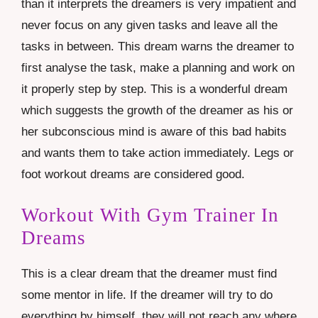
than it interprets the dreamers is very impatient and
never focus on any given tasks and leave all the
tasks in between. This dream warns the dreamer to
first analyse the task, make a planning and work on
it properly step by step. This is a wonderful dream
which suggests the growth of the dreamer as his or
her subconscious mind is aware of this bad habits
and wants them to take action immediately. Legs or
foot
workout dreams are considered good.
Workout With Gym Trainer In
Dreams
This is a clear dream that the dreamer must find
some mentor in life. If the dreamer will try to do
everything by himself, they will not reach any where