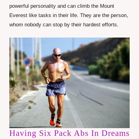
powerful personality and can climb the
Mount
Everest
like tasks in their life. They are the person,
whom nobody can stop by their hardest efforts.
Having Six Pack Abs In Dreams