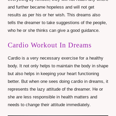
and further became hopeless and will not get
results as per his or her wish. This dreams also
tells the dreamer to take suggestions of the people,
who he or she thinks can give a good guidance.
Cardio Workout In Dreams
Cardio is a very necessary exercise for a healthy
body. It not only helps to maintain the body in shape
but also helps in keeping your heart functioning
better. But when one sees doing cardio in dreams, it
represents the lazy attitude of the dreamer. He or
she are less responsible in health matters and
needs to change their attitude immediately.