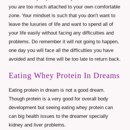
you are too much attached to your own comfortable
zone. Your mindset is such that you don’t want to
leave the luxuries of life and want to spend all of
your life easily without facing any difficulties and
problems. Do remember it will not going to happen,
one day you will face all the difficulties you have
avoided and that time will be too late to return back.
Eating Whey Protein In Dreams
Eating protein in dream is not a good dream.
Though protein is a very good for overall body
development but seeing eating whey protein can
can big health issues to the dreamer specially
kidney and liver problems.