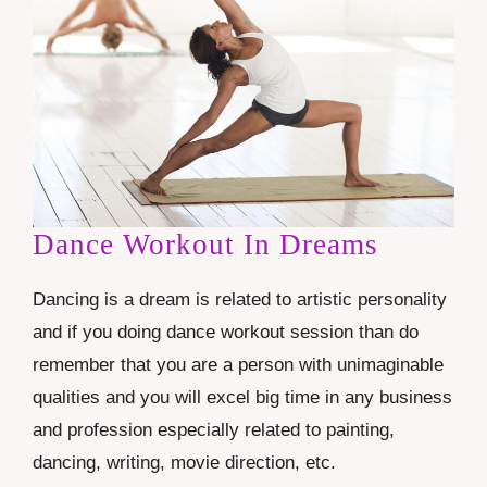
Dance Workout In Dreams
Dancing is a dream is related to artistic personality
and if you doing dance workout session than do
remember that you are a person with unimaginable
qualities and you will excel big time in any business
and profession especially related to painting,
dancing, writing, movie direction, etc.