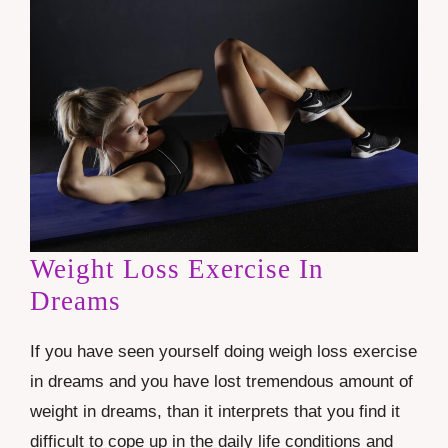
Weight Loss Exercise In
Dreams
If you have seen yourself doing weigh loss exercise
in dreams and you have lost tremendous amount of
weight in dreams, than it interprets that you find it
difficult to cope up in the daily life conditions and