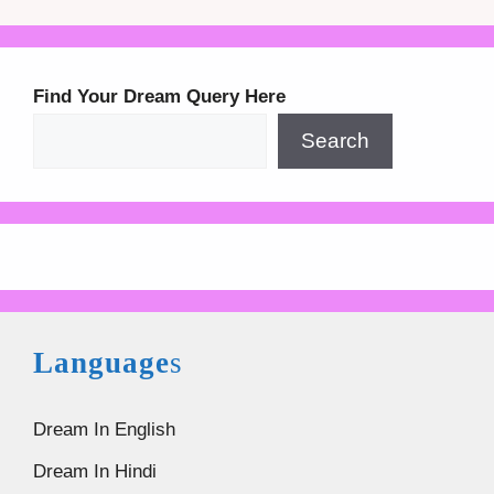
Find Your Dream Query Here
Search
Language
s
Dream In English
Dream In Hindi