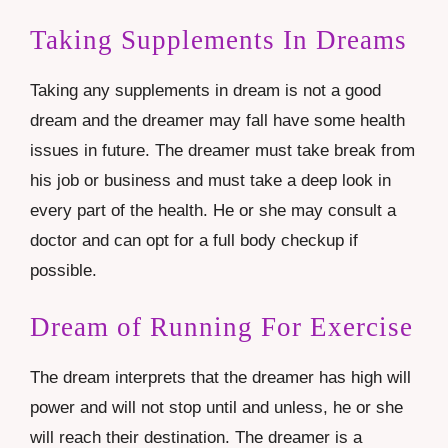
Taking Supplements In Dreams
Taking any supplements in dream is not a good
dream and the dreamer may fall have some health
issues in future. The dreamer must take break from
his job or business and must take a deep look in
every part of the health. He or she may consult a
doctor and can opt for a full body checkup if
possible.
Dream of Running For Exercise
The dream interprets that the dreamer has high will
power and will not stop until and unless, he or she
will reach their destination. The dreamer is a