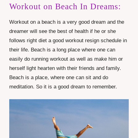
Workout on Beach In Dreams:
Workout on a
beach
is a very good dream and the
dreamer will see the best of health if he or she
follows right diet a good workout resign schedule in
their life. Beach is a long place where one can
easily do running workout as well as make him or
herself light hearten with their friends and family.
Beach is a place, where one can sit and do
meditation. So it is a good dream to remember.