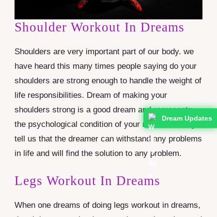
Shoulder Workout In Dreams
Shoulders are very important part of our body. we
have heard this many times people saying do your
shoulders are strong enough to handle the weight of
life responsibilities. Dream of making your
shoulders strong is a good dream and represents
Dream Updates
the psychological condition of your mind. It clearly
tell us that the dreamer can withstand any problems
in life and will find the solution to any problem.
Legs Workout In Dreams
When one dreams of doing legs workout in dreams,