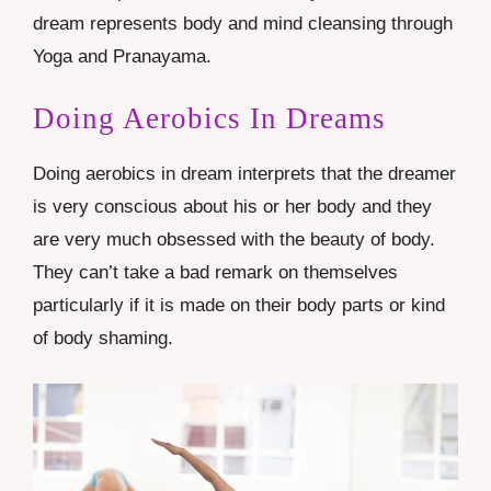
dream represents body and mind cleansing through
Yoga and Pranayama.
Doing Aerobics In Dreams
Doing aerobics in dream interprets that the dreamer
is very conscious about his or her body and they
are very much obsessed with the beauty of body.
They can’t take a bad remark on themselves
particularly if it is made on their body parts or kind
of body shaming.