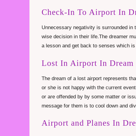
Check-In To Airport In 
Unnecessary negativity is surrounded in 
wise decision in their life.The dreamer m
a lesson and get back to senses which is
Lost In Airport In Dream
The dream of a lost airport represents th
or she is not happy with the current event
or are offended by by some matter or iss
message for them is to cool down and diver
Airport and Planes In Dr