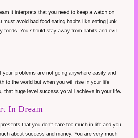
ream it interprets that you need to keep a watch on
 must avoid bad food eating habits like eating junk
thy foods. You should stay away from habits and evil
at your problems are not going anywhere easily and
h to the world but when you will rise in your life
u, that huge level success yo will achieve in your life.
rt In Dream
presents that you don’t care too much in life and you
too much about success and money. You are very much