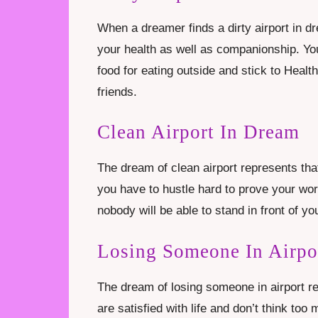
When a dreamer finds a dirty airport in d
your health as well as companionship. You
food for eating outside and stick to Heal
friends.
Clean Airport In Dream
The dream of clean airport represents th
you have to hustle hard to prove your wort
nobody will be able to stand in front of yo
Losing Someone In Airpo
The dream of losing someone in airport re
are satisfied with life and don’t think 