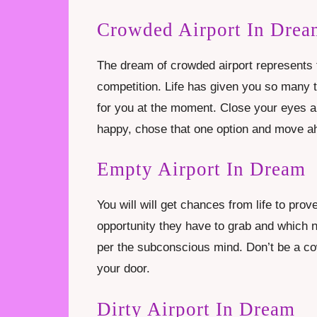
Crowded Airport In Drea
The dream of crowded airport represents th
competition. Life has given you so many t
for you at the moment. Close your eyes 
happy, chose that one option and move ahe
Empty Airport In Dream
You will will get chances from life to pro
opportunity they have to grab and which n
per the subconscious mind. Don’t be a co
your door.
Dirty Airport In Dream