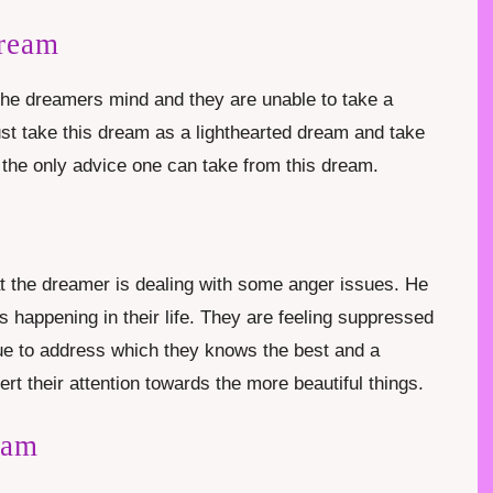
Dream
the dreamers mind and they are unable to take a
ust take this dream as a lighthearted dream and take
 the only advice one can take from this dream.
at the dreamer is dealing with some anger issues. He
s happening in their life. They are feeling suppressed
ue to address which they knows the best and a
t their attention towards the more beautiful things.
eam