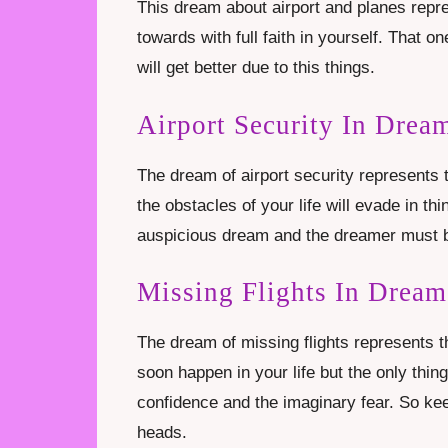
This dream about airport and planes repre
towards with full faith in yourself. That o
will get better due to this things.
Airport Security In Drea
The dream of airport security represents t
the obstacles of your life will evade in thi
auspicious dream and the dreamer must be
Missing Flights In Dream
The dream of missing flights represents t
soon happen in your life but the only thin
confidence and the imaginary fear. So kee
heads.