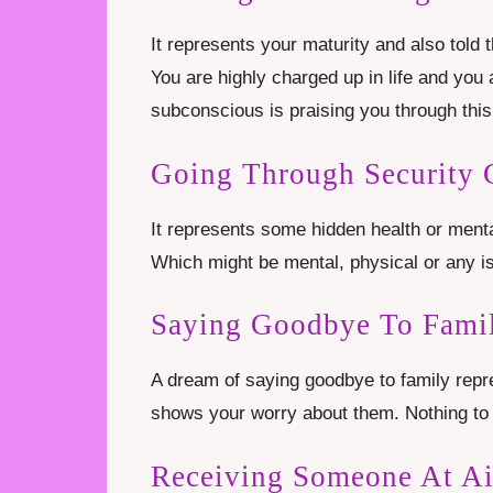
It represents your maturity and also told 
You are highly charged up in life and you a
subconscious is praising you through thi
Going Through Security 
It represents some hidden health or menta
Which might be mental, physical or any i
Saying Goodbye To Famil
A dream of saying goodbye to family repre
shows your worry about them. Nothing to 
Receiving Someone At Ai