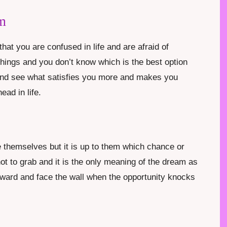
m
at you are confused in life and are afraid of
hings and you don’t know which is the best option
and see what satisfies you more and makes you
ad in life.
ve themselves but it is up to them which chance or
ot to grab and it is the only meaning of the dream as
ward and face the wall when the opportunity knocks