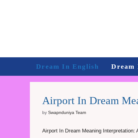
Skip
to
content
Dream In English
Dream 
Airport In Dream Mea
by
Swapnduniya Team
Airport In Dream Meaning Interpretation: 