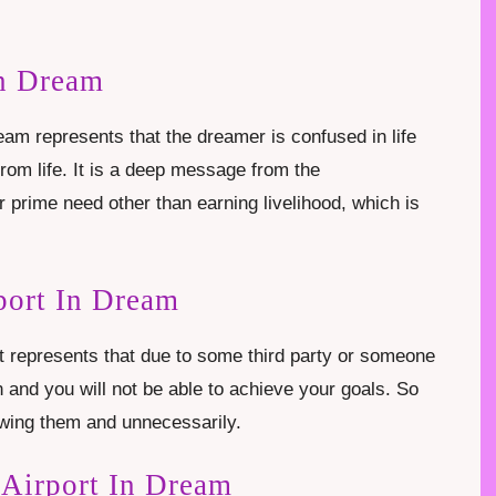
In Dream
eam represents that the dreamer is confused in life
rom life. It is a deep message from the
r prime need other than earning livelihood, which is
port In Dream
t represents that due to some third party or someone
ain and you will not be able to achieve your goals. So
nowing them and unnecessarily.
 Airport In Dream