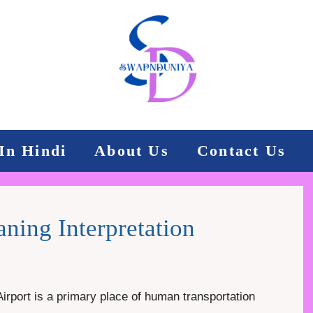
In Hindi
About Us
Contact Us
ning Interpretation
Airport is a primary place of human transportation