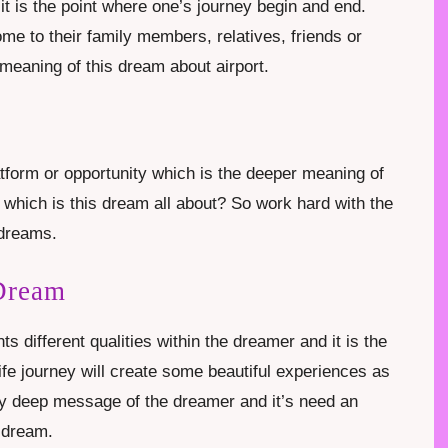
it is the point where one’s journey begin and end.
ome to their family members, relatives, friends or
meaning of this dream about airport.
form or opportunity which is the deeper meaning of
 which is this dream all about? So work hard with the
e dreams.
 Dream
s different qualities within the dreamer and it is the
ife journey will create some beautiful experiences as
ery deep message of the dreamer and it’s need an
s dream.