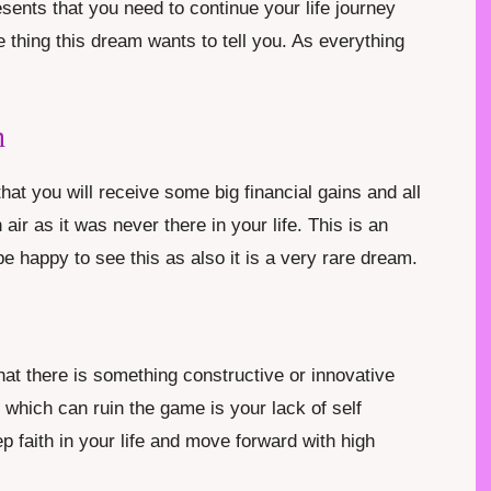
sents that you need to continue your life journey
ne thing this dream wants to tell you. As everything
m
hat you will receive some big financial gains and all
n air as it was never there in your life. This is an
 happy to see this as also it is a very rare dream.
hat there is something constructive or innovative
g which can ruin the game is your lack of self
p faith in your life and move forward with high