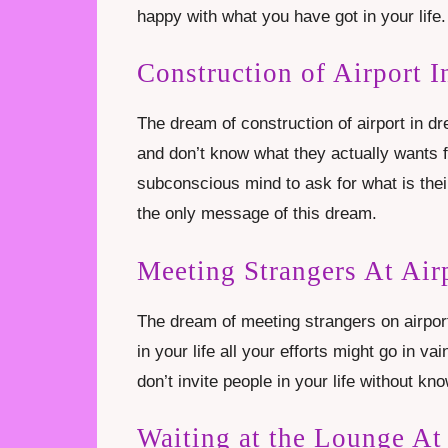
happy with what you have got in your life.
Construction of Airport 
The dream of construction of airport in dr
and don’t know what they actually wants f
subconscious mind to ask for what is thei
the only message of this dream.
Meeting Strangers At Air
The dream of meeting strangers on airpor
in your life all your efforts might go in v
don’t invite people in your life without k
Waiting at the Lounge At