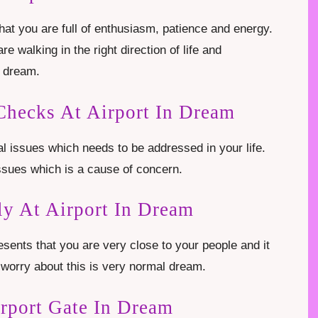
that you are full of enthusiasm, patience and energy.
re walking in the right direction of life and
s dream.
Checks At Airport In Dream
l issues which needs to be addressed in your life.
ssues which is a cause of concern.
y At Airport In Dream
sents that you are very close to your people and it
worry about this is very normal dream.
rport Gate In Dream