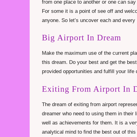
from one place to another or one can say 
For some it is a point of see off and welc
anyone. So let’s uncover each and every 
Big Airport In Dream
Make the maximum use of the current plat
this dream. Do your best and get the best
provided opportunities and fulfill your lif
Exiting From Airport In
The dream of exiting from airport represent
dreamer who need to using them in their l
well as achievements for them. It is a v
analytical mind to find the best out of thi