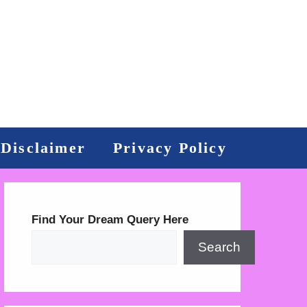
Disclaimer
Privacy Policy
Find Your Dream Query Here
Search