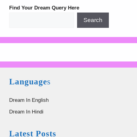
Find Your Dream Query Here
Search
Language
s
Dream In English
Dream In Hindi
Latest Posts