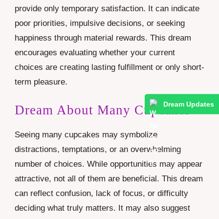
provide only temporary satisfaction. It can indicate
poor priorities, impulsive decisions, or seeking
happiness through material rewards. This dream
encourages evaluating whether your current
choices are creating lasting fulfillment or only short-
term pleasure.
Dream Updates
Dream About Many Cupcakes
Seeing many cupcakes may symbolize
distractions, temptations, or an overwhelming
number of choices. While opportunities may appear
attractive, not all of them are beneficial. This dream
can reflect confusion, lack of focus, or difficulty
deciding what truly matters. It may also suggest