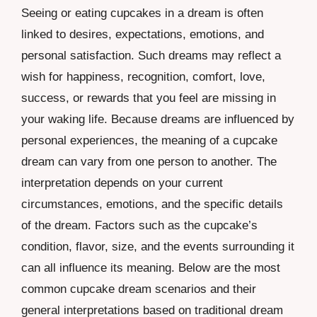
Seeing or eating cupcakes in a dream is often
linked to desires, expectations, emotions, and
personal satisfaction. Such dreams may reflect a
wish for happiness, recognition, comfort, love,
success, or rewards that you feel are missing in
your waking life. Because dreams are influenced by
personal experiences, the meaning of a cupcake
dream can vary from one person to another. The
interpretation depends on your current
circumstances, emotions, and the specific details
of the dream. Factors such as the cupcake’s
condition, flavor, size, and the events surrounding it
can all influence its meaning. Below are the most
common cupcake dream scenarios and their
general interpretations based on traditional dream