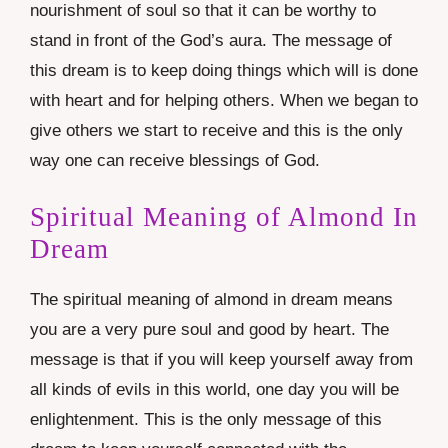
nourishment of soul so that it can be worthy to
stand in front of the God’s aura. The message of
this dream is to keep doing things which will is done
with heart and for helping others. When we began to
give others we start to receive and this is the only
way one can receive blessings of God.
Spiritual Meaning of Almond In
Dream
The spiritual meaning of almond in dream means
you are a very pure soul and good by heart. The
message is that if you will keep yourself away from
all kinds of evils in this world, one day you will be
enlightenment. This is the only message of this