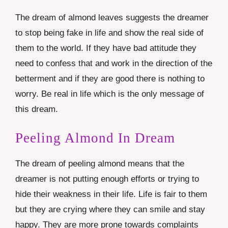
The dream of almond leaves suggests the dreamer
to stop being fake in life and show the real side of
them to the world. If they have bad attitude they
need to confess that and work in the direction of the
betterment and if they are good there is nothing to
worry. Be real in life which is the only message of
this dream.
Peeling Almond In Dream
The dream of peeling almond means that the
dreamer is not putting enough efforts or trying to
hide their weakness in their life. Life is fair to them
but they are crying where they can smile and stay
happy. They are more prone towards complaints