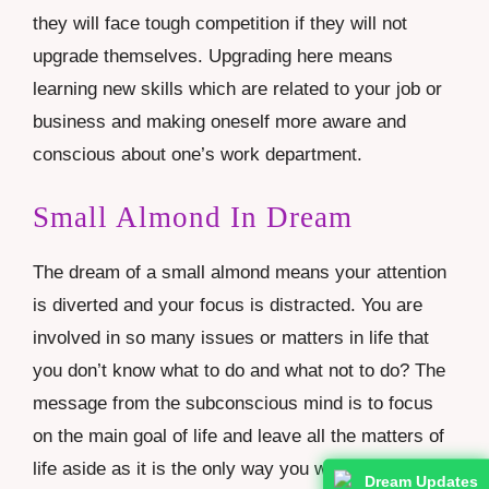
they will face tough competition if they will not
upgrade themselves. Upgrading here means
learning new skills which are related to your job or
business and making oneself more aware and
conscious about one’s work department.
Small Almond In Dream
The dream of a small almond means your attention
is diverted and your focus is distracted. You are
involved in so many issues or matters in life that
you don’t know what to do and what not to do? The
message from the subconscious mind is to focus
on the main goal of life and leave all the matters of
life aside as it is the only way you will see results.
Dream Updates