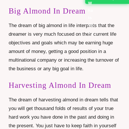
Big Almond In Dream
The dream of big almond in life interprets that the
dreamer is very much focused on their current life
objectives and goals which may be earning huge
amount of money, getting a good position in a
multinational company or increasing the turnover of
the business or any big goal in life.
Harvesting Almond In Dream
The dream of harvesting almond in dream tells that
you will get thousand folds of results of your true
hard work you have done in the past and doing in
the present. You just have to keep faith in yourself