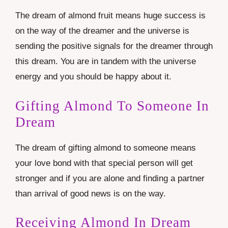
The dream of almond fruit means huge success is
on the way of the dreamer and the universe is
sending the positive signals for the dreamer through
this dream. You are in tandem with the universe
energy and you should be happy about it.
Gifting Almond To Someone In
Dream
The dream of gifting almond to someone means
your love bond with that special person will get
stronger and if you are alone and finding a partner
than arrival of good news is on the way.
Receiving Almond In Dream