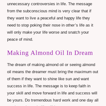
unnecessary controversies in life. The message
from the subconscious mind is very clear that if
they want to live a peaceful and happy life they
need to stop poking their nose in other’s life as it
will only make your life worse and snatch your
peace of mind.
Making Almond Oil In Dream
The dream of making almond oil or seeing almond
oil means the dreamer must bring the maximum out
of them if they want to shine like sun and want
success in life. The message is to keep faith in
your skill and move forward in life and success will
be yours. Do tremendous hard work and one day all