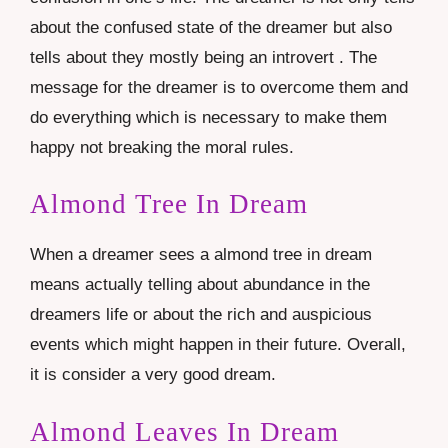
about the confused state of the dreamer but also
tells about they mostly being an introvert . The
message for the dreamer is to overcome them and
do everything which is necessary to make them
happy not breaking the moral rules.
Almond Tree In Dream
When a dreamer sees a almond tree in dream
means actually telling about abundance in the
dreamers life or about the rich and auspicious
events which might happen in their future. Overall,
it is consider a very good dream.
Almond Leaves In Dream