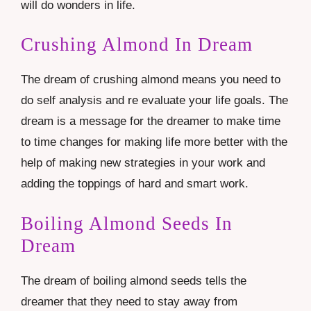
will do wonders in life.
Crushing Almond In Dream
The dream of crushing almond means you need to
do self analysis and re evaluate your life goals. The
dream is a message for the dreamer to make time
to time changes for making life more better with the
help of making new strategies in your work and
adding the toppings of hard and smart work.
Boiling Almond Seeds In
Dream
The dream of boiling almond seeds tells the
dreamer that they need to stay away from