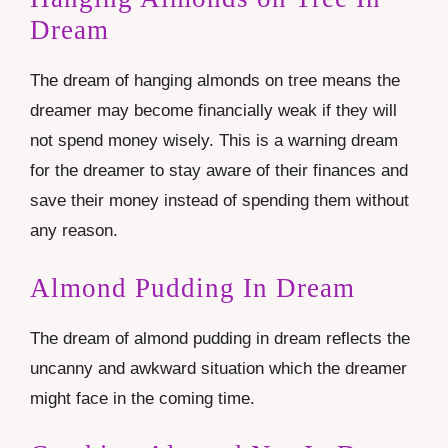
Dream
The dream of hanging almonds on tree means the
dreamer may become financially weak if they will
not spend money wisely. This is a warning dream
for the dreamer to stay aware of their finances and
save their money instead of spending them without
any reason.
Almond Pudding In Dream
The dream of almond pudding in dream reflects the
uncanny and awkward situation which the dreamer
might face in the coming time.