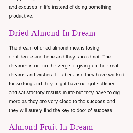
and excuses in life instead of doing something
productive.
Dried Almond In Dream
The dream of dried almond means losing
confidence and hope and they should not. The
dreamer is not on the verge of giving up their real
dreams and wishes. It is because they have worked
for so long and they might have not got sufficient
and satisfactory results in life but they have to dig
more as they are very close to the success and
they will surely find the key to door of success.
Almond Fruit In Dream