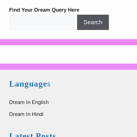
Find Your Dream Query Here
Search
Language
s
Dream In English
Dream In Hindi
Latest Posts