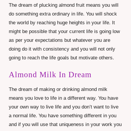
The dream of plucking almond fruit means you will
do something extra ordinary in life. You will shock
the world by reaching huge heights in your life. It
might be possible that your current life is going low
as per your expectations but whatever you are
doing do it with consistency and you will not only
going to reach the life goals but motivate others.
Almond Milk In Dream
The dream of making or drinking almond milk
means you love to life in a different way. You have
your own way to live life and you don’t want to live
a normal life. You have something different in you
and if you will use that uniqueness in your work you