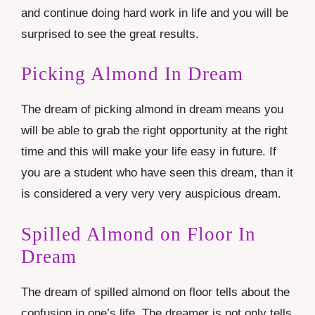
and continue doing hard work in life and you will be
surprised to see the great results.
Picking Almond In Dream
The dream of picking almond in dream means you
will be able to grab the right opportunity at the right
time and this will make your life easy in future. If
you are a student who have seen this dream, than it
is considered a very very very auspicious dream.
Spilled Almond on Floor In
Dream
The dream of spilled almond on floor tells about the
confusion in one’s life. The dreamer is not only tells