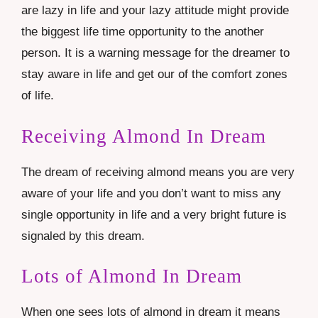
are lazy in life and your lazy attitude might provide
the biggest life time opportunity to the another
person. It is a warning message for the dreamer to
stay aware in life and get our of the comfort zones
of life.
Receiving Almond In Dream
The dream of receiving almond means you are very
aware of your life and you don’t want to miss any
single opportunity in life and a very bright future is
signaled by this dream.
Lots of Almond In Dream
When one sees lots of almond in dream it means