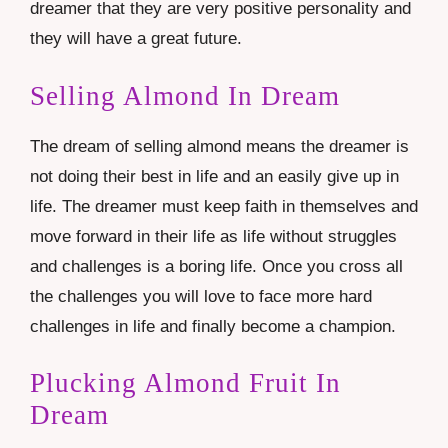
dreamer that they are very positive personality and
they will have a great future.
Selling Almond In Dream
The dream of selling almond means the dreamer is
not doing their best in life and an easily give up in
life. The dreamer must keep faith in themselves and
move forward in their life as life without struggles
and challenges is a boring life. Once you cross all
the challenges you will love to face more hard
challenges in life and finally become a champion.
Plucking Almond Fruit In
Dream