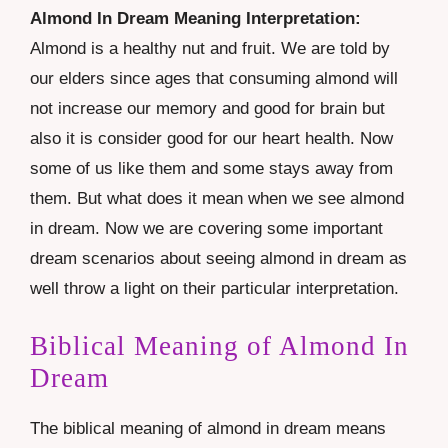
Almond In Dream Meaning Interpretation:
Almond is a healthy nut and fruit. We are told by
our elders since ages that consuming almond will
not increase our memory and good for brain but
also it is consider good for our heart health. Now
some of us like them and some stays away from
them. But what does it mean when we see almond
in dream. Now we are covering some important
dream scenarios about seeing almond in dream as
well throw a light on their particular interpretation.
Biblical Meaning of Almond In
Dream
The biblical meaning of almond in dream means