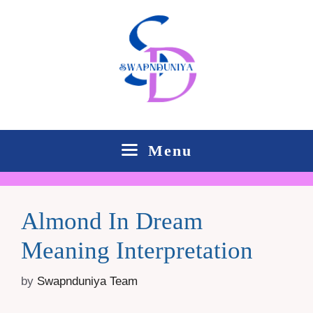
Skip
to
content
Menu
Almond In Dream
Meaning Interpretation
by
Swapnduniya Team