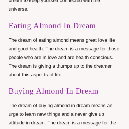
dream to keep yourself connected with the
universe.
Eating Almond In Dream
The dream of eating almond means great love life
and good health. The dream is a message for those
people who are in love and are health conscious.
The dream is giving a thumps up to the dreamer
about this aspects of life.
Buying Almond In Dream
The dream of buying almond in dream means an
urge to learn new things and a never give up
attitude in dream. The dream is a message for the