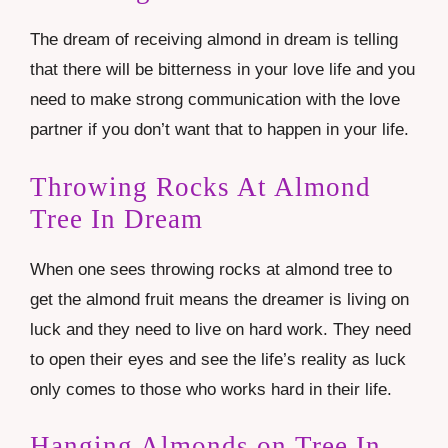
The dream of receiving almond in dream is telling
that there will be bitterness in your love life and you
need to make strong communication with the love
partner if you don’t want that to happen in your life.
Throwing Rocks At Almond
Tree In Dream
When one sees throwing rocks at almond tree to
get the almond fruit means the dreamer is living on
luck and they need to live on hard work. They need
to open their eyes and see the life’s reality as luck
only comes to those who works hard in their life.
Hanging Almonds on Tree In