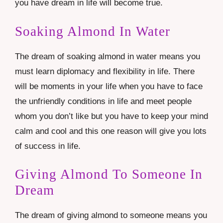
you have dream in life will become true.
Soaking Almond In Water
The dream of soaking almond in water means you
must learn
diplomacy
and flexibility in life. There
will be moments in your life when you have to face
the unfriendly conditions in life and meet people
whom you don’t like but you have to keep your mind
calm and cool and this one reason will give you lots
of success in life.
Giving Almond To Someone In
Dream
The dream of giving almond to someone means you