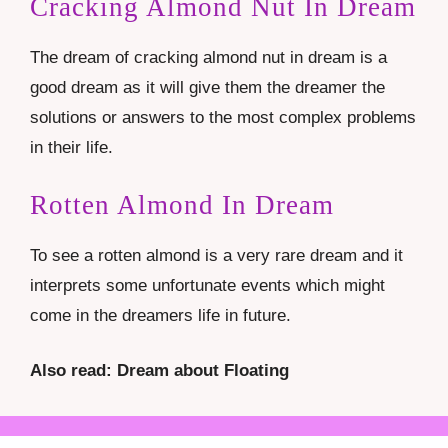
Cracking Almond Nut In Dream
The dream of cracking almond nut in dream is a
good dream as it will give them the dreamer the
solutions or answers to the most complex problems
in their life.
Rotten Almond In Dream
To see a rotten almond is a very rare dream and it
interprets some unfortunate events which might
come in the dreamers life in future.
Also read: Dream about Floating