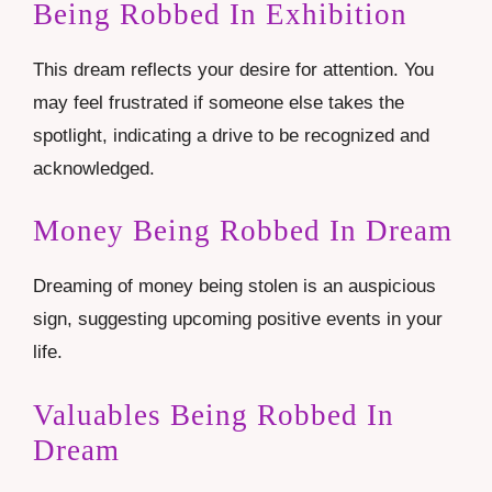
Being Robbed In Exhibition
This dream reflects your desire for attention. You
may feel frustrated if someone else takes the
spotlight, indicating a drive to be recognized and
acknowledged.
Money Being Robbed In Dream
Dreaming of money being stolen is an auspicious
sign, suggesting upcoming positive events in your
life.
Valuables Being Robbed In
Dream