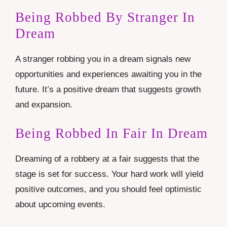
Being Robbed By Stranger In
Dream
A stranger robbing you in a dream signals new
opportunities and experiences awaiting you in the
future. It’s a positive dream that suggests growth
and expansion.
Being Robbed In Fair In Dream
Dreaming of a robbery at a fair suggests that the
stage is set for success. Your hard work will yield
positive outcomes, and you should feel optimistic
about upcoming events.