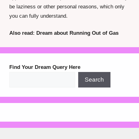
be laziness or other personal reasons, which only
you can fully understand.
Also read: Dream about Running Out of Gas
Find Your Dream Query Here
Search