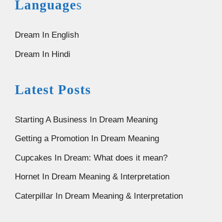
Language
s
Dream In English
Dream In Hindi
Latest Posts
Starting A Business In Dream Meaning
Getting a Promotion In Dream Meaning
Cupcakes In Dream: What does it mean?
Hornet In Dream Meaning & Interpretation
Caterpillar In Dream Meaning & Interpretation