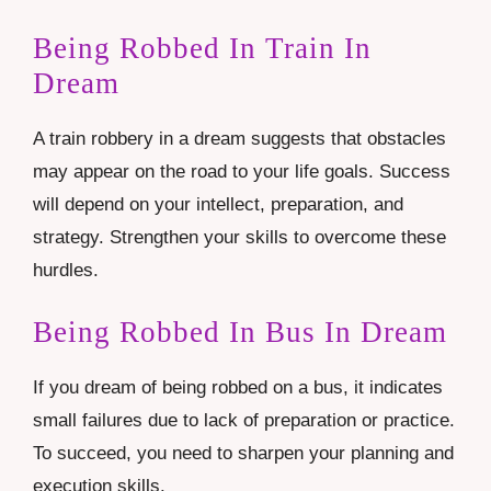
Being Robbed In Train In
Dream
A train robbery in a dream suggests that obstacles
may appear on the road to your life goals. Success
will depend on your intellect, preparation, and
strategy. Strengthen your skills to overcome these
hurdles.
Being Robbed In Bus In Dream
If you dream of being robbed on a bus, it indicates
small failures due to lack of preparation or practice.
To succeed, you need to sharpen your planning and
execution skills.