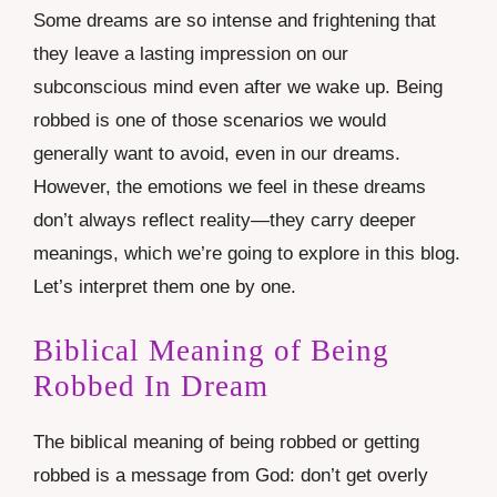
Some dreams are so intense and frightening that
they leave a lasting impression on our
subconscious mind even after we wake up. Being
robbed is one of those scenarios we would
generally want to avoid, even in our dreams.
However, the emotions we feel in these dreams
don’t always reflect reality—they carry deeper
meanings, which we’re going to explore in this blog.
Let’s interpret them one by one.
Biblical Meaning of Being
Robbed In Dream
The biblical meaning of being robbed or getting
robbed is a message from God: don’t get overly