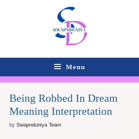
Skip
to
content
Menu
Being Robbed In Dream
Meaning Interpretation
by
Swapnduniya Team