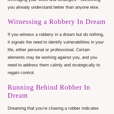
you already understand better than anyone else.
Witnessing a Robbery In Dream
If you witness a robbery in a dream but do nothing,
it signals the need to identify vulnerabilities in your
life, either personal or professional. Certain
elements may be working against you, and you
need to address them calmly and strategically to
regain control.
Running Behind Robber In
Dream
Dreaming that you’re chasing a robber indicates