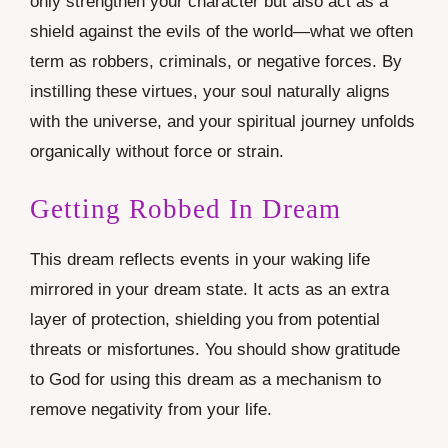
only strengthen your character but also act as a
shield against the evils of the world—what we often
term as robbers, criminals, or negative forces. By
instilling these virtues, your soul naturally aligns
with the universe, and your spiritual journey unfolds
organically without force or strain.
Getting Robbed In Dream
This dream reflects events in your waking life
mirrored in your dream state. It acts as an extra
layer of protection, shielding you from potential
threats or misfortunes. You should show gratitude
to God for using this dream as a mechanism to
remove negativity from your life.