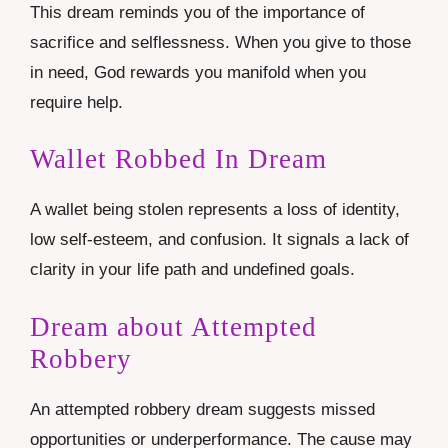
This dream reminds you of the importance of
sacrifice and selflessness. When you give to those
in need, God rewards you manifold when you
require help.
Wallet Robbed In Dream
A wallet being stolen represents a loss of identity,
low self-esteem, and confusion. It signals a lack of
clarity in your life path and undefined goals.
Dream about Attempted
Robbery
An attempted robbery dream suggests missed
opportunities or underperformance. The cause may