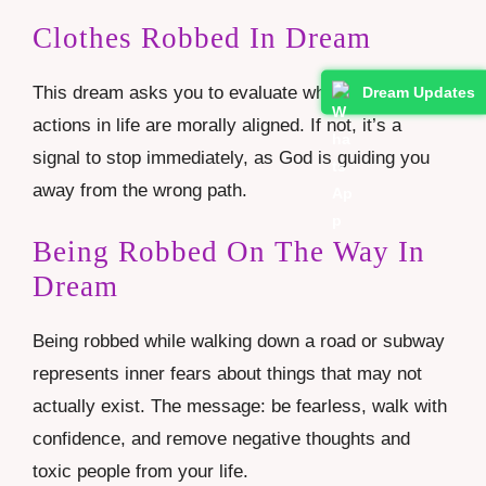
Clothes Robbed In Dream
This dream asks you to evaluate whether your
Dream Updates
actions in life are morally aligned. If not, it’s a
signal to stop immediately, as God is guiding you
away from the wrong path.
Being Robbed On The Way In
Dream
Being robbed while walking down a road or subway
represents inner fears about things that may not
actually exist. The message: be fearless, walk with
confidence, and remove negative thoughts and
toxic people from your life.