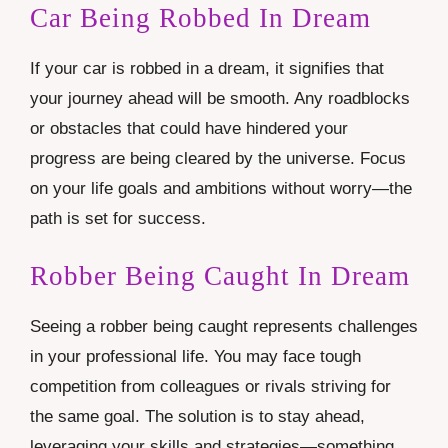
Car Being Robbed In Dream
If your car is robbed in a dream, it signifies that
your journey ahead will be smooth. Any roadblocks
or obstacles that could have hindered your
progress are being cleared by the universe. Focus
on your life goals and ambitions without worry—the
path is set for success.
Robber Being Caught In Dream
Seeing a robber being caught represents challenges
in your professional life. You may face tough
competition from colleagues or rivals striving for
the same goal. The solution is to stay ahead,
leveraging your skills and strategies—something