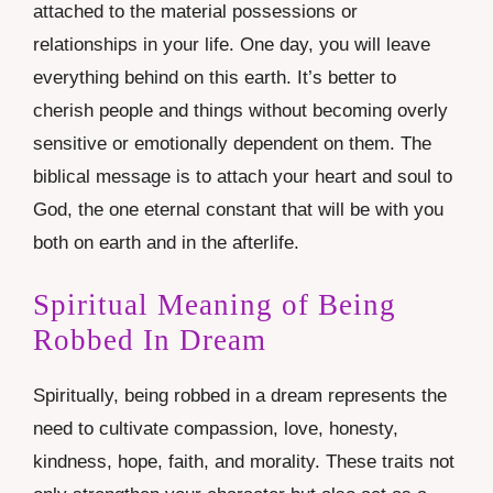
attached to the material possessions or
relationships in your life. One day, you will leave
everything behind on this earth. It’s better to
cherish people and things without becoming overly
sensitive or emotionally dependent on them. The
biblical message is to attach your heart and soul to
God, the one eternal constant that will be with you
both on earth and in the afterlife.
Spiritual Meaning of Being
Robbed In Dream
Spiritually, being robbed in a dream represents the
need to cultivate compassion, love, honesty,
kindness, hope, faith, and morality. These traits not