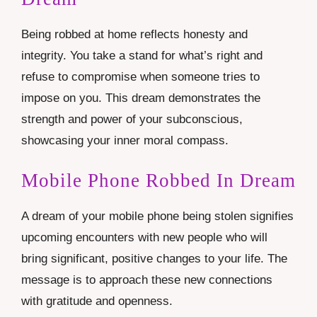
Being robbed at home reflects honesty and
integrity. You take a stand for what’s right and
refuse to compromise when someone tries to
impose on you. This dream demonstrates the
strength and power of your subconscious,
showcasing your inner moral compass.
Mobile Phone Robbed In Dream
A dream of your mobile phone being stolen signifies
upcoming encounters with new people who will
bring significant, positive changes to your life. The
message is to approach these new connections
with gratitude and openness.