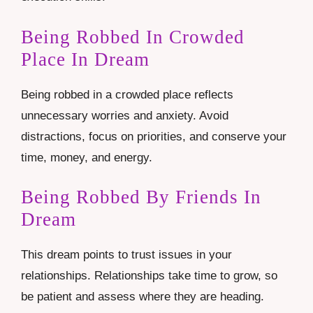
Being Robbed In Crowded
Place In Dream
Being robbed in a crowded place reflects
unnecessary worries and anxiety. Avoid
distractions, focus on priorities, and conserve your
time, money, and energy.
Being Robbed By Friends In
Dream
This dream points to trust issues in your
relationships. Relationships take time to grow, so
be patient and assess where they are heading.