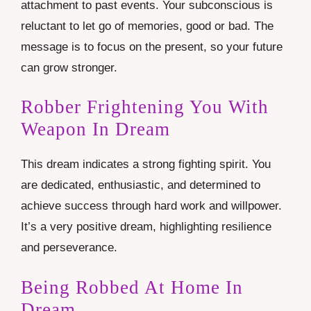
attachment to past events. Your subconscious is
reluctant to let go of memories, good or bad. The
message is to focus on the present, so your future
can grow stronger.
Robber Frightening You With
Weapon In Dream
This dream indicates a strong fighting spirit. You
are dedicated, enthusiastic, and determined to
achieve success through hard work and willpower.
It’s a very positive dream, highlighting resilience
and perseverance.
Being Robbed At Home In
Dream