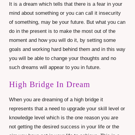
It is a dream which tells that there is a fear in your
mind about something or you can call it insecurity
of something, may be your future. But what you can
do in the present is to make the most out of the
moment and how you will do it, by setting some
goals and working hard behind them and in this way
you will be able to change your thoughts and no
such dreams will appear to you in future.
High Bridge In Dream
When you are dreaming of a high bridge it
represents that a need to upgrade your skill level or
knowledge level which is the one reason you are
not getting the desired success in your life or the