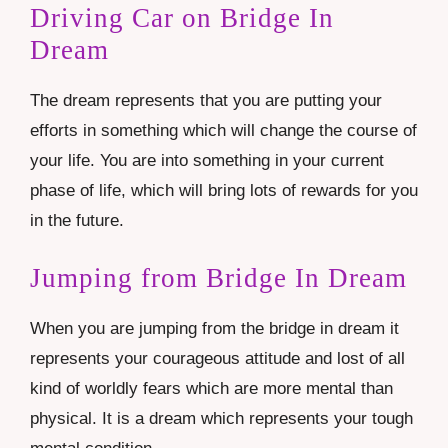
Driving Car on Bridge In
Dream
The dream represents that you are putting your
efforts in something which will change the course of
your life. You are into something in your current
phase of life, which will bring lots of rewards for you
in the future.
Jumping from Bridge In Dream
When you are jumping from the bridge in dream it
represents your courageous attitude and lost of all
kind of worldly fears which are more mental than
physical. It is a dream which represents your tough