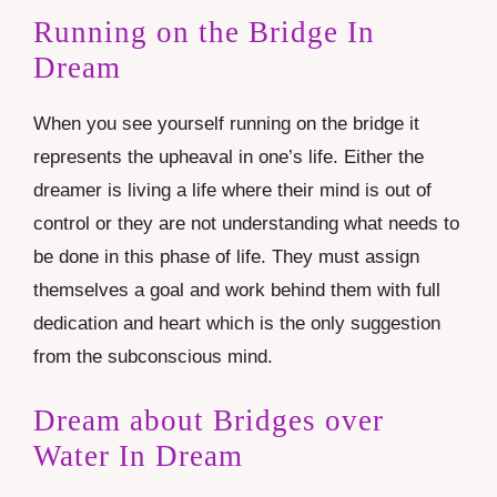
Running on the Bridge In
Dream
When you see yourself running on the bridge it
represents the upheaval in one’s life. Either the
dreamer is living a life where their mind is out of
control or they are not understanding what needs to
be done in this phase of life. They must assign
themselves a goal and work behind them with full
dedication and heart which is the only suggestion
from the subconscious mind.
Dream about Bridges over
Water In Dream