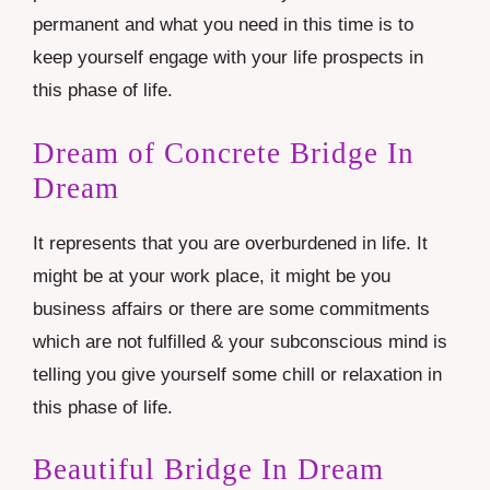
permanent and what you need in this time is to
keep yourself engage with your life prospects in
this phase of life.
Dream of Concrete Bridge In
Dream
It represents that you are overburdened in life. It
might be at your work place, it might be you
business affairs or there are some commitments
which are not fulfilled & your subconscious mind is
telling you give yourself some chill or relaxation in
this phase of life.
Beautiful Bridge In Dream