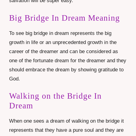
salvation will be super easy.
Big Bridge In Dream Meaning
To see big bridge in dream represents the big
growth in life or an unprecedented growth in the
career of the dreamer and can be considered as
one of the fortunate dream for the dreamer and they
should embrace the dream by showing gratitude to
God.
Walking on the Bridge In
Dream
When one sees a dream of walking on the bridge it
represents that they have a pure soul and they are