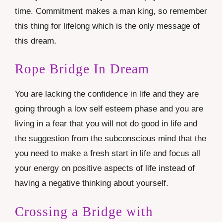
time. Commitment makes a man king, so remember
this thing for lifelong which is the only message of
this dream.
Rope Bridge In Dream
You are lacking the confidence in life and they are
going through a low self esteem phase and you are
living in a fear that you will not do good in life and
the suggestion from the subconscious mind that the
you need to make a fresh start in life and focus all
your energy on positive aspects of life instead of
having a negative thinking about yourself.
Crossing a Bridge with