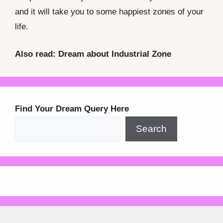
and it will take you to some happiest zones of your
life.
Also read: Dream about Industrial Zone
Find Your Dream Query Here
Search