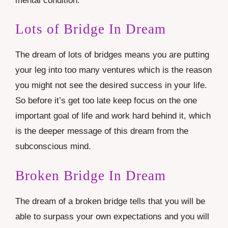
mental condition.
Lots of Bridge In Dream
The dream of lots of bridges means you are putting
your leg into too many ventures which is the reason
you might not see the desired success in your life.
So before it’s get too late keep focus on the one
important goal of life and work hard behind it, which
is the deeper message of this dream from the
subconscious mind.
Broken Bridge In Dream
The dream of a broken bridge tells that you will be
able to surpass your own expectations and you will