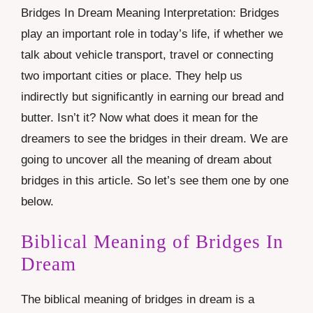
Bridges In Dream Meaning Interpretation: Bridges
play an important role in today’s life, if whether we
talk about vehicle transport, travel or connecting
two important cities or place. They help us
indirectly but significantly in earning our bread and
butter. Isn’t it? Now what does it mean for the
dreamers to see the bridges in their dream. We are
going to uncover all the meaning of dream about
bridges in this article. So let’s see them one by one
below.
Biblical Meaning of Bridges In
Dream
The biblical meaning of bridges in dream is a