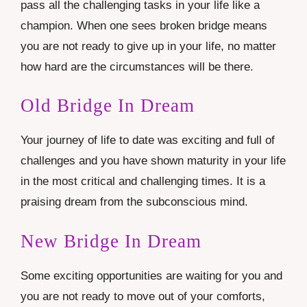
pass all the challenging tasks in your life like a
champion. When one sees broken bridge means
you are not ready to give up in your life, no matter
how hard are the circumstances will be there.
Old Bridge In Dream
Your journey of life to date was exciting and full of
challenges and you have shown maturity in your life
in the most critical and challenging times. It is a
praising dream from the subconscious mind.
New Bridge In Dream
Some exciting opportunities are waiting for you and
you are not ready to move out of your comforts,