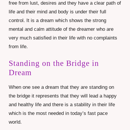
free from lust, desires and they have a clear path of
life and their mind and body is under their full
control. It is a dream which shows the strong
mental and calm attitude of the dreamer who are
very much satisfied in their life with no complaints
from life.
Standing on the Bridge in
Dream
When one see a dream that they are standing on
the bridge it represents that they will lead a happy
and healthy life and there is a stability in their life
which is the most needed in today’s fast pace
world.