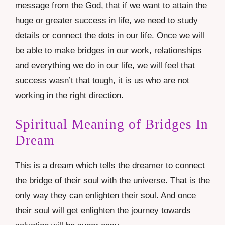
message from the God, that if we want to attain the
huge or greater success in life, we need to study
details or connect the dots in our life. Once we will
be able to make bridges in our work, relationships
and everything we do in our life, we will feel that
success wasn’t that tough, it is us who are not
working in the right direction.
Spiritual Meaning of Bridges In
Dream
This is a dream which tells the dreamer to connect
the bridge of their soul with the universe. That is the
only way they can enlighten their soul. And once
their soul will get enlighten the journey towards