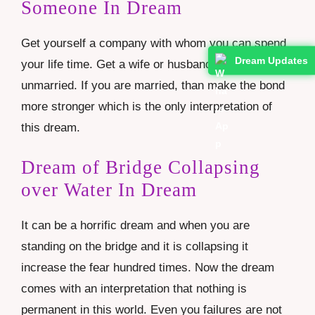
Someone In Dream
Get yourself a company with whom you can spend
Dream Updates
your life time. Get a wife or husband if you are
unmarried. If you are married, than make the bond
more stronger which is the only interpretation of
this dream.
Dream of Bridge Collapsing
over Water In Dream
It can be a horrific dream and when you are
standing on the bridge and it is collapsing it
increase the fear hundred times. Now the dream
comes with an interpretation that nothing is
permanent in this world. Even you failures are not