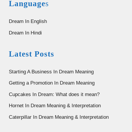
Language
s
Dream In English
Dream In Hindi
Latest Posts
Starting A Business In Dream Meaning
Getting a Promotion In Dream Meaning
Cupcakes In Dream: What does it mean?
Hornet In Dream Meaning & Interpretation
Caterpillar In Dream Meaning & Interpretation