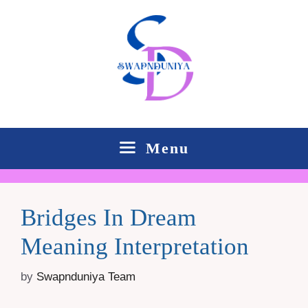
Skip
to
content
Menu
Bridges In Dream
Meaning Interpretation
by
Swapnduniya Team