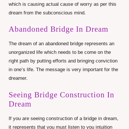
which is causing actual cause of worry as per this
dream from the subconscious mind.
Abandoned Bridge In Dream
The dream of an abandoned bridge represents an
unorganized life which needs to be come on the
right path by putting efforts and bringing conviction
in one’s life. The message is very important for the
dreamer.
Seeing Bridge Construction In
Dream
If you are seeing construction of a bridge in dream,
it represents that you must listen to you intuition