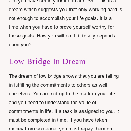
aim you have set in your life to achieve. This is a
dream which suggests you that only working hard is
not enough to accomplish your life goals, it is a
time when you have to prove yourself worthy for
those goals. How you will do it, it totally depends
upon you?
Low Bridge In Dream
The dream of low bridge shows that you are failing
in fulfilling the commitments to others as well
ourselves. You are not up to the mark in your life
and you need to understand the value of
commitments in life. If a task is assigned to you, it
must be completed in time. If you have taken
money from someone, you must repay them on