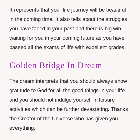
It represents that your life journey will be beautiful
in the coming time. It also tells about the struggles
you have faced in your past and there is big win
waiting for you in your coming future as you have
passed all the exams of life with excellent grades.
Golden Bridge In Dream
The dream interprets that you should always show
gratitude to God for all the good things in your life
and you should not indulge yourself in leisure
activities which can be further devastating. Thanks
the Creator of the Universe who has given you
everything.