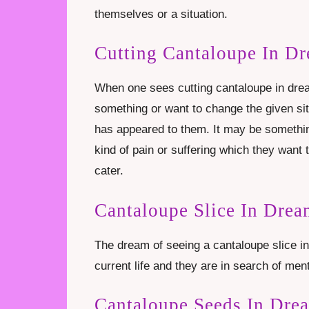
themselves or a situation.
Cutting Cantaloupe In D
When one sees cutting cantaloupe in drea
something or want to change the given sit
has appeared to them. It may be somethi
kind of pain or suffering which they want 
cater.
Cantaloupe Slice In Dre
The dream of seeing a cantaloupe slice i
current life and they are in search of me
Cantaloupe Seeds In Dre