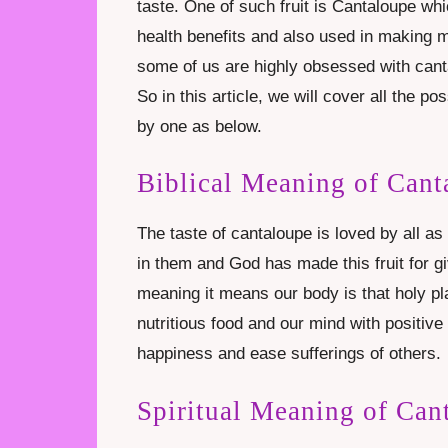
taste. One of such fruit is Cantaloupe wh
health benefits and also used in making m
some of us are highly obsessed with can
So in this article, we will cover all the 
by one as below.
Biblical Meaning of Cant
The taste of cantaloupe is loved by all as 
in them and God has made this fruit for giv
meaning it means our body is that holy pl
nutritious food and our mind with positiv
happiness and ease sufferings of others.
Spiritual Meaning of Can