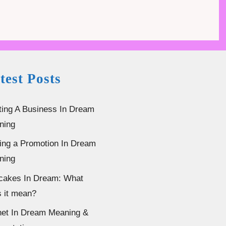
test Posts
ting A Business In Dream
ning
ing a Promotion In Dream
ning
cakes In Dream: What
 it mean?
et In Dream Meaning &