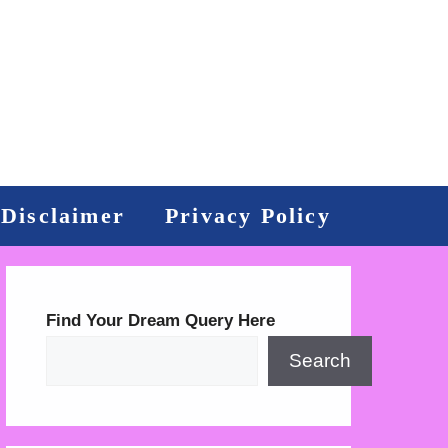
Disclaimer
Privacy Policy
Find Your Dream Query Here
Search