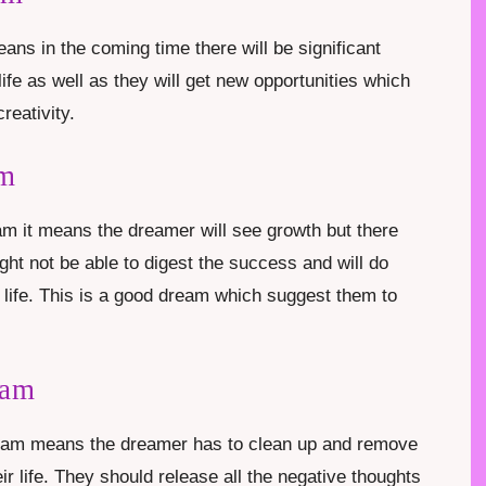
ns in the coming time there will be significant
fe as well as they will get new opportunities which
creativity.
am
m it means the dreamer will see growth but there
ht not be able to digest the success and will do
ir life. This is a good dream which suggest them to
eam
ream means the dreamer has to clean up and remove
ir life. They should release all the negative thoughts