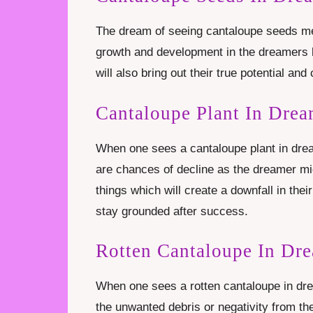
The dream of seeing cantaloupe seeds mea
growth and development in the dreamers li
will also bring out their true potential and 
Cantaloupe Plant In Dre
When one sees a cantaloupe plant in drea
are chances of decline as the dreamer mig
things which will create a downfall in the
stay grounded after success.
Rotten Cantaloupe In Dr
When one sees a rotten cantaloupe in d
the unwanted debris or negativity from the