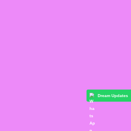
Dream Updates