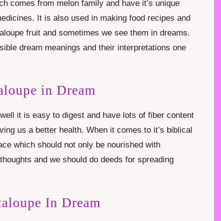
ich comes from melon family and have it’s unique
edicines. It is also used in making food recipes and
taloupe fruit and sometimes we see them in dreams.
possible dream meanings and their interpretations one
aloupe in Dream
well it is easy to digest and have lots of fiber content
ing us a better health. When it comes to it’s biblical
ace which should not only be nourished with
e thoughts and we should do deeds for spreading
taloupe In Dream