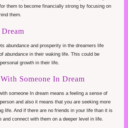
 for them to become financially strong by focusing on
ehind them.
n Dream
ts abundance and prosperity in the dreamers life
f abundance in their waking life. This could be
personal growth in their life.
e With Someone In Dream
 with someone In dream means a feeling a sense of
 person and also it means that you are seeking more
 life. And if there are no friends in your life than it is
e and connect with them on a deeper level in life.