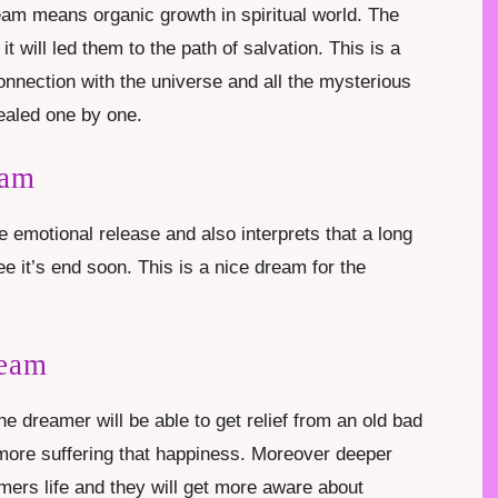
eam means organic growth in spiritual world. The
t will led them to the path of salvation. This is a
onnection with the universe and all the mysterious
ealed one by one.
eam
emotional release and also interprets that a long
e it’s end soon. This is a nice dream for the
ream
 dreamer will be able to get relief from an old bad
 more suffering that happiness. Moreover deeper
eamers life and they will get more aware about