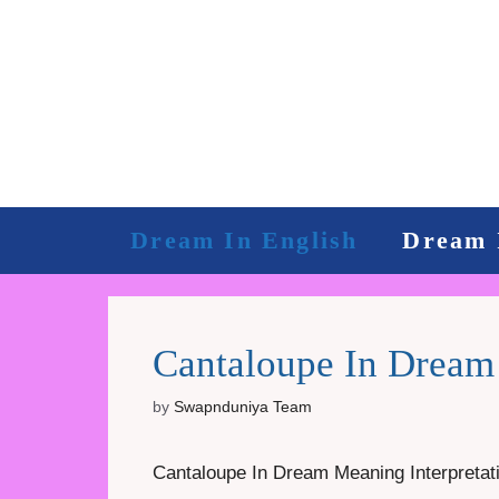
Skip
to
content
Dream In English
Dream 
Cantaloupe In Dream 
by
Swapnduniya Team
Cantaloupe In Dream Meaning Interpretatio