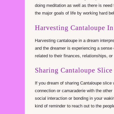
doing meditation as well as there is need
the major goals of life by working hard b
Harvesting Cantaloupe I
Harvesting cantaloupe in a dream interpre
and the dreamer is experiencing a sense o
related to their finances, relationships, or 
Sharing Cantaloupe Slic
If you dream of sharing Cantaloupe slice
connection or camaraderie with the other
social interaction or bonding in your waking
kind of reminder to reach out to the peopl