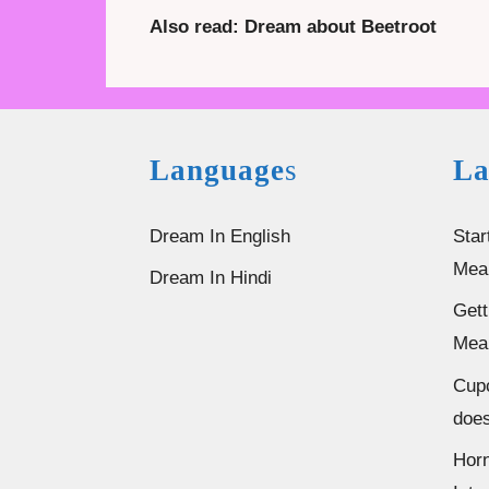
Also read: Dream about Beetroot
Language
s
La
Dream In English
Star
Mea
Dream In Hindi
Gett
Mea
Cup
does
Horn