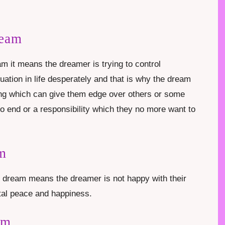
ream
m it means the dreamer is trying to control
uation in life desperately and that is why the dream
ng which can give them edge over others or some
to end or a responsibility which they no more want to
am
n dream means the dreamer is not happy with their
ntal peace and happiness.
am