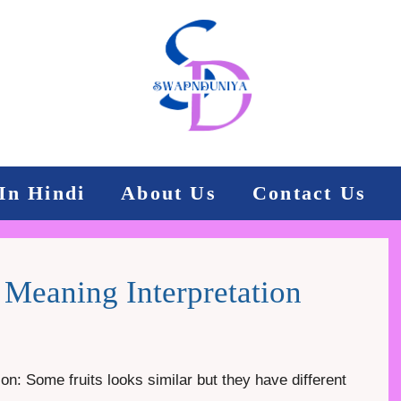
In Hindi
About Us
Contact Us
Meaning Interpretation
n: Some fruits looks similar but they have different