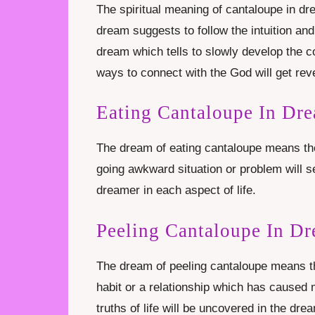
The spiritual meaning of cantaloupe in dr
dream suggests to follow the intuition and i
dream which tells to slowly develop the c
ways to connect with the God will get rev
Eating Cantaloupe In Dr
The dream of eating cantaloupe means the 
going awkward situation or problem will se
dreamer in each aspect of life.
Peeling Cantaloupe In D
The dream of peeling cantaloupe means the
habit or a relationship which has caused
truths of life will be uncovered in the dr