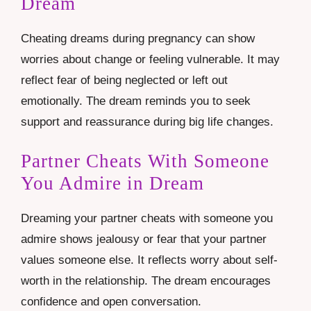
Dream
Cheating dreams during pregnancy can show
worries about change or feeling vulnerable. It may
reflect fear of being neglected or left out
emotionally. The dream reminds you to seek
support and reassurance during big life changes.
Partner Cheats With Someone
You Admire in Dream
Dreaming your partner cheats with someone you
admire shows jealousy or fear that your partner
values someone else. It reflects worry about self-
worth in the relationship. The dream encourages
confidence and open conversation.