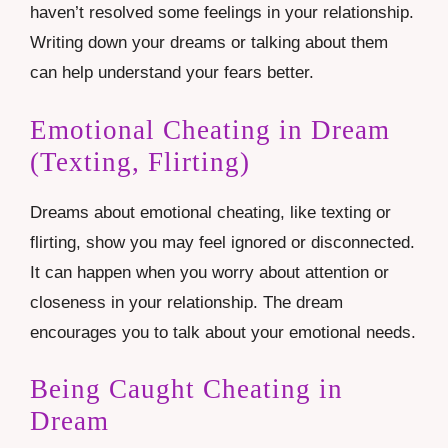
haven’t resolved some feelings in your relationship.
Writing down your dreams or talking about them
can help understand your fears better.
Emotional Cheating in Dream
(Texting, Flirting)
Dreams about emotional cheating, like texting or
flirting, show you may feel ignored or disconnected.
It can happen when you worry about attention or
closeness in your relationship. The dream
encourages you to talk about your emotional needs.
Being Caught Cheating in
Dream