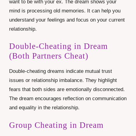
want to be with your ex. The dream shows your
mind is processing old memories. It can help you
understand your feelings and focus on your current
relationship.
Double-Cheating in Dream
(Both Partners Cheat)
Double-cheating dreams indicate mutual trust
issues or relationship imbalance. They highlight
fears that both sides are emotionally disconnected.
The dream encourages reflection on communication
and equality in the relationship.
Group Cheating in Dream