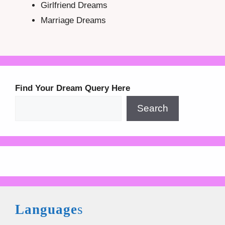
Girlfriend Dreams
Marriage Dreams
Find Your Dream Query Here
Search
Language
s