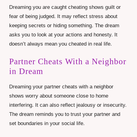
Dreaming you are caught cheating shows guilt or
fear of being judged. It may reflect stress about
keeping secrets or hiding something. The dream
asks you to look at your actions and honesty. It
doesn’t always mean you cheated in real life.
Partner Cheats With a Neighbor
in Dream
Dreaming your partner cheats with a neighbor
shows worry about someone close to home
interfering. It can also reflect jealousy or insecurity.
The dream reminds you to trust your partner and
set boundaries in your social life.