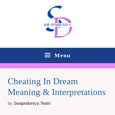
Skip
to
content
Menu
Cheating In Dream
Meaning & Interpretations
by
Swapnduniya Team