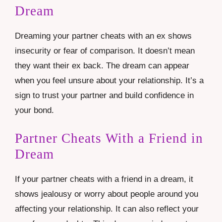
Dream
Dreaming your partner cheats with an ex shows
insecurity or fear of comparison. It doesn’t mean
they want their ex back. The dream can appear
when you feel unsure about your relationship. It’s a
sign to trust your partner and build confidence in
your bond.
Partner Cheats With a Friend in
Dream
If your partner cheats with a friend in a dream, it
shows jealousy or worry about people around you
affecting your relationship. It can also reflect your