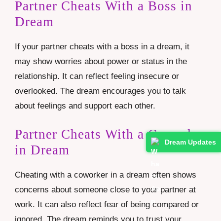
Partner Cheats With a Boss in
Dream
If your partner cheats with a boss in a dream, it
may show worries about power or status in the
relationship. It can reflect feeling insecure or
overlooked. The dream encourages you to talk
about feelings and support each other.
Partner Cheats With a Coworker
Dream Updates
in Dream
Cheating with a coworker in a dream often shows
concerns about someone close to your partner at
work. It can also reflect fear of being compared or
ignored. The dream reminds you to trust your