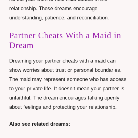
relationship. These dreams encourage
understanding, patience, and reconciliation.
Partner Cheats With a Maid in
Dream
Dreaming your partner cheats with a maid can
show worries about trust or personal boundaries.
The maid may represent someone who has access
to your private life. It doesn’t mean your partner is
unfaithful. The dream encourages talking openly
about feelings and protecting your relationship.
Also see related dreams: