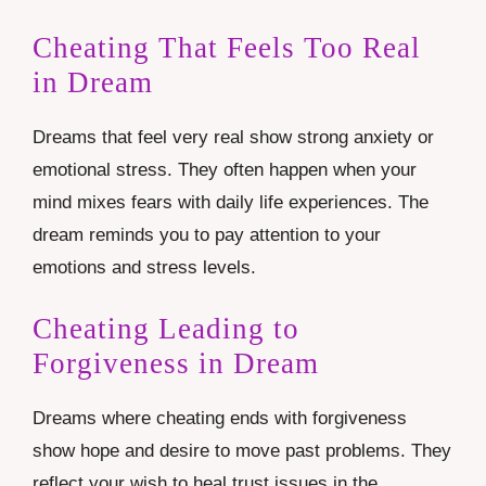
Cheating That Feels Too Real
in Dream
Dreams that feel very real show strong anxiety or
emotional stress. They often happen when your
mind mixes fears with daily life experiences. The
dream reminds you to pay attention to your
emotions and stress levels.
Cheating Leading to
Forgiveness in Dream
Dreams where cheating ends with forgiveness
show hope and desire to move past problems. They
reflect your wish to heal trust issues in the