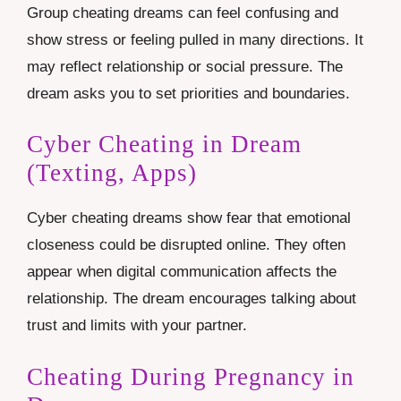
Group cheating dreams can feel confusing and
show stress or feeling pulled in many directions. It
may reflect relationship or social pressure. The
dream asks you to set priorities and boundaries.
Cyber Cheating in Dream
(Texting, Apps)
Cyber cheating dreams show fear that emotional
closeness could be disrupted online. They often
appear when digital communication affects the
relationship. The dream encourages talking about
trust and limits with your partner.
Cheating During Pregnancy in