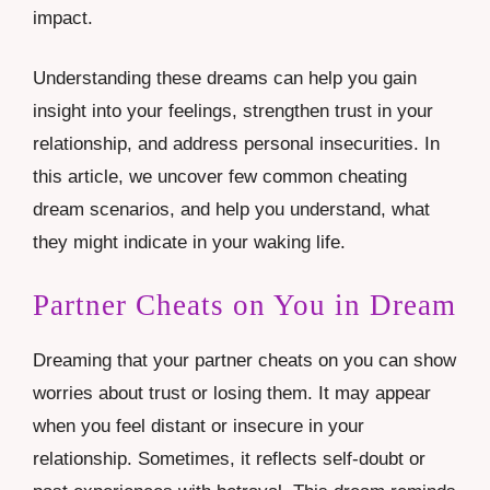
impact.
Understanding these dreams can help you gain
insight into your feelings, strengthen trust in your
relationship, and address personal insecurities. In
this article, we uncover few common cheating
dream scenarios, and help you understand, what
they might indicate in your waking life.
Partner Cheats on You in Dream
Dreaming that your partner cheats on you can show
worries about trust or losing them. It may appear
when you feel distant or insecure in your
relationship. Sometimes, it reflects self-doubt or