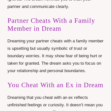
partner and communicate clearly.
Partner Cheats With a Family
Member in Dream
Dreaming your partner cheats with a family member
is upsetting but usually symbolic of trust or
boundary worries. It may show fear of being hurt or
taken for granted. The dream asks you to focus on
your relationship and personal boundaries.
You Cheat With an Ex in Dream
Dreaming that you cheat with an ex reflects
unfinished feelings or curiosity. It doesn’t mean you