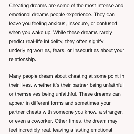
Cheating dreams are some of the most intense and
emotional dreams people experience. They can
leave you feeling anxious, insecure, or confused
when you wake up. While these dreams rarely
predict real-life infidelity, they often signify
underlying worries, fears, or insecurities about your
relationship.
Many people dream about cheating at some point in
their lives, whether it’s their partner being unfaithful
or themselves being unfaithful. These dreams can
appear in different forms and sometimes your
partner cheats with someone you know, a stranger,
or even a coworker. Other times, the dream may
feel incredibly real, leaving a lasting emotional