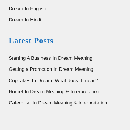
Dream In English
Dream In Hindi
Latest Posts
Starting A Business In Dream Meaning
Getting a Promotion In Dream Meaning
Cupcakes In Dream: What does it mean?
Hornet In Dream Meaning & Interpretation
Caterpillar In Dream Meaning & Interpretation