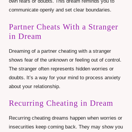
own fears or doubts. This dream reminds you to
communicate openly and set clear boundaries.
Partner Cheats With a Stranger
in Dream
Dreaming of a partner cheating with a stranger
shows fear of the unknown or feeling out of control.
The stranger often represents hidden worries or
doubts. It’s a way for your mind to process anxiety
about your relationship.
Recurring Cheating in Dream
Recurring cheating dreams happen when worries or
insecurities keep coming back. They may show you