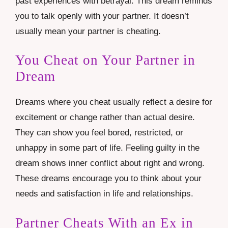
past experiences with betrayal. This dream reminds
you to talk openly with your partner. It doesn’t
usually mean your partner is cheating.
You Cheat on Your Partner in
Dream
Dreams where you cheat usually reflect a desire for
excitement or change rather than actual desire.
They can show you feel bored, restricted, or
unhappy in some part of life. Feeling guilty in the
dream shows inner conflict about right and wrong.
These dreams encourage you to think about your
needs and satisfaction in life and relationships.
Partner Cheats With an Ex in