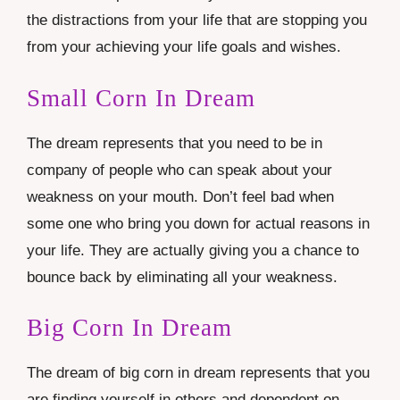
the distractions from your life that are stopping you
from your achieving your life goals and wishes.
Small Corn In Dream
The dream represents that you need to be in
company of people who can speak about your
weakness on your mouth. Don’t feel bad when
some one who bring you down for actual reasons in
your life. They are actually giving you a chance to
bounce back by eliminating all your weakness.
Big Corn In Dream
The dream of big corn in dream represents that you
are finding yourself in others and dependent on