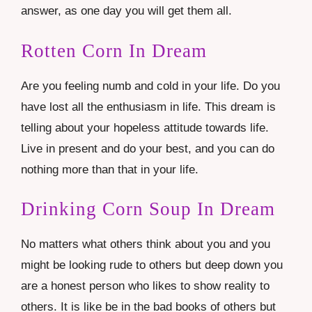
answer, as one day you will get them all.
Rotten Corn In Dream
Are you feeling numb and cold in your life. Do you
have lost all the enthusiasm in life. This dream is
telling about your hopeless attitude towards life.
Live in present and do your best, and you can do
nothing more than that in your life.
Drinking Corn Soup In Dream
No matters what others think about you and you
might be looking rude to others but deep down you
are a honest person who likes to show reality to
others. It is like be in the bad books of others but