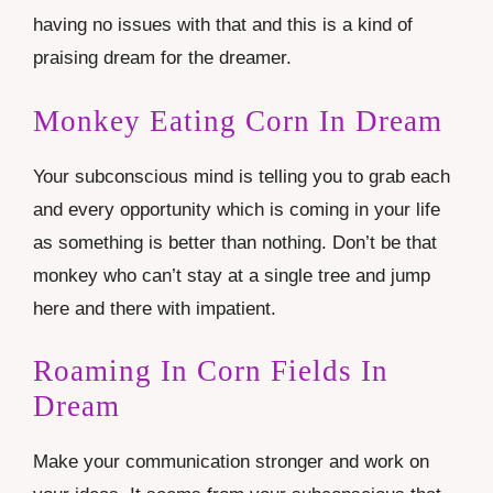
having no issues with that and this is a kind of
praising dream for the dreamer.
Monkey Eating Corn In Dream
Your subconscious mind is telling you to grab each
and every opportunity which is coming in your life
as something is better than nothing. Don’t be that
monkey who can’t stay at a single tree and jump
here and there with impatient.
Roaming In Corn Fields In
Dream
Make your communication stronger and work on