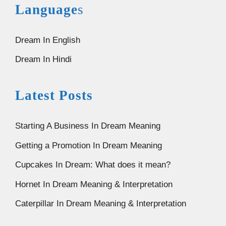
Language
s
Dream In English
Dream In Hindi
Latest Posts
Starting A Business In Dream Meaning
Getting a Promotion In Dream Meaning
Cupcakes In Dream: What does it mean?
Hornet In Dream Meaning & Interpretation
Caterpillar In Dream Meaning & Interpretation