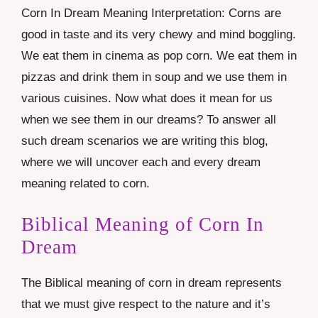
Corn In Dream Meaning Interpretation: Corns are
good in taste and its very chewy and mind boggling.
We eat them in cinema as pop corn. We eat them in
pizzas and drink them in soup and we use them in
various cuisines. Now what does it mean for us
when we see them in our dreams? To answer all
such dream scenarios we are writing this blog,
where we will uncover each and every dream
meaning related to corn.
Biblical Meaning of Corn In
Dream
The Biblical meaning of corn in dream represents
that we must give respect to the nature and it’s