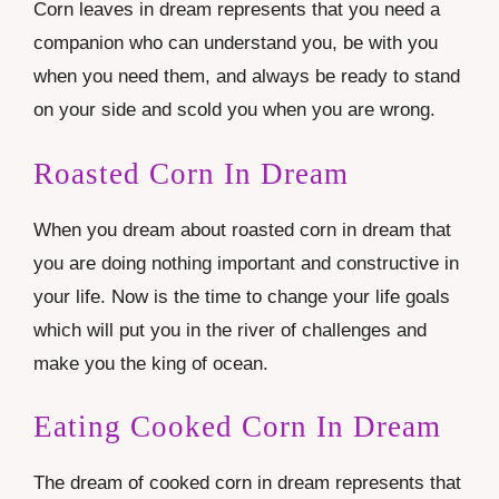
Corn leaves in dream represents that you need a
companion who can understand you, be with you
when you need them, and always be ready to stand
on your side and scold you when you are wrong.
Roasted Corn In Dream
When you dream about roasted corn in dream that
you are doing nothing important and constructive in
your life. Now is the time to change your life goals
which will put you in the river of challenges and
make you the king of ocean.
Eating Cooked Corn In Dream
The dream of cooked corn in dream represents that