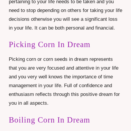
pertaining to your life needs to be taken and you
need to stop depending on others for taking your life
decisions otherwise you will see a significant loss
in your life. It can be both personal and financial.
Picking Corn In Dream
Picking corn or corn seeds in dream represents
that you are very focused and attentive in your life
and you very well knows the importance of time
management in your life. Full of confidence and
enthusiasm reflects through this positive dream for
you in all aspects.
Boiling Corn In Dream