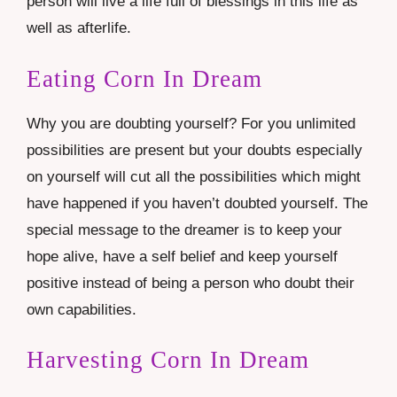
person will live a life full of blessings in this life as
well as afterlife.
Eating Corn In Dream
Why you are doubting yourself? For you unlimited
possibilities are present but your doubts especially
on yourself will cut all the possibilities which might
have happened if you haven’t doubted yourself. The
special message to the dreamer is to keep your
hope alive, have a self belief and keep yourself
positive instead of being a person who doubt their
own capabilities.
Harvesting Corn In Dream