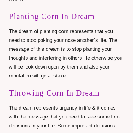
Planting Corn In Dream
The dream of planting corn represents that you
need to stop poking your nose another’s life. The
message of this dream is to stop planting your
thoughts and interfering in others life otherwise you
will be look down upon by them and also your
reputation will go at stake.
Throwing Corn In Dream
The dream represents urgency in life & it comes
with the message that you need to take some firm
decisions in your life. Some important decisions