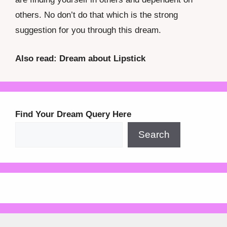
others. No don’t do that which is the strong
suggestion for you through this dream.
Also read: Dream about Lipstick
Find Your Dream Query Here
Search