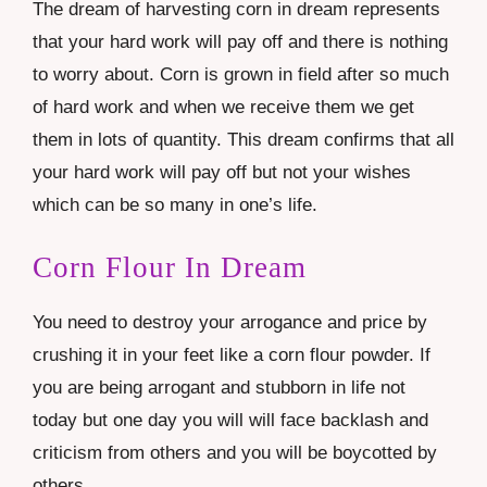
The dream of harvesting corn in dream represents
that your hard work will pay off and there is nothing
to worry about. Corn is grown in field after so much
of hard work and when we receive them we get
them in lots of quantity. This dream confirms that all
your hard work will pay off but not your wishes
which can be so many in one’s life.
Corn Flour In Dream
You need to destroy your arrogance and price by
crushing it in your feet like a corn flour powder. If
you are being arrogant and stubborn in life not
today but one day you will will face backlash and
criticism from others and you will be boycotted by
others.