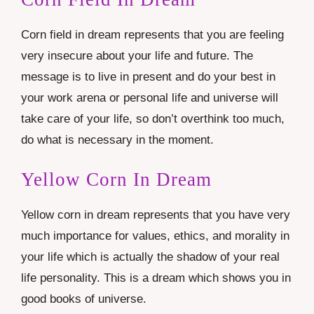
Corn field in dream represents that you are feeling
very insecure about your life and future. The
message is to live in present and do your best in
your work arena or personal life and universe will
take care of your life, so don’t overthink too much,
do what is necessary in the moment.
Yellow Corn In Dream
Yellow corn in dream represents that you have very
much importance for values, ethics, and morality in
your life which is actually the shadow of your real
life personality. This is a dream which shows you in
good books of universe.