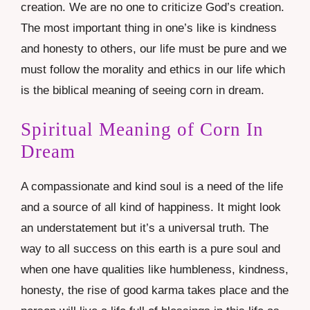
creation. We are no one to criticize God’s creation.
The most important thing in one’s like is kindness
and honesty to others, our life must be pure and we
must follow the morality and ethics in our life which
is the biblical meaning of seeing corn in dream.
Spiritual Meaning of Corn In
Dream
A compassionate and kind soul is a need of the life
and a source of all kind of happiness. It might look
an understatement but it’s a universal truth. The
way to all success on this earth is a pure soul and
when one have qualities like humbleness, kindness,
honesty, the rise of good karma takes place and the