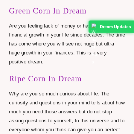
Green Corn In Dream
Are you feeling lack of money or haven’t seen
Dream Updates
financial growth in your life since decades. The time
has come where you will see not huge but ultra
huge growth in your finances. This is a very
positive dream.
Ripe Corn In Dream
Why are you so much curious about life. The
curiosity and questions in your mind tells about how
much you need those answers but do not stop
asking questions to yourself, to this universe and to
everyone whom you think can give you an perfect