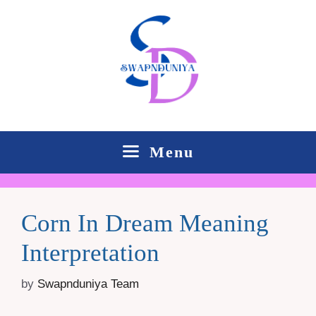
Skip
to
content
Menu
Corn In Dream Meaning
Interpretation
by
Swapnduniya Team