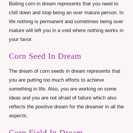
Boiling corn in dream represents that you need to
chill down and stop being an over mature person. In
life nothing is permanent and sometimes being over
mature will left you in a void where nothing works in
your favor.
Corn Seed In Dream
The dream of corn seeds in dream represents that
you are putting too much efforts to achieve
something in life. Also, you are working on some
ideas and you are not afraid of failure which also
reflects the positive dream for the dreamer in all the
aspects.
Corn Field In Dream