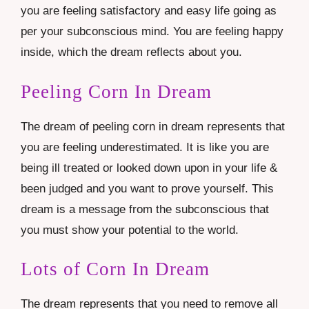
you are feeling satisfactory and easy life going as
per your subconscious mind. You are feeling happy
inside, which the dream reflects about you.
Peeling Corn In Dream
The dream of peeling corn in dream represents that
you are feeling underestimated. It is like you are
being ill treated or looked down upon in your life &
been judged and you want to prove yourself. This
dream is a message from the subconscious that
you must show your potential to the world.
Lots of Corn In Dream
The dream represents that you need to remove all