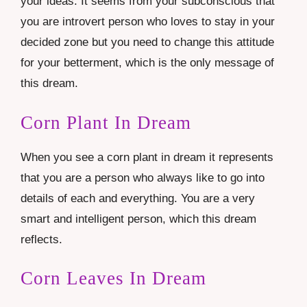
your ideas. It seems from your subconscious that
you are introvert person who loves to stay in your
decided zone but you need to change this attitude
for your betterment, which is the only message of
this dream.
Corn Plant In Dream
When you see a corn plant in dream it represents
that you are a person who always like to go into
details of each and everything. You are a very
smart and intelligent person, which this dream
reflects.
Corn Leaves In Dream