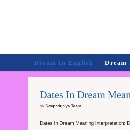
Skip
to
content
Dream In English
Dream 
Dates In Dream Meani
by
Swapnduniya Team
Dates In Dream Meaning Interpretation: Dat