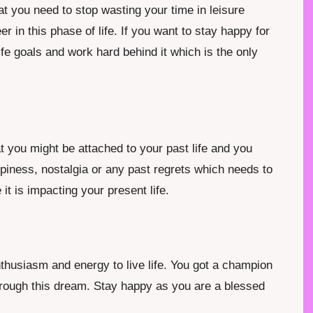
t you need to stop wasting your time in leisure
r in this phase of life. If you want to stay happy for
fe goals and work hard behind it which is the only
 you might be attached to your past life and you
ppiness, nostalgia or any past regrets which needs to
it is impacting your present life.
thusiasm and energy to live life. You got a champion
hrough this dream. Stay happy as you are a blessed