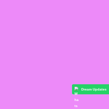
Dream Updates