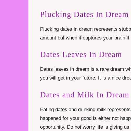
Plucking Dates In Dream
Plucking dates in dream represents stubbo
amount but when it captures your brain it c
Dates Leaves In Dream
Dates leaves in dream is a rare dream wh
you will get in your future. It is a nice dr
Dates and Milk In Dream
Eating dates and drinking milk represents
happened for your good is either not happ
opportunity. Do not worry life is giving 