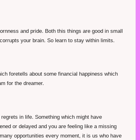
rnness and pride. Both this things are good in small
orrupts your brain. So learn to stay within limits.
ich foretells about some financial happiness which
eam for the dreamer.
 regrets in life. Something which might have
ened or delayed and you are feeling like a missing
us many opportunities every moment, it is us who have