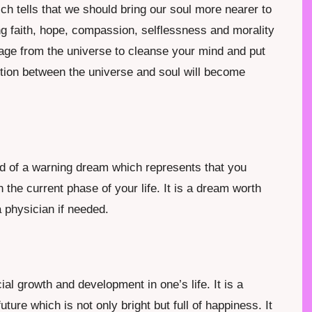
ich tells that we should bring our soul more nearer to
g faith, hope, compassion, selflessness and morality
essage from the universe to cleanse your mind and put
ction between the universe and soul will become
nd of a warning dream which represents that you
n the current phase of your life. It is a dream worth
 physician if needed.
al growth and development in one’s life. It is a
re which is not only bright but full of happiness. It