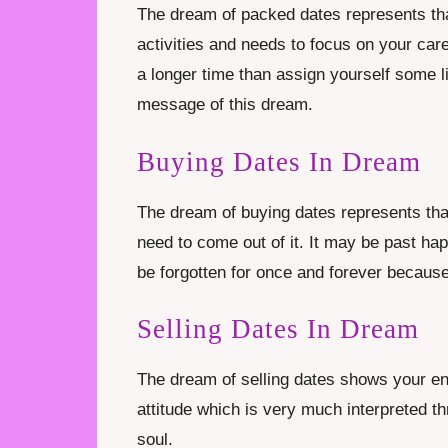
The dream of packed dates represents tha
activities and needs to focus on your caree
a longer time than assign yourself some li
message of this dream.
Buying Dates In Dream
The dream of buying dates represents that
need to come out of it. It may be past ha
be forgotten for once and forever because 
Selling Dates In Dream
The dream of selling dates shows your en
attitude which is very much interpreted t
soul.