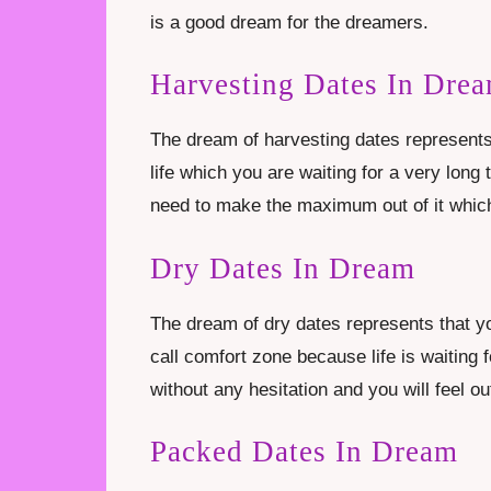
is a good dream for the dreamers.
Harvesting Dates In Dre
The dream of harvesting dates represents 
life which you are waiting for a very lon
need to make the maximum out of it which
Dry Dates In Dream
The dream of dry dates represents that yo
call comfort zone because life is waiting 
without any hesitation and you will feel out 
Packed Dates In Dream