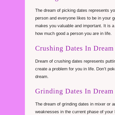
The dream of picking dates represents you
person and everyone likes to be in your
makes you valuable and important. It is 
how much good a person you are in life.
Crushing Dates In Dream
Dream of crushing dates represents puttin
create a problem for you in life. Don’t po
dream.
Grinding Dates In Dream
The dream of grinding dates in mixer or 
weaknesses in the current phase of your l