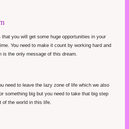
am
that you will get some huge opportunities in your
g time. You need to make it count by working hard and
 is the only message of this dream.
u need to leave the lazy zone of life which we also
for something big but you need to take that big step
of the world in this life.