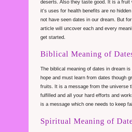
deserts. Also they taste good. It is a fru
it’s uses for health benefits are no hidden
not have seen dates in our dream. But for
article will uncover each and every meaning
get started.
Biblical Meaning of Date
The biblical meaning of dates in dream i
hope and must learn from dates though gr
fruits. It is a message from the universe t
fulfilled and all your hard efforts and works
is a message which one needs to keep fait
Spiritual Meaning of Dat