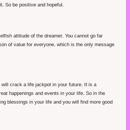
it. So be positive and hopeful.
m
lfish attitude of the dreamer. You cannot go far
erson of value for everyone, which is the only message
ll crack a life jackpot in your future. It is a
at happenings and events in your life. So in the
ing blessings in your life and you will find more good