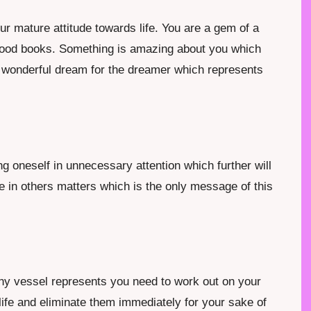
r mature attitude towards life. You are a gem of a
 good books. Something is amazing about you which
a wonderful dream for the dreamer which represents
g oneself in unnecessary attention which further will
ke in others matters which is the only message of this
any vessel represents you need to work out on your
ife and eliminate them immediately for your sake of