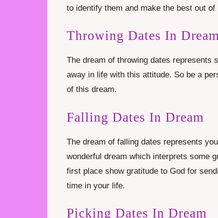
to identify them and make the best out of 
Throwing Dates In Drea
The dream of throwing dates represents se
away in life with this attitude. So be a p
of this dream.
Falling Dates In Dream
The dream of falling dates represents you wi
wonderful dream which interprets some gre
first place show gratitude to God for send
time in your life.
Picking Dates In Dream