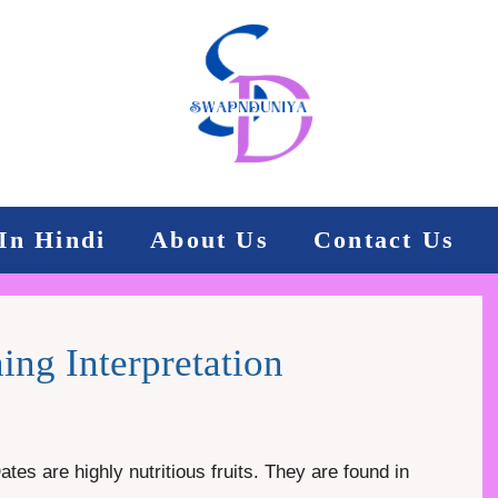
In Hindi
About Us
Contact Us
ng Interpretation
es are highly nutritious fruits. They are found in