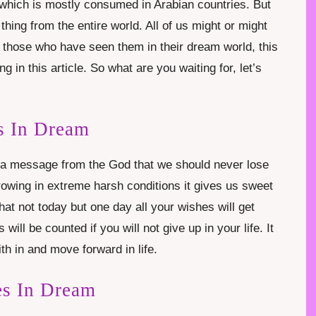
it which is mostly consumed in Arabian countries. But
 thing from the entire world. All of us might or might
 those who have seen them in their dream world, this
 in this article. So what are you waiting for, let’s
s In Dream
s a message from the God that we should never lose
owing in extreme harsh conditions it gives us sweet
hat not today but one day all your wishes will get
 will be counted if you will not give up in your life. It
h in and move forward in life.
es In Dream