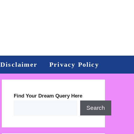
Disclaimer
Privacy Policy
Find Your Dream Query Here
Search