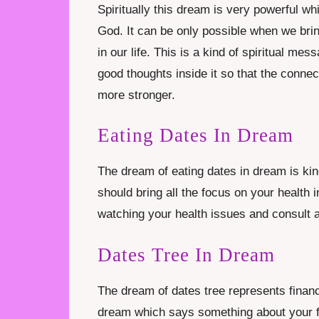
Spiritually this dream is very powerful wh
God. It can be only possible when we brin
in our life. This is a kind of spiritual m
good thoughts inside it so that the conne
more stronger.
Eating Dates In Dream
The dream of eating dates in dream is ki
should bring all the focus on your health i
watching your health issues and consult a
Dates Tree In Dream
The dream of dates tree represents financi
dream which says something about your futu