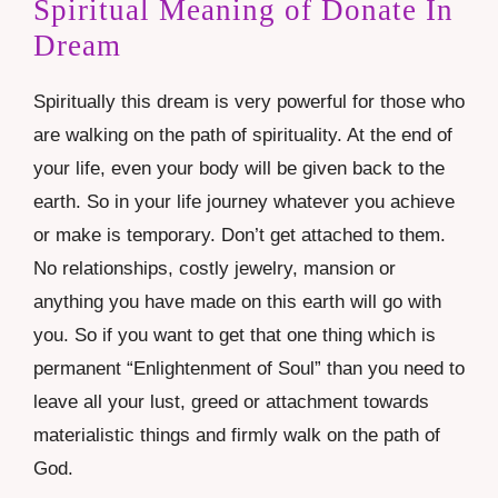
Spiritual Meaning of Donate In
Dream
Spiritually this dream is very powerful for those who
are walking on the path of spirituality. At the end of
your life, even your body will be given back to the
earth. So in your life journey whatever you achieve
or make is temporary. Don’t get attached to them.
No relationships, costly jewelry, mansion or
anything you have made on this earth will go with
you. So if you want to get that one thing which is
permanent “Enlightenment of Soul” than you need to
leave all your lust, greed or attachment towards
materialistic things and firmly walk on the path of
God.