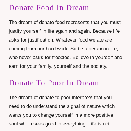
Donate Food In Dream
The dream of donate food represents that you must
justify yourself in life again and again. Because life
asks for justification. Whatever food we ate are
coming from our hard work. So be a person in life,
who never asks for freebies. Believe in yourself and
earn for your family, yourself and the society.
Donate To Poor In Dream
The dream of donate to poor interprets that you
need to do understand the signal of nature which
wants you to change yourself in a more positive
soul which sees good in everything. Life is not