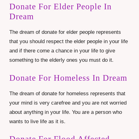
Donate For Elder People In
Dream
The dream of donate for elder people represents
that you should respect the elder people in your life
and if there come a chance in your life to give
something to the elderly ones you must do it.
Donate For Homeless In Dream
The dream of donate for homeless represents that
your mind is very carefree and you are not worried
about anything in your life. You are a person who
wants to live life as it is.