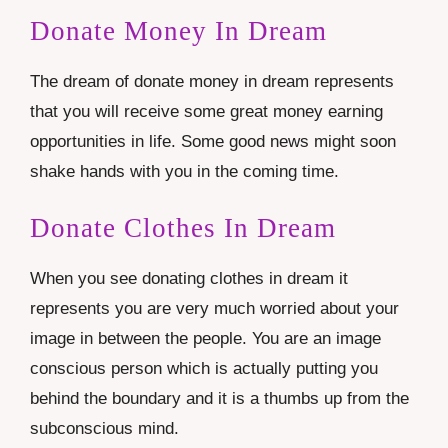
Donate Money In Dream
The dream of donate money in dream represents
that you will receive some great money earning
opportunities in life. Some good news might soon
shake hands with you in the coming time.
Donate Clothes In Dream
When you see donating clothes in dream it
represents you are very much worried about your
image in between the people. You are an image
conscious person which is actually putting you
behind the boundary and it is a thumbs up from the
subconscious mind.