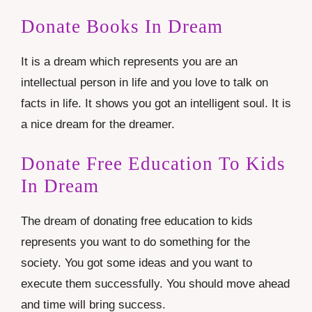
Donate Books In Dream
It is a dream which represents you are an
intellectual person in life and you love to talk on
facts in life. It shows you got an intelligent soul. It is
a nice dream for the dreamer.
Donate Free Education To Kids
In Dream
The dream of donating free education to kids
represents you want to do something for the
society. You got some ideas and you want to
execute them successfully. You should move ahead
and time will bring success.