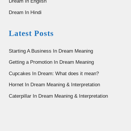
Dream In English
Dream In Hindi
Latest Posts
Starting A Business In Dream Meaning
Getting a Promotion In Dream Meaning
Cupcakes In Dream: What does it mean?
Hornet In Dream Meaning & Interpretation
Caterpillar In Dream Meaning & Interpretation