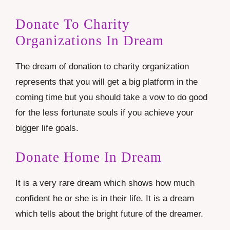
Donate To Charity
Organizations In Dream
The dream of donation to charity organization
represents that you will get a big platform in the
coming time but you should take a vow to do good
for the less fortunate souls if you achieve your
bigger life goals.
Donate Home In Dream
It is a very rare dream which shows how much
confident he or she is in their life. It is a dream
which tells about the bright future of the dreamer.