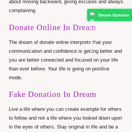
about moving backward, giving excuses and always
complaining.
Dream Updates
Donate Online In Dream
The dream of donate online interprets that your
communication and confidence is getting better and
you are better connected and focused on your life
than ever before. Your life is going on positive
mode.
Fake Donation In Dream
Live a life where you can create example for others
to follow and not a life where you looked down upon
in the eyes of others. Stay original in life and be a