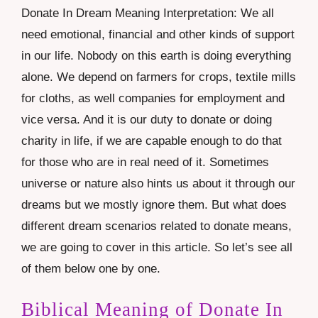
Donate In Dream Meaning Interpretation: We all
need emotional, financial and other kinds of support
in our life. Nobody on this earth is doing everything
alone. We depend on farmers for crops, textile mills
for cloths, as well companies for employment and
vice versa. And it is our duty to donate or doing
charity in life, if we are capable enough to do that
for those who are in real need of it. Sometimes
universe or nature also hints us about it through our
dreams but we mostly ignore them. But what does
different dream scenarios related to donate means,
we are going to cover in this article. So let’s see all
of them below one by one.
Biblical Meaning of Donate In