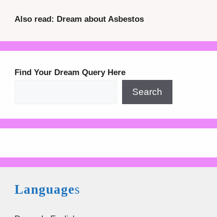
Also read: Dream about Asbestos
Find Your Dream Query Here
Search
Language
s