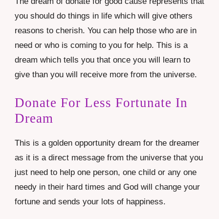
The dream of donate for good cause represents that
you should do things in life which will give others
reasons to cherish. You can help those who are in
need or who is coming to you for help. This is a
dream which tells you that once you will learn to
give than you will receive more from the universe.
Donate For Less Fortunate In
Dream
This is a golden opportunity dream for the dreamer
as it is a direct message from the universe that you
just need to help one person, one child or any one
needy in their hard times and God will change your
fortune and sends your lots of happiness.