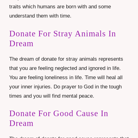
traits which humans are born with and some
understand them with time.
Donate For Stray Animals In
Dream
The dream of donate for stray animals represents
that you are feeling neglected and ignored in life.
You are feeling loneliness in life. Time will heal all
your inner injuries. Do prayer to God in the tough
times and you will find mental peace.
Donate For Good Cause In
Dream