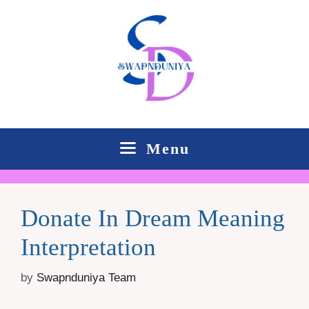
Skip
to
content
Menu
Donate In Dream Meaning
Interpretation
by
Swapnduniya Team