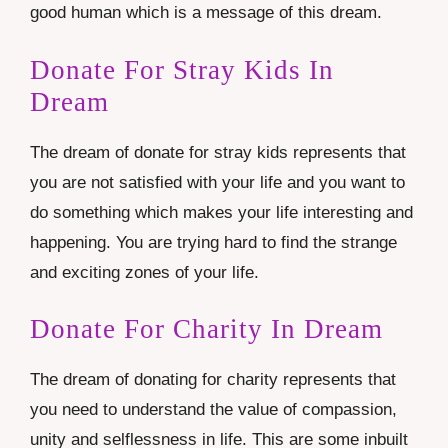
good human which is a message of this dream.
Donate For Stray Kids In
Dream
The dream of donate for stray kids represents that
you are not satisfied with your life and you want to
do something which makes your life interesting and
happening. You are trying hard to find the strange
and exciting zones of your life.
Donate For Charity In Dream
The dream of donating for charity represents that
you need to understand the value of compassion,
unity and selflessness in life. This are some inbuilt