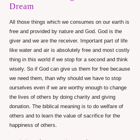
Dream
All those things which we consumes on our earth is
free and provided by nature and God. God is the
giver and we are the receiver. Important part of life
like water and air is absolutely free and most costly
thing in this world if we stop for a second and think
wisely. So if God can give us them for free because
we need them, than why should we have to stop
ourselves even if we are worthy enough to change
the lives of others by doing charity and giving
donation. The biblical meaning is to do welfare of
others and to learn the value of sacrifice for the
happiness of others.