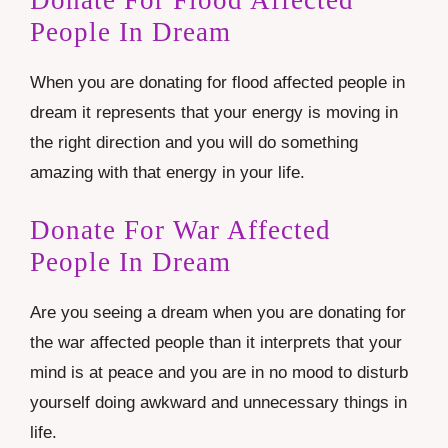
Donate For Flood Affected
People In Dream
When you are donating for flood affected people in
dream it represents that your energy is moving in
the right direction and you will do something
amazing with that energy in your life.
Donate For War Affected
People In Dream
Are you seeing a dream when you are donating for
the war affected people than it interprets that your
mind is at peace and you are in no mood to disturb
yourself doing awkward and unnecessary things in
life.