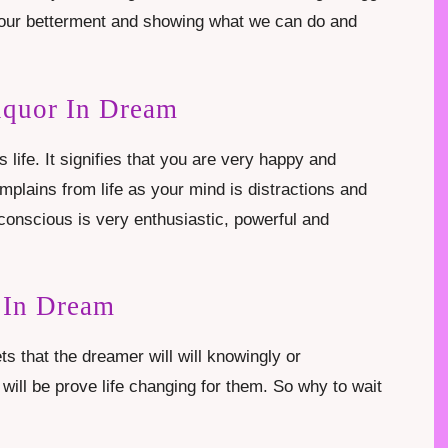
or our betterment and showing what we can do and
iquor In Dream
s life. It signifies that you are very happy and
omplains from life as your mind is distractions and
conscious is very enthusiastic, powerful and
 In Dream
ts that the dreamer will will knowingly or
will be prove life changing for them. So why to wait