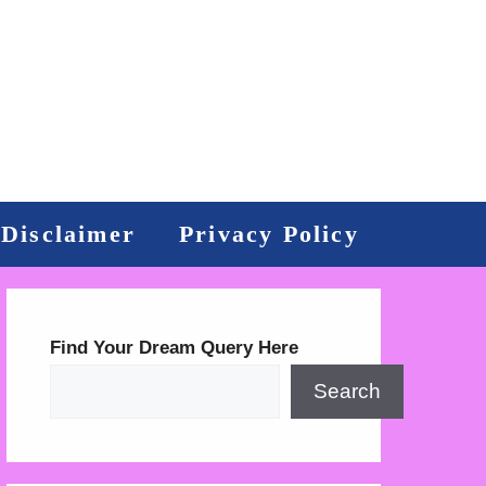
Disclaimer
Privacy Policy
Find Your Dream Query Here
Search