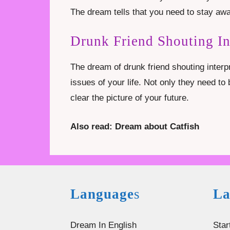
The dream tells that you need to stay awa
Drunk Friend Shouting I
The dream of drunk friend shouting interp
issues of your life. Not only they need t
clear the picture of your future.
Also read: Dream about Catfish
Language
s
La
Dream In English
Star