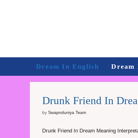
Skip
to
content
Dream In English
Dream 
Drunk Friend In Drea
by
Swapnduniya Team
Drunk Friend In Dream Meaning Interpreta