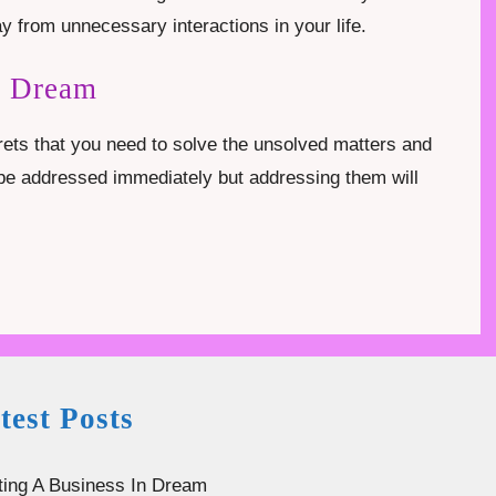
y from unnecessary interactions in your life.
n Dream
rets that you need to solve the unsolved matters and
o be addressed immediately but addressing them will
test Posts
ting A Business In Dream