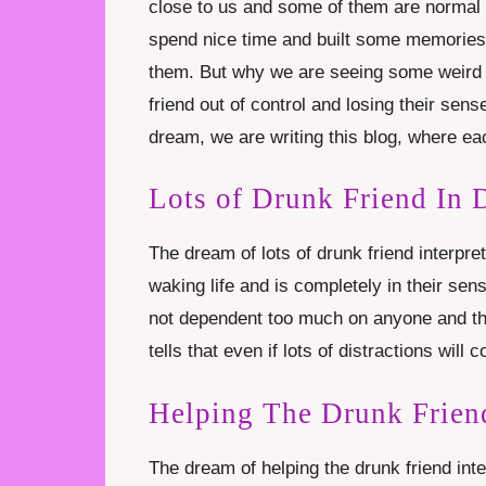
close to us and some of them are normal f
spend nice time and built some memories 
them. But why we are seeing some weird d
friend out of control and losing their sens
dream, we are writing this blog, where eac
Lots of Drunk Friend In
The dream of lots of drunk friend interpret
waking life and is completely in their sen
not dependent too much on anyone and the
tells that even if lots of distractions will c
Helping The Drunk Frien
The dream of helping the drunk friend inter