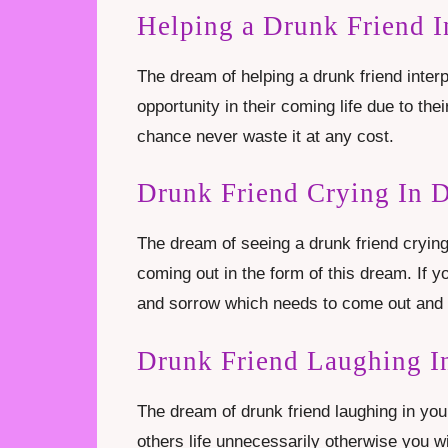
Helping a Drunk Friend 
The dream of helping a drunk friend inter
opportunity in their coming life due to thei
chance never waste it at any cost.
Drunk Friend Crying In 
The dream of seeing a drunk friend crying 
coming out in the form of this dream. If y
and sorrow which needs to come out and t
Drunk Friend Laughing I
The dream of drunk friend laughing in you
others life unnecessarily otherwise you wi