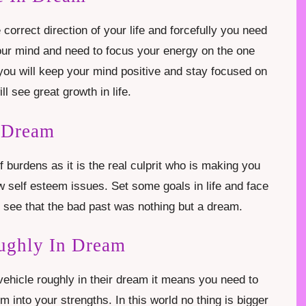
correct direction of your life and forcefully you need
your mind and need to focus your energy on the one
f you will keep your mind positive and stay focused on
ll see great growth in life.
 Dream
f burdens as it is the real culprit who is making you
ow self esteem issues. Set some goals in life and face
 see that the bad past was nothing but a dream.
ughly In Dream
ehicle roughly in their dream it means you need to
 into your strengths. In this world no thing is bigger