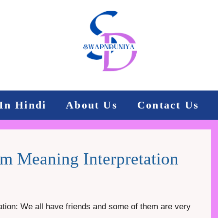
In Hindi
About Us
Contact Us
m Meaning Interpretation
tion: We all have friends and some of them are very