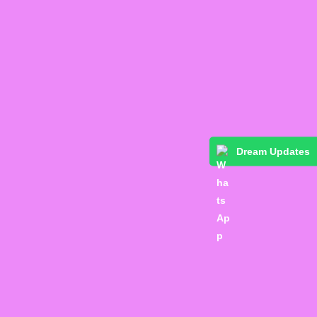
Dream Updates