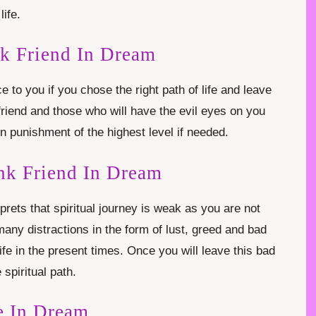
life.
nk Friend In Dream
e to you if you chose the right path of life and leave
friend and those who will have the evil eyes on you
en punishment of the highest level if needed.
nk Friend In Dream
rprets that spiritual journey is weak as you are not
 many distractions in the form of lust, greed and bad
fe in the present times. Once you will leave this bad
 spiritual path.
e In Dream