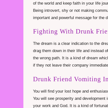
of the world and keep faith in your life j
Being introvert, shy or not making commun
important and powerful message for the d
Fighting With Drunk Fri
The dream is a clear indication to the d
drag them down in their life and instead 
the wrong path. It is a kind of dream which
if they not leave their company immediate
Drunk Friend Vomiting I
You will find your lost hope and enthusias
You will see prosperity and development i
your work and God. It is a kind of fortuna