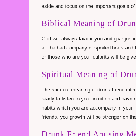
aside and focus on the important goals of 
Biblical Meaning of Dru
God will always favour you and give justic
all the bad company of spoiled brats and 
or those who are your culprits will be giv
Spiritual Meaning of Dru
The spiritual meaning of drunk friend inte
ready to listen to your intuition and have
habits which you are accompany in your li
friends, you growth will be stronger on the
Drunk Friend Abusing M