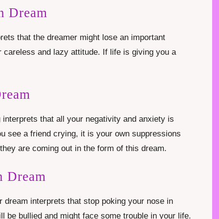
In Dream
prets that the dreamer might lose an important
r careless and lazy attitude. If life is giving you a
Dream
interprets that all your negativity and anxiety is
ou see a friend crying, it is your own suppressions
hey are coming out in the form of this dream.
n Dream
r dream interprets that stop poking your nose in
ll be bullied and might face some trouble in your life.