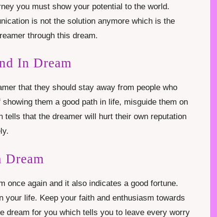
ourney you must show your potential to the world.
ication is not the solution anymore which is the
reamer through this dream.
end In Dream
reamer that they should stay away from people who
of showing them a good path in life, misguide them on
 tells that the dreamer will hurt their own reputation
ly.
n Dream
m once again and it also indicates a good fortune.
n your life. Keep your faith and enthusiasm towards
te dream for you which tells you to leave every worry