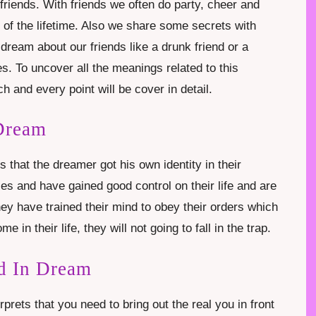
riends. With friends we often do party, cheer and
of the lifetime. Also we share some secrets with
ream about our friends like a drunk friend or a
es. To uncover all the meanings related to this
h and every point will be cover in detail.
 Dream
s that the dreamer got his own identity in their
ses and have gained good control on their life and are
y have trained their mind to obey their orders which
ome in their life, they will not going to fall in the trap.
d In Dream
prets that you need to bring out the real you in front