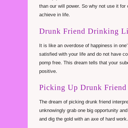
than our will power. So why not use it f
achieve in life.
Drunk Friend Drinking L
It is like an overdose of happiness in one’
satisfied with your life and do not have c
pomp free. This dream tells that your sub
positive.
Picking Up Drunk Friend
The dream of picking drunk friend interpre
unknowingly grab one big opportunity and 
and dig the gold with an axe of hard work.