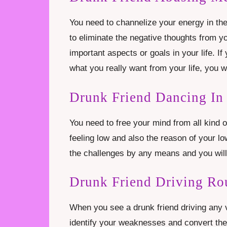
You need to channelize your energy in the 
to eliminate the negative thoughts from 
important aspects or goals in your life. I
what you really want from your life, you wi
Drunk Friend Dancing In
You need to free your mind from all kind o
feeling low and also the reason of your l
the challenges by any means and you will
Drunk Friend Driving Ro
When you see a drunk friend driving any v
identify your weaknesses and convert them