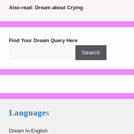
Also read: Dream about Crying
Find Your Dream Query Here
Search
Language
s
Dream In English