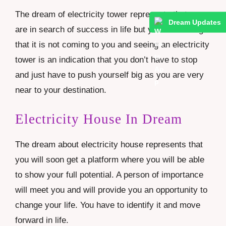
The dream of electricity tower represents that you
Dream Updates
are in search of success in life but you are feeling
that it is not coming to you and seeing an electricity
tower is an indication that you don’t have to stop
and just have to push yourself big as you are very
near to your destination.
Electricity House In Dream
The dream about electricity house represents that
you will soon get a platform where you will be able
to show your full potential. A person of importance
will meet you and will provide you an opportunity to
change your life. You have to identify it and move
forward in life.