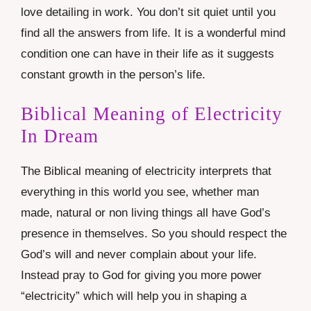
love detailing in work. You don’t sit quiet until you
find all the answers from life. It is a wonderful mind
condition one can have in their life as it suggests
constant growth in the person’s life.
Biblical Meaning of Electricity
In Dream
The Biblical meaning of electricity interprets that
everything in this world you see, whether man
made, natural or non living things all have God’s
presence in themselves. So you should respect the
God’s will and never complain about your life.
Instead pray to God for giving you more power
“electricity” which will help you in shaping a