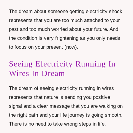
The dream about someone getting electricity shock
represents that you are too much attached to your
past and too much worried about your future. And
the condition is very frightening as you only needs
to focus on your present (now).
Seeing Electricity Running In
Wires In Dream
The dream of seeing electricity running in wires
represents that nature is sending you positive
signal and a clear message that you are walking on
the right path and your life journey is going smooth.
There is no need to take wrong steps in life.