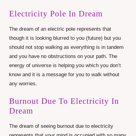
Electricity Pole In Dream
The dream of an electric pole represents that
though it is looking blurred to you (future) but you
should not stop walking as everything is in tandem
and you have no obstructions on your path. The
energy of universe is helping you which you don’t
know and it is a message for you to walk without
any worries.
Burnout Due To Electricity In
Dream
The dream of seeing burnout due to electricity
represents that your mind is occupied with so many