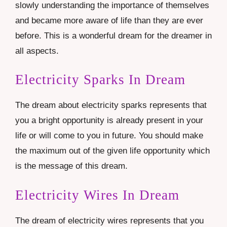
slowly understanding the importance of themselves
and became more aware of life than they are ever
before. This is a wonderful dream for the dreamer in
all aspects.
Electricity Sparks In Dream
The dream about electricity sparks represents that
you a bright opportunity is already present in your
life or will come to you in future. You should make
the maximum out of the given life opportunity which
is the message of this dream.
Electricity Wires In Dream
The dream of electricity wires represents that you