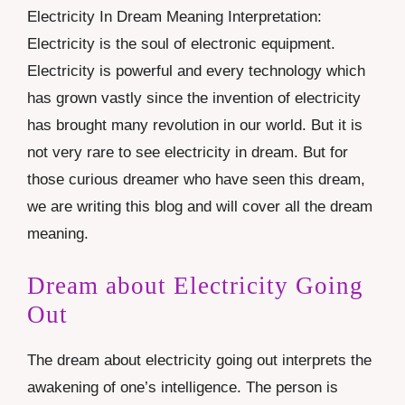
Electricity In Dream Meaning Interpretation:
Electricity is the soul of electronic equipment.
Electricity is powerful and every technology which
has grown vastly since the invention of electricity
has brought many revolution in our world. But it is
not very rare to see electricity in dream. But for
those curious dreamer who have seen this dream,
we are writing this blog and will cover all the dream
meaning.
Dream about Electricity Going
Out
The dream about electricity going out interprets the
awakening of one’s intelligence. The person is