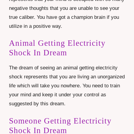
negative thoughts that you are unable to see your
true caliber. You have got a champion brain if you
utilize in a positive way.
Animal Getting Electricity
Shock In Dream
The dream of seeing an animal getting electricity
shock represents that you are living an unorganized
life which will take you nowhere. You need to train
your mind and keep it under your control as
suggested by this dream.
Someone Getting Electricity
Shock In Dream