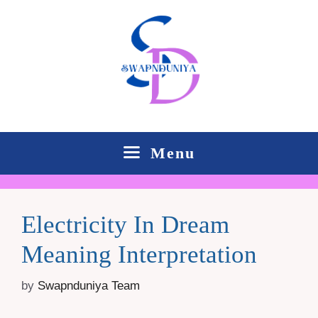
Skip
to
content
Menu
Electricity In Dream
Meaning Interpretation
by
Swapnduniya Team