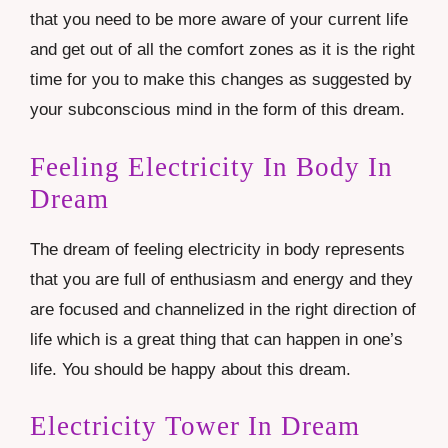
that you need to be more aware of your current life
and get out of all the comfort zones as it is the right
time for you to make this changes as suggested by
your subconscious mind in the form of this dream.
Feeling Electricity In Body In
Dream
The dream of feeling electricity in body represents
that you are full of enthusiasm and energy and they
are focused and channelized in the right direction of
life which is a great thing that can happen in one’s
life. You should be happy about this dream.
Electricity Tower In Dream