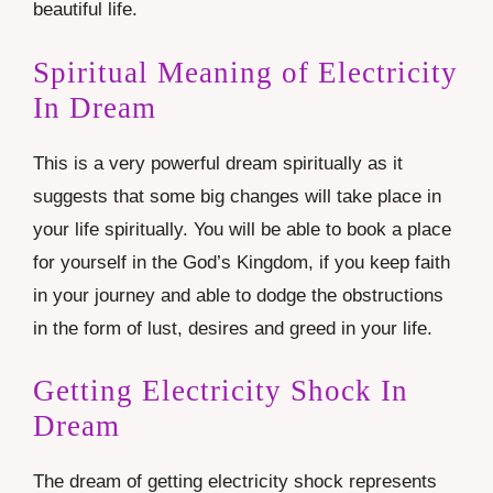
beautiful life.
Spiritual Meaning of Electricity
In Dream
This is a very powerful dream spiritually as it
suggests that some big changes will take place in
your life spiritually. You will be able to book a place
for yourself in the God’s Kingdom, if you keep faith
in your journey and able to dodge the obstructions
in the form of lust, desires and greed in your life.
Getting Electricity Shock In
Dream
The dream of getting electricity shock represents