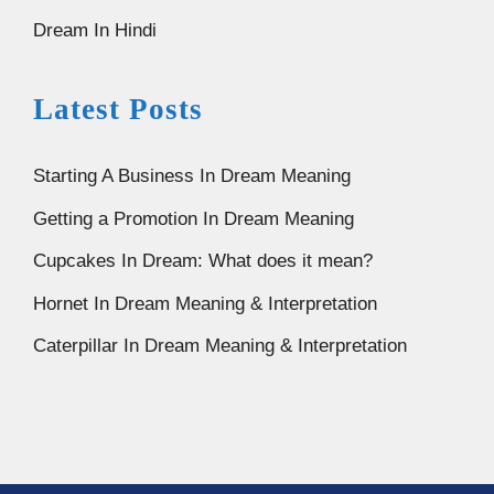
Dream In Hindi
Latest Posts
Starting A Business In Dream Meaning
Getting a Promotion In Dream Meaning
Cupcakes In Dream: What does it mean?
Hornet In Dream Meaning & Interpretation
Caterpillar In Dream Meaning & Interpretation