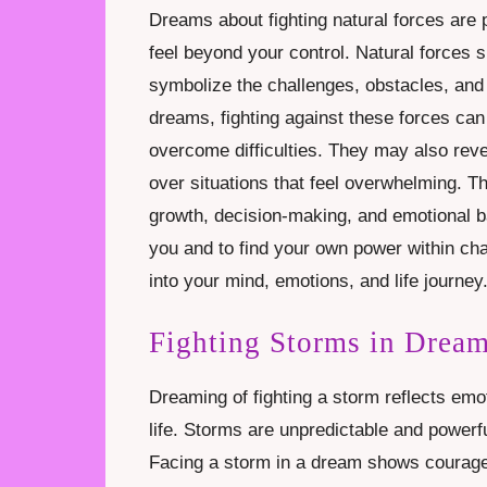
Dreams about fighting natural forces are po
feel beyond your control. Natural forces s
symbolize the challenges, obstacles, and 
dreams, fighting against these forces can 
overcome difficulties. They may also revea
over situations that feel overwhelming.
growth, decision-making, and emotional b
you and to find your own power within ch
into your mind, emotions, and life journey
Fighting Storms in Drea
Dreaming of fighting a storm reflects emot
life. Storms are unpredictable and powerfu
Facing a storm in a dream shows courage a