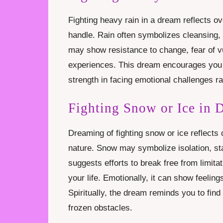
Fighting heavy rain in a dream reflects ov
handle. Rain often symbolizes cleansing, 
may show resistance to change, fear of vuln
experiences. This dream encourages you 
strength in facing emotional challenges r
Fighting Snow or Ice in 
Dreaming of fighting snow or ice reflects ch
nature. Snow may symbolize isolation, sta
suggests efforts to break free from limit
your life. Emotionally, it can show feelin
Spiritually, the dream reminds you to find
frozen obstacles.