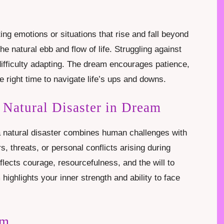
ting emotions or situations that rise and fall beyond
he natural ebb and flow of life. Struggling against
fficulty adapting. The dream encourages patience,
 right time to navigate life’s ups and downs.
 Natural Disaster in Dream
 a natural disaster combines human challenges with
s, threats, or personal conflicts arising during
eflects courage, resourcefulness, and the will to
highlights your inner strength and ability to face
am