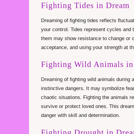
Fighting Tides in Dream
Dreaming of fighting tides reflects fluctua
your control. Tides represent cycles and t
them may show resistance to change or di
acceptance, and using your strength at the
Fighting Wild Animals in
Dreaming of fighting wild animals during
instinctive dangers. It may symbolize fear
chaotic situations. Fighting the animals r
survive or protect loved ones. This dream 
danger with skill and determination.
Fighting Drought in Dre