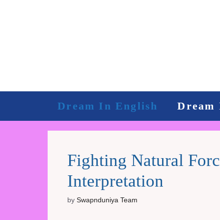
Skip
to
content
Dream In English
Dream 
Fighting Natural Fo
Interpretation
by
Swapnduniya Team