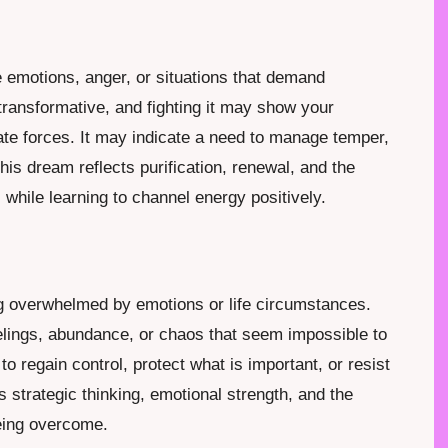
e emotions, anger, or situations that demand
 transformative, and fighting it may show your
nate forces. It may indicate a need to manage temper,
, this dream reflects purification, renewal, and the
while learning to channel energy positively.
m
ing overwhelmed by emotions or life circumstances.
lings, abundance, or chaos that seem impossible to
to regain control, protect what is important, or resist
strategic thinking, emotional strength, and the
eing overcome.