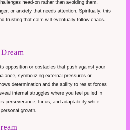
 challenges head-on rather than avoiding them.
ger, or anxiety that needs attention. Spiritually, this
d trusting that calm will eventually follow chaos.
n Dream
ts opposition or obstacles that push against your
balance, symbolizing external pressures or
hows determination and the ability to resist forces
reveal internal struggles where you feel pulled in
es perseverance, focus, and adaptability while
 personal growth.
Dream