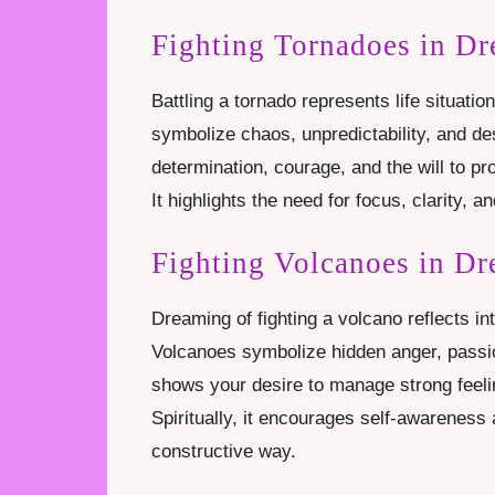
Fighting Tornadoes in D
Battling a tornado represents life situatio
symbolize chaos, unpredictability, and de
determination, courage, and the will to pr
It highlights the need for focus, clarity,
Fighting Volcanoes in D
Dreaming of fighting a volcano reflects in
Volcanoes symbolize hidden anger, passio
shows your desire to manage strong feel
Spiritually, it encourages self-awareness 
constructive way.