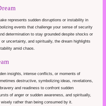
 Dream
ake represents sudden disruptions or instability in
olizing events that challenge your sense of security
and determination to stay grounded despite shocks or
or uncertainty, and spiritually, the dream highlights
stability amid chaos.
ream
dden insights, intense conflicts, or moments of
sometimes destructive, symbolizing ideas, revelations,
s bravery and readiness to confront sudden
ursts of anger or sudden awareness, and spiritually,
wisely rather than being consumed by it.