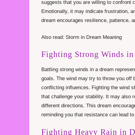
suggests that you are willing to confront
Emotionally, it may indicate frustration, an
dream encourages resilience, patience, an
Also read: Storm in Dream Meaning
Fighting Strong Winds i
Battling strong winds in a dream represen
goals. The wind may try to throw you off 
conflicting influences. Fighting the wind s
that challenge your stability. It may also 
different directions. This dream encourag
reminding you that resistance can lead to
Fighting Heavy Rain in 