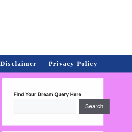
Disclaimer
Privacy Policy
Find Your Dream Query Here
Search