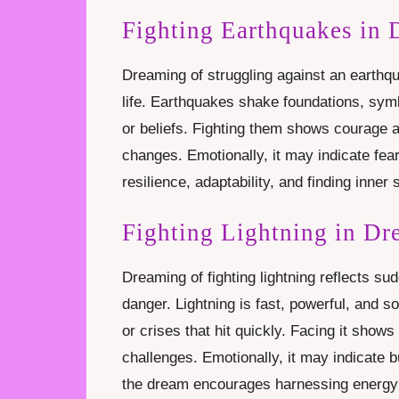
Fighting Earthquakes in
Dreaming of struggling against an earthqu
life. Earthquakes shake foundations, symb
or beliefs. Fighting them shows courage 
changes. Emotionally, it may indicate fear 
resilience, adaptability, and finding inner 
Fighting Lightning in D
Dreaming of fighting lightning reflects su
danger. Lightning is fast, powerful, and 
or crises that hit quickly. Facing it show
challenges. Emotionally, it may indicate b
the dream encourages harnessing energy 