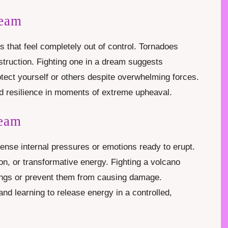
ream
ns that feel completely out of control. Tornadoes
struction. Fighting one in a dream suggests
otect yourself or others despite overwhelming forces.
 and resilience in moments of extreme upheaval.
ream
tense internal pressures or emotions ready to erupt.
n, or transformative energy. Fighting a volcano
ings or prevent them from causing damage.
and learning to release energy in a controlled,