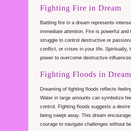
Fighting Fire in Dream
Battling fire in a dream represents intens
immediate attention. Fire is powerful and
struggle to control destructive or passio
conflict, or crises in your life. Spiritually
power to overcome destructive influences 
Fighting Floods in Drea
Dreaming of fighting floods reflects feel
Water in large amounts can symbolize fee
control. Fighting floods suggests a desire 
being swept away. This dream encourages 
courage to navigate challenges without b