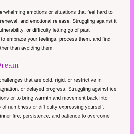
erwhelming emotions or situations that feel hard to
renewal, and emotional release. Struggling against it
erability, or difficulty letting go of past
to embrace your feelings, process them, and find
ather than avoiding them.
Dream
allenges that are cold, rigid, or restrictive in
gnation, or delayed progress. Struggling against ice
ations or to bring warmth and movement back into
gs of numbness or difficulty expressing yourself.
 inner fire, persistence, and patience to overcome