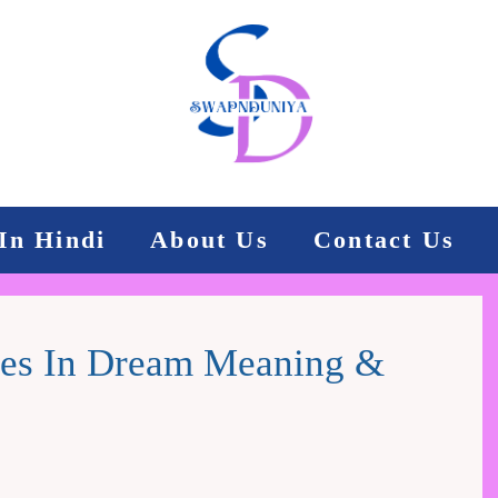
In Hindi
About Us
Contact Us
rces In Dream Meaning &