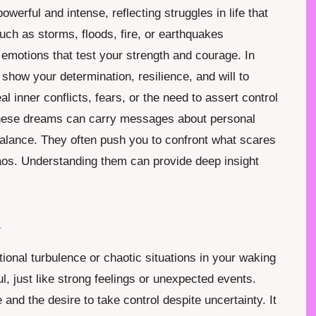
werful and intense, reflecting struggles in life that
uch as storms, floods, fire, or earthquakes
emotions that test your strength and courage. In
show your determination, resilience, and will to
l inner conflicts, fears, or the need to assert control
 These dreams can carry messages about personal
alance. They often push you to confront what scares
aos. Understanding them can provide deep insight
.
m
ional turbulence or chaotic situations in your waking
l, just like strong feelings or unexpected events.
nd the desire to take control despite uncertainty. It