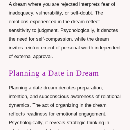
A dream where you are rejected interprets fear of
inadequacy, vulnerability, or self-doubt. The
emotions experienced in the dream reflect
sensitivity to judgment. Psychologically, it denotes
the need for self-compassion, while the dream
invites reinforcement of personal worth independent
of external approval.
Planning a Date in Dream
Planning a date dream denotes preparation,
intention, and subconscious awareness of relational
dynamics. The act of organizing in the dream
reflects readiness for emotional engagement.
Psychologically, it reveals strategic thinking in