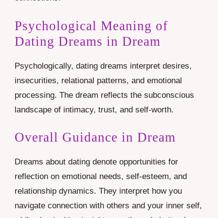
Psychological Meaning of
Dating Dreams in Dream
Psychologically, dating dreams interpret desires,
insecurities, relational patterns, and emotional
processing. The dream reflects the subconscious
landscape of intimacy, trust, and self-worth.
Overall Guidance in Dream
Dreams about dating denote opportunities for
reflection on emotional needs, self-esteem, and
relationship dynamics. They interpret how you
navigate connection with others and your inner self,