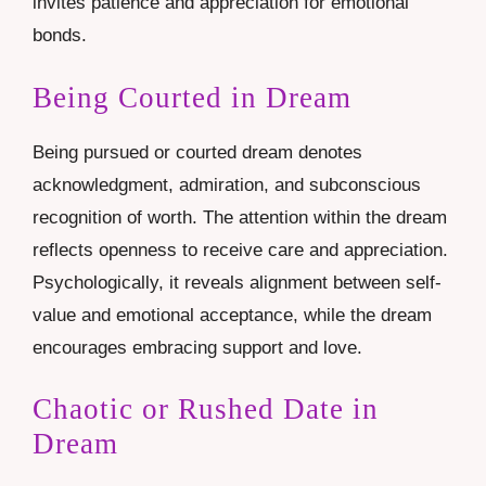
invites patience and appreciation for emotional
bonds.
Being Courted in Dream
Being pursued or courted dream denotes
acknowledgment, admiration, and subconscious
recognition of worth. The attention within the dream
reflects openness to receive care and appreciation.
Psychologically, it reveals alignment between self-
value and emotional acceptance, while the dream
encourages embracing support and love.
Chaotic or Rushed Date in
Dream