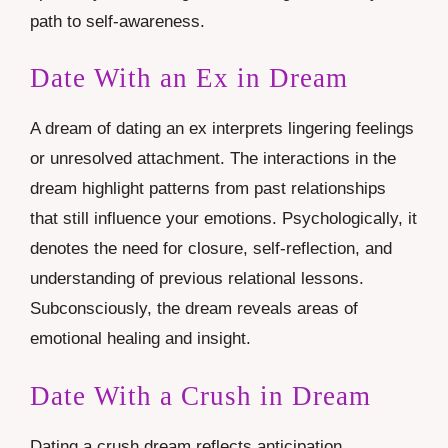
path to self-awareness.
Date With an Ex in Dream
A dream of dating an ex interprets lingering feelings
or unresolved attachment. The interactions in the
dream highlight patterns from past relationships
that still influence your emotions. Psychologically, it
denotes the need for closure, self-reflection, and
understanding of previous relational lessons.
Subconsciously, the dream reveals areas of
emotional healing and insight.
Date With a Crush in Dream
Dating a crush dream reflects anticipation,