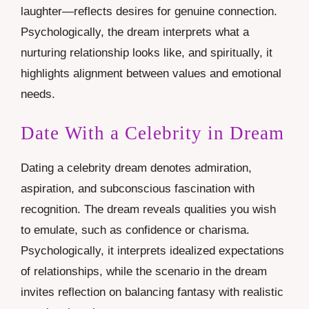
laughter—reflects desires for genuine connection.
Psychologically, the dream interprets what a
nurturing relationship looks like, and spiritually, it
highlights alignment between values and emotional
needs.
Date With a Celebrity in Dream
Dating a celebrity dream denotes admiration,
aspiration, and subconscious fascination with
recognition. The dream reveals qualities you wish
to emulate, such as confidence or charisma.
Psychologically, it interprets idealized expectations
of relationships, while the scenario in the dream
invites reflection on balancing fantasy with realistic