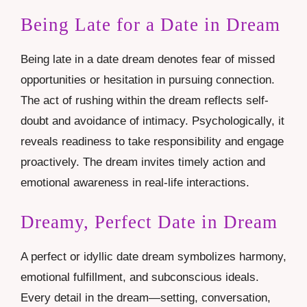
Being Late for a Date in Dream
Being late in a date dream denotes fear of missed
opportunities or hesitation in pursuing connection.
The act of rushing within the dream reflects self-
doubt and avoidance of intimacy. Psychologically, it
reveals readiness to take responsibility and engage
proactively. The dream invites timely action and
emotional awareness in real-life interactions.
Dreamy, Perfect Date in Dream
A perfect or idyllic date dream symbolizes harmony,
emotional fulfillment, and subconscious ideals.
Every detail in the dream—setting, conversation,