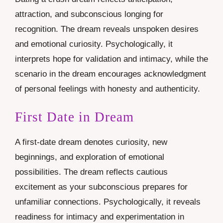
attraction, and subconscious longing for
recognition. The dream reveals unspoken desires
and emotional curiosity. Psychologically, it
interprets hope for validation and intimacy, while the
scenario in the dream encourages acknowledgment
of personal feelings with honesty and authenticity.
First Date in Dream
A first-date dream denotes curiosity, new
beginnings, and exploration of emotional
possibilities. The dream reflects cautious
excitement as your subconscious prepares for
unfamiliar connections. Psychologically, it reveals
readiness for intimacy and experimentation in