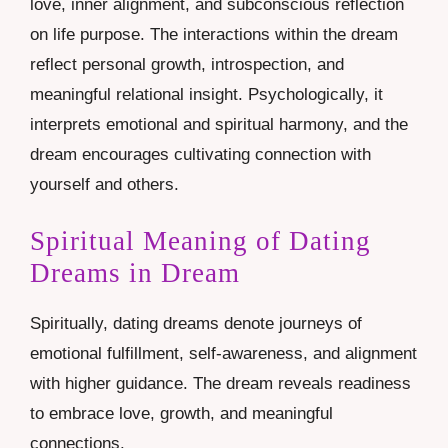
love, inner alignment, and subconscious reflection
on life purpose. The interactions within the dream
reflect personal growth, introspection, and
meaningful relational insight. Psychologically, it
interprets emotional and spiritual harmony, and the
dream encourages cultivating connection with
yourself and others.
Spiritual Meaning of Dating
Dreams in Dream
Spiritually, dating dreams denote journeys of
emotional fulfillment, self-awareness, and alignment
with higher guidance. The dream reveals readiness
to embrace love, growth, and meaningful
connections.