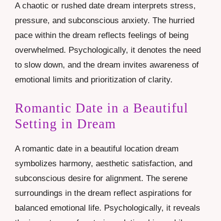
A chaotic or rushed date dream interprets stress,
pressure, and subconscious anxiety. The hurried
pace within the dream reflects feelings of being
overwhelmed. Psychologically, it denotes the need
to slow down, and the dream invites awareness of
emotional limits and prioritization of clarity.
Romantic Date in a Beautiful
Setting in Dream
A romantic date in a beautiful location dream
symbolizes harmony, aesthetic satisfaction, and
subconscious desire for alignment. The serene
surroundings in the dream reflect aspirations for
balanced emotional life. Psychologically, it reveals