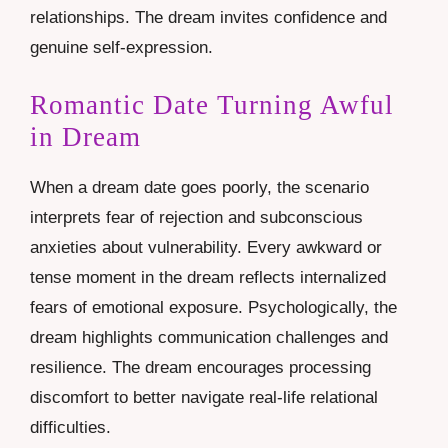
relationships. The dream invites confidence and
genuine self-expression.
Romantic Date Turning Awful
in Dream
When a dream date goes poorly, the scenario
interprets fear of rejection and subconscious
anxieties about vulnerability. Every awkward or
tense moment in the dream reflects internalized
fears of emotional exposure. Psychologically, the
dream highlights communication challenges and
resilience. The dream encourages processing
discomfort to better navigate real-life relational
difficulties.