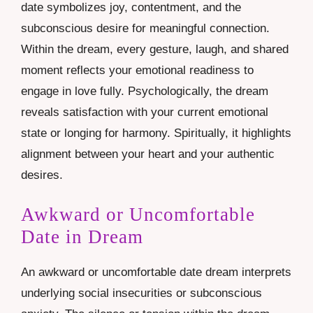
date symbolizes joy, contentment, and the
subconscious desire for meaningful connection.
Within the dream, every gesture, laugh, and shared
moment reflects your emotional readiness to
engage in love fully. Psychologically, the dream
reveals satisfaction with your current emotional
state or longing for harmony. Spiritually, it highlights
alignment between your heart and your authentic
desires.
Awkward or Uncomfortable
Date in Dream
An awkward or uncomfortable date dream interprets
underlying social insecurities or subconscious