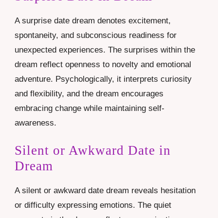
A surprise date dream denotes excitement,
spontaneity, and subconscious readiness for
unexpected experiences. The surprises within the
dream reflect openness to novelty and emotional
adventure. Psychologically, it interprets curiosity
and flexibility, and the dream encourages
embracing change while maintaining self-
awareness.
Silent or Awkward Date in
Dream
A silent or awkward date dream reveals hesitation
or difficulty expressing emotions. The quiet