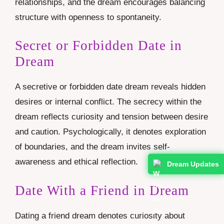
relationships, and the dream encourages balancing
structure with openness to spontaneity.
Secret or Forbidden Date in
Dream
A secretive or forbidden date dream reveals hidden
desires or internal conflict. The secrecy within the
dream reflects curiosity and tension between desire
and caution. Psychologically, it denotes exploration
of boundaries, and the dream invites self-
awareness and ethical reflection.
Dream Updates
Date With a Friend in Dream
Dating a friend dream denotes curiosity about