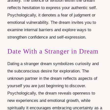
anxiety. The silence or tension within the dream
reflects hesitation to express your authentic self.
Psychologically, it denotes a fear of judgment or
emotional vulnerability. The dream invites you to
examine internal barriers and explore ways to
strengthen confidence and self-expression.
Date With a Stranger in Dream
Dating a stranger dream symbolizes curiosity and
the subconscious desire for exploration. The
unknown partner in the dream reflects aspects of
yourself you are just beginning to discover.
Psychologically, the dream reveals openness to
new experiences and emotional growth, while
spiritually it encourages embracing uncertainty as a