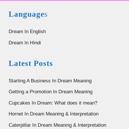
Language
s
Dream In English
Dream In Hindi
Latest Posts
Starting A Business In Dream Meaning
Getting a Promotion In Dream Meaning
Cupcakes In Dream: What does it mean?
Hornet In Dream Meaning & Interpretation
Caterpillar In Dream Meaning & Interpretation