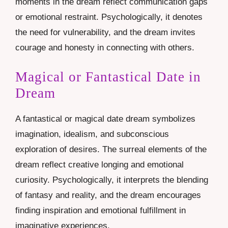
moments in the dream reflect communication gaps
or emotional restraint. Psychologically, it denotes
the need for vulnerability, and the dream invites
courage and honesty in connecting with others.
Magical or Fantastical Date in
Dream
A fantastical or magical date dream symbolizes
imagination, idealism, and subconscious
exploration of desires. The surreal elements of the
dream reflect creative longing and emotional
curiosity. Psychologically, it interprets the blending
of fantasy and reality, and the dream encourages
finding inspiration and emotional fulfillment in
imaginative experiences.