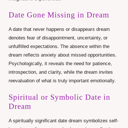
Date Gone Missing in Dream
A date that never happens or disappears dream
denotes fear of disappointment, uncertainty, or
unfulfilled expectations. The absence within the
dream reflects anxiety about missed opportunities.
Psychologically, it reveals the need for patience,
introspection, and clarity, while the dream invites
reevaluation of what is truly important emotionally.
Spiritual or Symbolic Date in
Dream
A spiritually significant date dream symbolizes self-