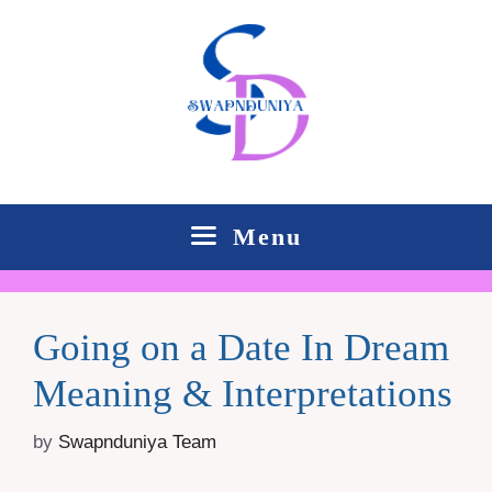
Skip
to
content
Menu
Going on a Date In Dream
Meaning & Interpretations
by
Swapnduniya Team