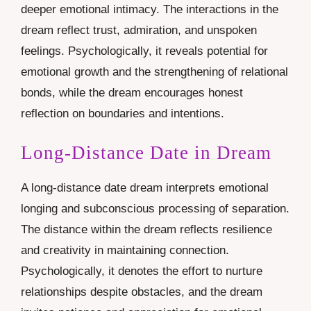
deeper emotional intimacy. The interactions in the
dream reflect trust, admiration, and unspoken
feelings. Psychologically, it reveals potential for
emotional growth and the strengthening of relational
bonds, while the dream encourages honest
reflection on boundaries and intentions.
Long-Distance Date in Dream
A long-distance date dream interprets emotional
longing and subconscious processing of separation.
The distance within the dream reflects resilience
and creativity in maintaining connection.
Psychologically, it denotes the effort to nurture
relationships despite obstacles, and the dream