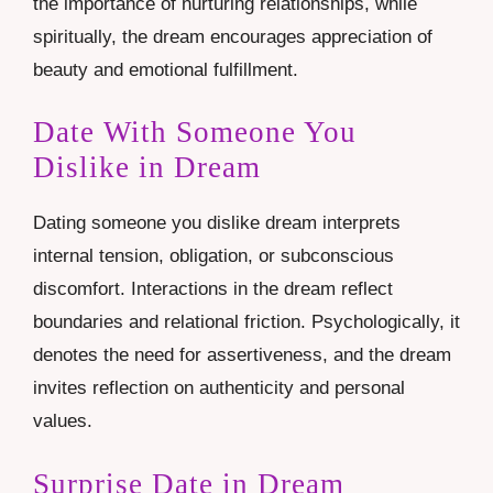
the importance of nurturing relationships, while
spiritually, the dream encourages appreciation of
beauty and emotional fulfillment.
Date With Someone You
Dislike in Dream
Dating someone you dislike dream interprets
internal tension, obligation, or subconscious
discomfort. Interactions in the dream reflect
boundaries and relational friction. Psychologically, it
denotes the need for assertiveness, and the dream
invites reflection on authenticity and personal
values.
Surprise Date in Dream