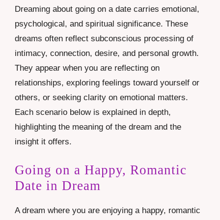
Dreaming about going on a date carries emotional,
psychological, and spiritual significance. These
dreams often reflect subconscious processing of
intimacy, connection, desire, and personal growth.
They appear when you are reflecting on
relationships, exploring feelings toward yourself or
others, or seeking clarity on emotional matters.
Each scenario below is explained in depth,
highlighting the meaning of the dream and the
insight it offers.
Going on a Happy, Romantic
Date in Dream
A dream where you are enjoying a happy, romantic