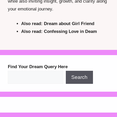
while also inviting insight, growth, and clarity along
your emotional journey.
Also read:
Dream about Girl Friend
Also read: Confessing Love in Deam
Find Your Dream Query Here
Search