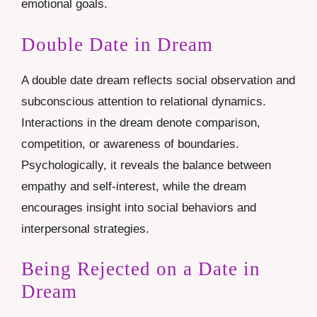
emotional goals.
Double Date in Dream
A double date dream reflects social observation and
subconscious attention to relational dynamics.
Interactions in the dream denote comparison,
competition, or awareness of boundaries.
Psychologically, it reveals the balance between
empathy and self-interest, while the dream
encourages insight into social behaviors and
interpersonal strategies.
Being Rejected on a Date in
Dream