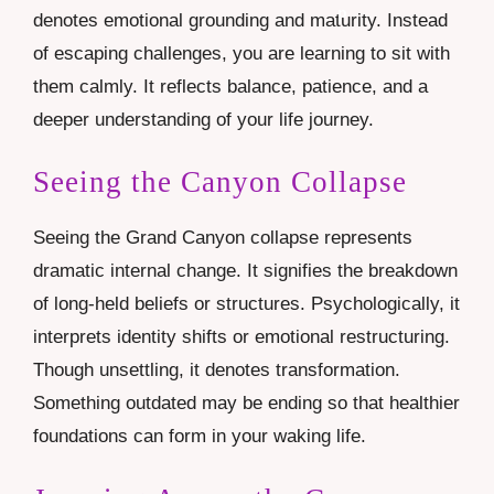
denotes emotional grounding and maturity. Instead
of escaping challenges, you are learning to sit with
them calmly. It reflects balance, patience, and a
deeper understanding of your life journey.
Seeing the Canyon Collapse
Seeing the Grand Canyon collapse represents
dramatic internal change. It signifies the breakdown
of long-held beliefs or structures. Psychologically, it
interprets identity shifts or emotional restructuring.
Though unsettling, it denotes transformation.
Something outdated may be ending so that healthier
foundations can form in your waking life.