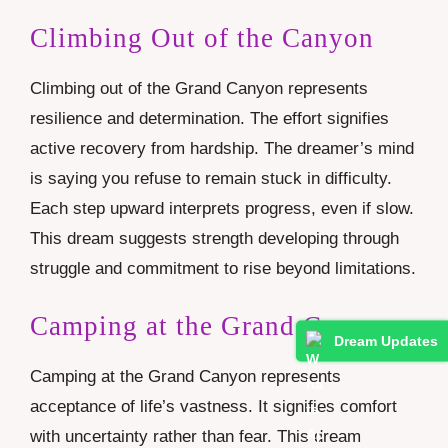
Climbing Out of the Canyon
Climbing out of the Grand Canyon represents
resilience and determination. The effort signifies
active recovery from hardship. The dreamer’s mind
is saying you refuse to remain stuck in difficulty.
Each step upward interprets progress, even if slow.
This dream suggests strength developing through
struggle and commitment to rise beyond limitations.
Camping at the Grand Canyon
Dream Updates
Camping at the Grand Canyon represents
acceptance of life’s vastness. It signifies comfort
with uncertainty rather than fear. This dream