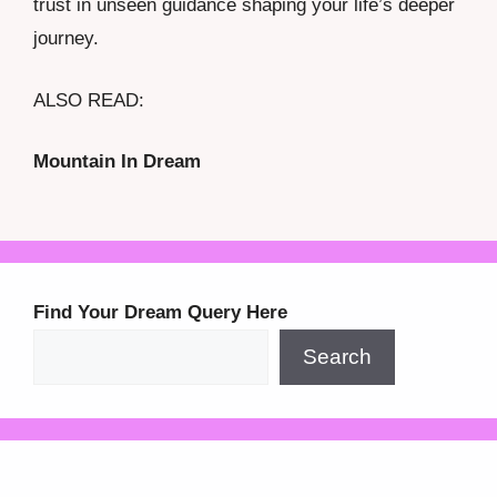
trust in unseen guidance shaping your life’s deeper
journey.
ALSO READ:
Mountain In Dream
Find Your Dream Query Here
Search