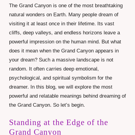
The Grand Canyon is one of the most breathtaking
natural wonders on Earth. Many people dream of
visiting it at least once in their lifetime. Its vast
cliffs, deep valleys, and endless horizons leave a
powerful impression on the human mind. But what
does it mean when the Grand Canyon appears in
your dream? Such a massive landscape is not
random. It often carries deep emotional,
psychological, and spiritual symbolism for the
dreamer. In this blog, we will explore the most
powerful and relatable meanings behind dreaming of
the Grand Canyon. So let’s begin.
Standing at the Edge of the
Grand Canyon