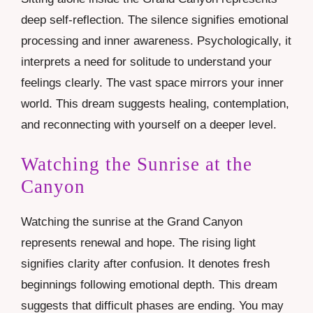
deep self-reflection. The silence signifies emotional
processing and inner awareness. Psychologically, it
interprets a need for solitude to understand your
feelings clearly. The vast space mirrors your inner
world. This dream suggests healing, contemplation,
and reconnecting with yourself on a deeper level.
Watching the Sunrise at the
Canyon
Watching the sunrise at the Grand Canyon
represents renewal and hope. The rising light
signifies clarity after confusion. It denotes fresh
beginnings following emotional depth. This dream
suggests that difficult phases are ending. You may