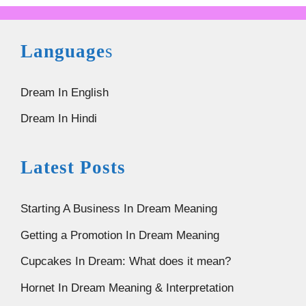
Language
s
Dream In English
Dream In Hindi
Latest Posts
Starting A Business In Dream Meaning
Getting a Promotion In Dream Meaning
Cupcakes In Dream: What does it mean?
Hornet In Dream Meaning & Interpretation