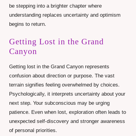
be stepping into a brighter chapter where
understanding replaces uncertainty and optimism
begins to return.
Getting Lost in the Grand
Canyon
Getting lost in the Grand Canyon represents
confusion about direction or purpose. The vast
terrain signifies feeling overwhelmed by choices.
Psychologically, it interprets uncertainty about your
next step. Your subconscious may be urging
patience. Even when lost, exploration often leads to
unexpected self-discovery and stronger awareness
of personal priorities.