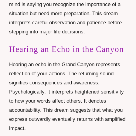
mind is saying you recognize the importance of a
situation but need more preparation. This dream
interprets careful observation and patience before
stepping into major life decisions.
Hearing an Echo in the Canyon
Hearing an echo in the Grand Canyon represents
reflection of your actions. The returning sound
signifies consequences and awareness.
Psychologically, it interprets heightened sensitivity
to how your words affect others. It denotes
accountability. This dream suggests that what you
express outwardly eventually returns with amplified
impact.