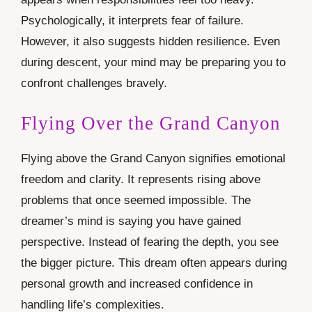
Psychologically, it interprets fear of failure.
However, it also suggests hidden resilience. Even
during descent, your mind may be preparing you to
confront challenges bravely.
Flying Over the Grand Canyon
Flying above the Grand Canyon signifies emotional
freedom and clarity. It represents rising above
problems that once seemed impossible. The
dreamer’s mind is saying you have gained
perspective. Instead of fearing the depth, you see
the bigger picture. This dream often appears during
personal growth and increased confidence in
handling life’s complexities.