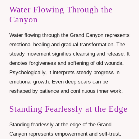
Water Flowing Through the
Canyon
Water flowing through the Grand Canyon represents
emotional healing and gradual transformation. The
steady movement signifies cleansing and release. It
denotes forgiveness and softening of old wounds.
Psychologically, it interprets steady progress in
emotional growth. Even deep scars can be
reshaped by patience and continuous inner work.
Standing Fearlessly at the Edge
Standing fearlessly at the edge of the Grand
Canyon represents empowerment and self-trust.