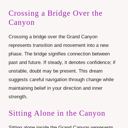
Crossing a Bridge Over the
Canyon
Crossing a bridge over the Grand Canyon
represents transition and movement into a new
phase. The bridge signifies connection between
past and future. If steady, it denotes confidence; if
unstable, doubt may be present. This dream
suggests careful navigation through change while
maintaining belief in your direction and inner
strength.
Sitting Alone in the Canyon
Sitting alone inside the Grand Canyon represents