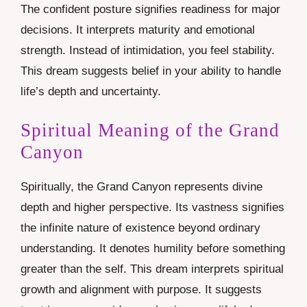
The confident posture signifies readiness for major
decisions. It interprets maturity and emotional
strength. Instead of intimidation, you feel stability.
This dream suggests belief in your ability to handle
life’s depth and uncertainty.
Spiritual Meaning of the Grand
Canyon
Spiritually, the Grand Canyon represents divine
depth and higher perspective. Its vastness signifies
the infinite nature of existence beyond ordinary
understanding. It denotes humility before something
greater than the self. This dream interprets spiritual
growth and alignment with purpose. It suggests