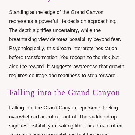
Standing at the edge of the Grand Canyon
represents a powerful life decision approaching.
The depth signifies uncertainty, while the
breathtaking view denotes possibility beyond fear.
Psychologically, this dream interprets hesitation
before transformation. You recognize the risk but
also the reward. It suggests awareness that growth
requires courage and readiness to step forward.
Falling into the Grand Canyon
Falling into the Grand Canyon represents feeling
overwhelmed or out of control. The sudden drop
signifies instability in waking life. This dream often
appears when responsibilities feel too heavy.