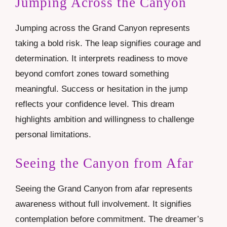
Jumping Across the Canyon
Jumping across the Grand Canyon represents
taking a bold risk. The leap signifies courage and
determination. It interprets readiness to move
beyond comfort zones toward something
meaningful. Success or hesitation in the jump
reflects your confidence level. This dream
highlights ambition and willingness to challenge
personal limitations.
Seeing the Canyon from Afar
Seeing the Grand Canyon from afar represents
awareness without full involvement. It signifies
contemplation before commitment. The dreamer’s