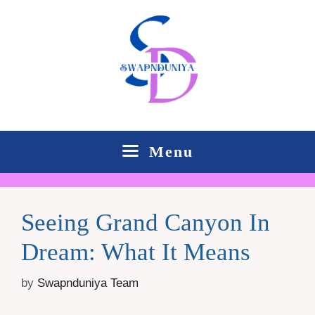
Skip
to
content
Menu
Seeing Grand Canyon In
Dream: What It Means
by
Swapnduniya Team