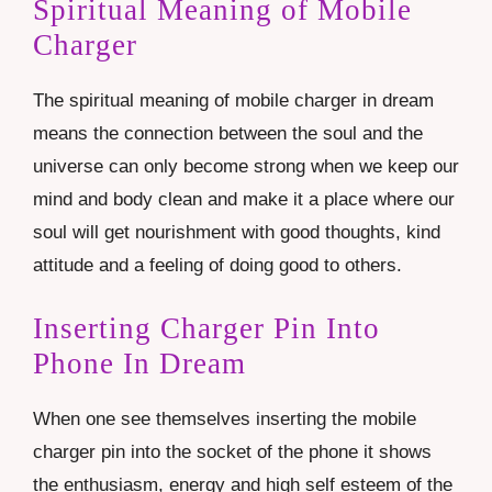
Spiritual Meaning of Mobile
Charger
The spiritual meaning of mobile charger in dream
means the connection between the soul and the
universe can only become strong when we keep our
mind and body clean and make it a place where our
soul will get nourishment with good thoughts, kind
attitude and a feeling of doing good to others.
Inserting Charger Pin Into
Phone In Dream
When one see themselves inserting the mobile
charger pin into the socket of the phone it shows
the enthusiasm, energy and high self esteem of the