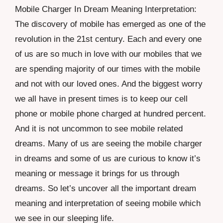
Mobile Charger In Dream Meaning Interpretation:
The discovery of mobile has emerged as one of the
revolution in the 21st century. Each and every one
of us are so much in love with our mobiles that we
are spending majority of our times with the mobile
and not with our loved ones. And the biggest worry
we all have in present times is to keep our cell
phone or mobile phone charged at hundred percent.
And it is not uncommon to see mobile related
dreams. Many of us are seeing the mobile charger
in dreams and some of us are curious to know it’s
meaning or message it brings for us through
dreams. So let’s uncover all the important dream
meaning and interpretation of seeing mobile which
we see in our sleeping life.