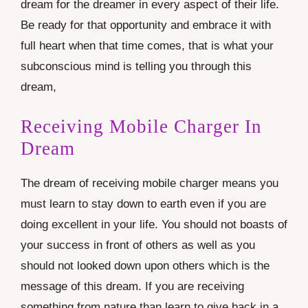
dream for the dreamer in every aspect of their life.
Be ready for that opportunity and embrace it with
full heart when that time comes, that is what your
subconscious mind is telling you through this
dream,
Receiving Mobile Charger In
Dream
The dream of receiving mobile charger means you
must learn to stay down to earth even if you are
doing excellent in your life. You should not boasts of
your success in front of others as well as you
should not looked down upon others which is the
message of this dream. If you are receiving
something from nature than learn to give back in a