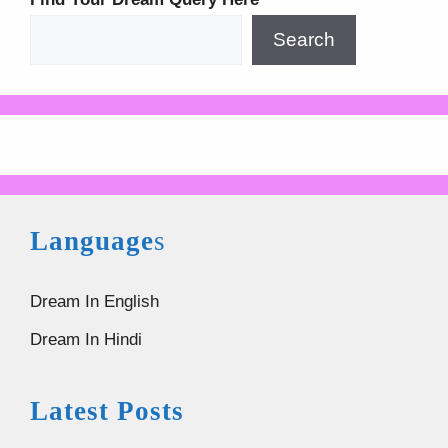
Search
Language
s
Dream In English
Dream In Hindi
Latest Posts