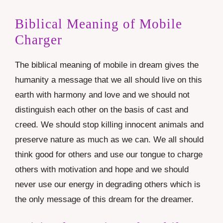
Biblical Meaning of Mobile
Charger
The biblical meaning of mobile in dream gives the
humanity a message that we all should live on this
earth with harmony and love and we should not
distinguish each other on the basis of cast and
creed. We should stop killing innocent animals and
preserve nature as much as we can. We all should
think good for others and use our tongue to charge
others with motivation and hope and we should
never use our energy in degrading others which is
the only message of this dream for the dreamer.