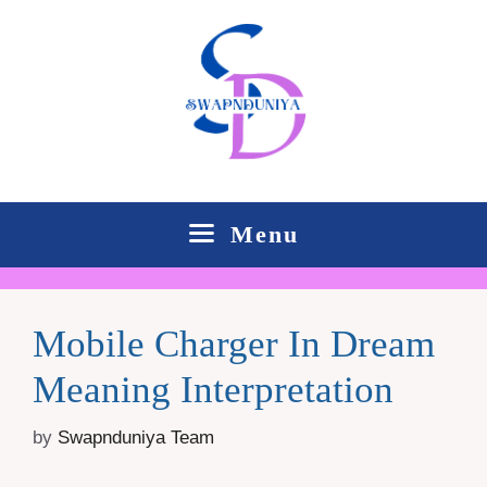
Skip
to
content
Menu
Mobile Charger In Dream
Meaning Interpretation
by
Swapnduniya Team