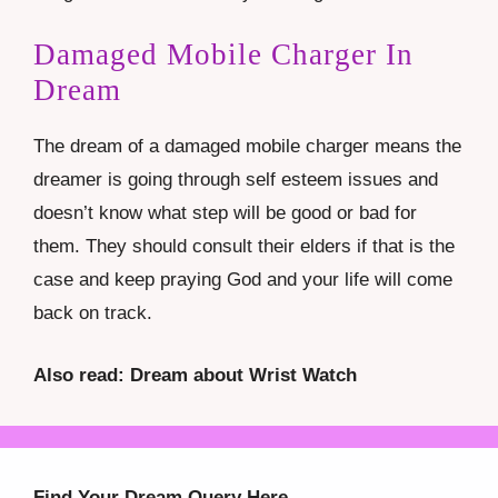
Damaged Mobile Charger In
Dream
The dream of a damaged mobile charger means the
dreamer is going through self esteem issues and
doesn’t know what step will be good or bad for
them. They should consult their elders if that is the
case and keep praying God and your life will come
back on track.
Also read: Dream about Wrist Watch
Find Your Dream Query Here