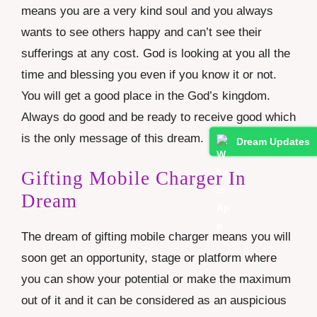
means you are a very kind soul and you always
wants to see others happy and can’t see their
sufferings at any cost. God is looking at you all the
time and blessing you even if you know it or not.
You will get a good place in the God’s kingdom.
Always do good and be ready to receive good which
is the only message of this dream.
Dream Updates
Gifting Mobile Charger In
Dream
The dream of gifting mobile charger means you will
soon get an opportunity, stage or platform where
you can show your potential or make the maximum
out of it and it can be considered as an auspicious