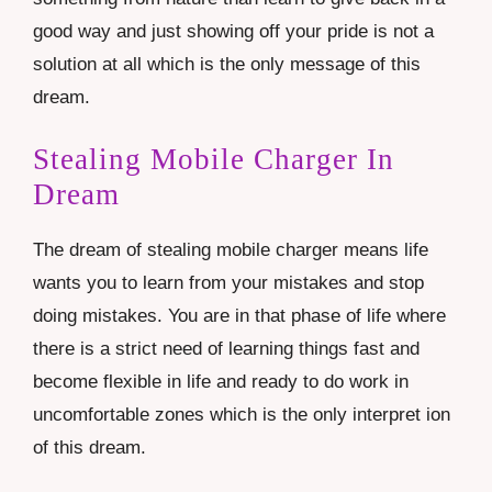
good way and just showing off your pride is not a
solution at all which is the only message of this
dream.
Stealing Mobile Charger In
Dream
The dream of stealing mobile charger means life
wants you to learn from your mistakes and stop
doing mistakes. You are in that phase of life where
there is a strict need of learning things fast and
become flexible in life and ready to do work in
uncomfortable zones which is the only interpret ion
of this dream.