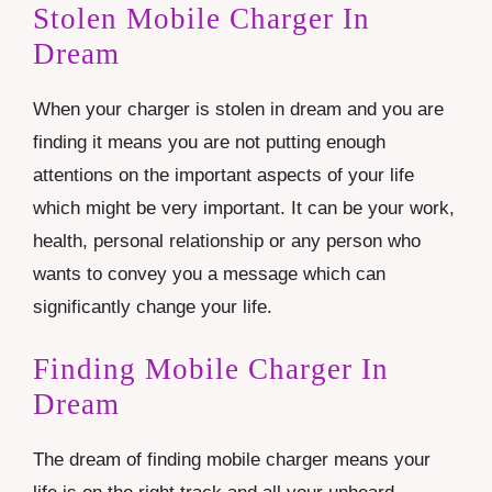
Stolen Mobile Charger In
Dream
When your charger is stolen in dream and you are
finding it means you are not putting enough
attentions on the important aspects of your life
which might be very important. It can be your work,
health, personal relationship or any person who
wants to convey you a message which can
significantly change your life.
Finding Mobile Charger In
Dream
The dream of finding mobile charger means your