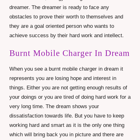
dreamer. The dreamer is ready to face any
obstacles to prove their worth to themselves and
they are a goal oriented person who wants to
achieve success by their hard work and intellect.
Burnt Mobile Charger In Dream
When you see a burnt mobile charger in dream it
represents you are losing hope and interest in
things. Either you are not getting enough results of
your doings or you are tired of doing hard work for a
very long time. The dream shows your
dissatisfaction towards life. But you have to keep
working hard and smart as it is the only one thing
which will bring back you in picture and there are