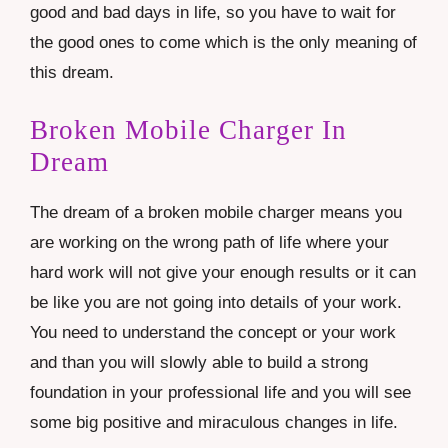
good and bad days in life, so you have to wait for
the good ones to come which is the only meaning of
this dream.
Broken Mobile Charger In
Dream
The dream of a broken mobile charger means you
are working on the wrong path of life where your
hard work will not give your enough results or it can
be like you are not going into details of your work.
You need to understand the concept or your work
and than you will slowly able to build a strong
foundation in your professional life and you will see
some big positive and miraculous changes in life.