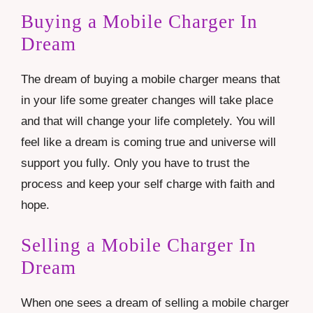
Buying a Mobile Charger In
Dream
The dream of buying a mobile charger means that
in your life some greater changes will take place
and that will change your life completely. You will
feel like a dream is coming true and universe will
support you fully. Only you have to trust the
process and keep your self charge with faith and
hope.
Selling a Mobile Charger In
Dream
When one sees a dream of selling a mobile charger