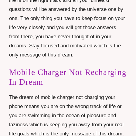
life is on the right track and all your unheard
questions will be answered by the universe one by
one. The only thing you have to keep focus on your
life very closely and you will get those answers
from there, you have never thought of in your
dreams. Stay focused and motivated which is the
only message of this dream.
Mobile Charger Not Recharging
In Dream
The dream of mobile charger not charging your
phone means you are on the wrong track of life or
you are swimming in the ocean of pleasure and
laziness which is keeping you away from your real
life goals which is the only message of this dream,