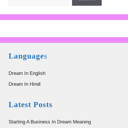
Language
s
Dream In English
Dream In Hindi
Latest Posts
Starting A Business In Dream Meaning