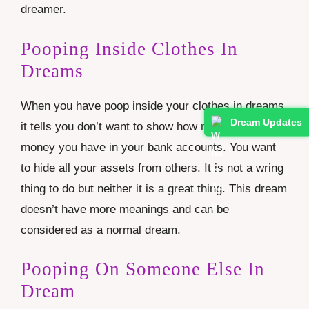
dreamer.
Pooping Inside Clothes In
Dreams
When you have poop inside your clothes in dreams
Dream Updates
it tells you don’t want to show how much wealth or
money you have in your bank accounts. You want
to hide all your assets from others. It is not a wring
thing to do but neither it is a great thing. This dream
doesn’t have more meanings and can be
considered as a normal dream.
Pooping On Someone Else In
Dream