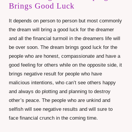
Brings Good Luck
It depends on person to person but most commonly
the dream will bring a good luck for the dreamer
and all the financial turmoil in the dreamers life will
be over soon. The dream brings good luck for the
people who are honest, compassionate and have a
good feeling for others while on the opposite side, it
brings negative result for people who have
malicious intentions, who can’t see others happy
and always do plotting and planning to destroy
other’s peace. The people who are unkind and
selfish will see negative results and will sure to
face financial crunch in the coming time.