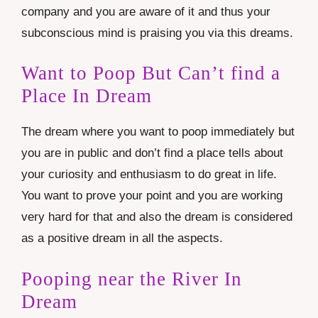
company and you are aware of it and thus your
subconscious mind is praising you via this dreams.
Want to Poop But Can’t find a
Place In Dream
The dream where you want to poop immediately but
you are in public and don’t find a place tells about
your curiosity and enthusiasm to do great in life.
You want to prove your point and you are working
very hard for that and also the dream is considered
as a positive dream in all the aspects.
Pooping near the River In
Dream