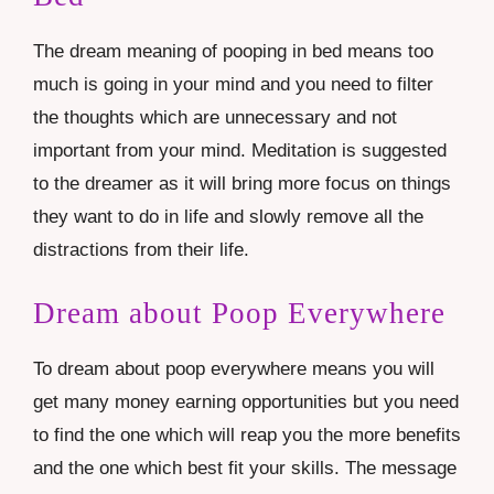
The dream meaning of pooping in bed means too
much is going in your mind and you need to filter
the thoughts which are unnecessary and not
important from your mind. Meditation is suggested
to the dreamer as it will bring more focus on things
they want to do in life and slowly remove all the
distractions from their life.
Dream about Poop Everywhere
To dream about poop everywhere means you will
get many money earning opportunities but you need
to find the one which will reap you the more benefits
and the one which best fit your skills. The message