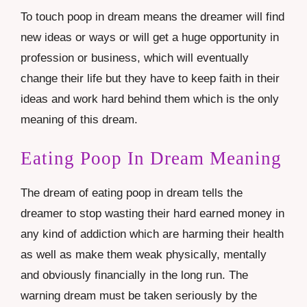
To touch poop in dream means the dreamer will find
new ideas or ways or will get a huge opportunity in
profession or business, which will eventually
change their life but they have to keep faith in their
ideas and work hard behind them which is the only
meaning of this dream.
Eating Poop In Dream Meaning
The dream of eating poop in dream tells the
dreamer to stop wasting their hard earned money in
any kind of addiction which are harming their health
as well as make them weak physically, mentally
and obviously financially in the long run. The
warning dream must be taken seriously by the