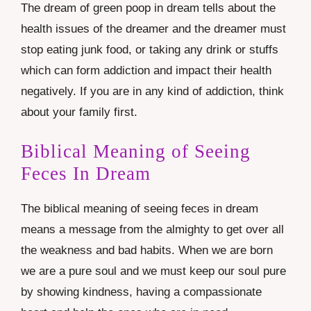
The dream of green poop in dream tells about the
health issues of the dreamer and the dreamer must
stop eating junk food, or taking any drink or stuffs
which can form addiction and impact their health
negatively. If you are in any kind of addiction, think
about your family first.
Biblical Meaning of Seeing
Feces In Dream
The biblical meaning of seeing feces in dream
means a message from the almighty to get over all
the weakness and bad habits. When we are born
we are a pure soul and we must keep our soul pure
by showing kindness, having a compassionate