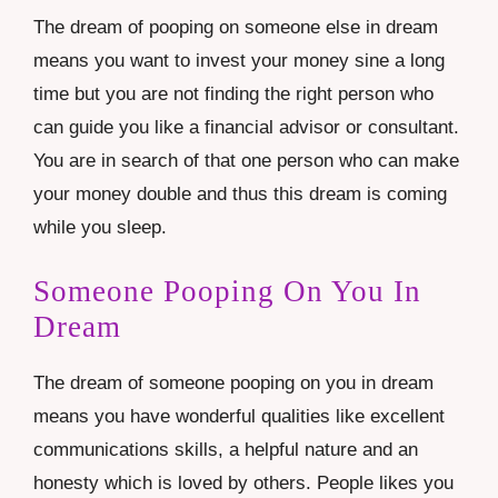
The dream of pooping on someone else in dream
means you want to invest your money sine a long
time but you are not finding the right person who
can guide you like a financial advisor or consultant.
You are in search of that one person who can make
your money double and thus this dream is coming
while you sleep.
Someone Pooping On You In
Dream
The dream of someone pooping on you in dream
means you have wonderful qualities like excellent
communications skills, a helpful nature and an
honesty which is loved by others. People likes you