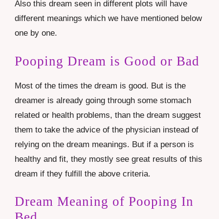
Also this dream seen in different plots will have
different meanings which we have mentioned below
one by one.
Pooping Dream is Good or Bad
Most of the times the dream is good. But is the
dreamer is already going through some stomach
related or health problems, than the dream suggest
them to take the advice of the physician instead of
relying on the dream meanings. But if a person is
healthy and fit, they mostly see great results of this
dream if they fulfill the above criteria.
Dream Meaning of Pooping In
Bed