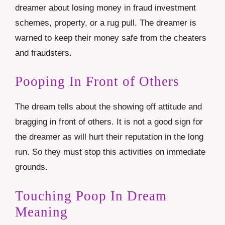
dreamer about losing money in fraud investment
schemes, property, or a rug pull. The dreamer is
warned to keep their money safe from the cheaters
and fraudsters.
Pooping In Front of Others
The dream tells about the showing off attitude and
bragging in front of others. It is not a good sign for
the dreamer as will hurt their reputation in the long
run. So they must stop this activities on immediate
grounds.
Touching Poop In Dream
Meaning