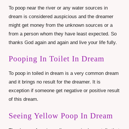
To poop near the river or any water sources in
dream is considered auspicious and the dreamer
might get money from the unknown sources or a
from a person whom they have least expected. So
thanks God again and again and live your life fully.
Pooping In Toilet In Dream
To poop in toiled in dream is a very common dream
and it brings no result for the dreamer. It is
exception if someone get negative or positive result
of this dream.
Seeing Yellow Poop In Dream