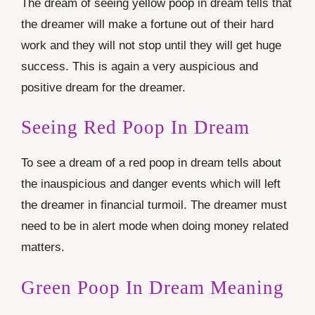
The dream of seeing yellow poop in dream tells that
the dreamer will make a fortune out of their hard
work and they will not stop until they will get huge
success. This is again a very auspicious and
positive dream for the dreamer.
Seeing Red Poop In Dream
To see a dream of a red poop in dream tells about
the inauspicious and danger events which will left
the dreamer in financial turmoil. The dreamer must
need to be in alert mode when doing money related
matters.
Green Poop In Dream Meaning