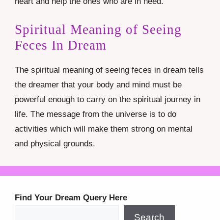
heart and help the ones who are in need.
Spiritual Meaning of Seeing
Feces In Dream
The spiritual meaning of seeing feces in dream tells
the dreamer that your body and mind must be
powerful enough to carry on the spiritual journey in
life. The message from the universe is to do
activities which will make them strong on mental
and physical grounds.
Find Your Dream Query Here
Search