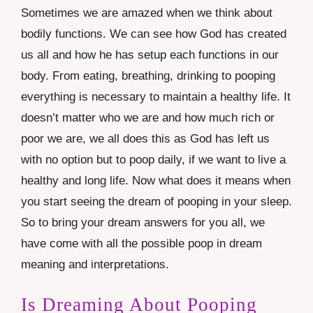
Sometimes we are amazed when we think about
bodily functions. We can see how God has created
us all and how he has setup each functions in our
body. From eating, breathing, drinking to pooping
everything is necessary to maintain a healthy life. It
doesn’t matter who we are and how much rich or
poor we are, we all does this as God has left us
with no option but to poop daily, if we want to live a
healthy and long life. Now what does it means when
you start seeing the dream of pooping in your sleep.
So to bring your dream answers for you all, we
have come with all the possible poop in dream
meaning and interpretations.
Is Dreaming About Pooping