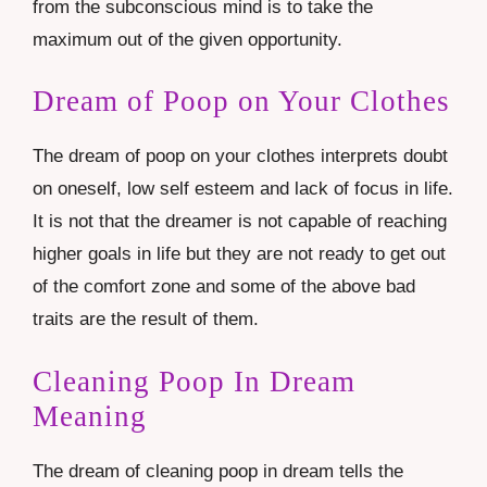
from the subconscious mind is to take the
maximum out of the given opportunity.
Dream of Poop on Your Clothes
The dream of poop on your clothes interprets doubt
on oneself, low self esteem and lack of focus in life.
It is not that the dreamer is not capable of reaching
higher goals in life but they are not ready to get out
of the comfort zone and some of the above bad
traits are the result of them.
Cleaning Poop In Dream
Meaning
The dream of cleaning poop in dream tells the