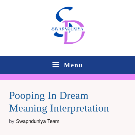
Skip
to
content
Menu
Pooping In Dream
Meaning Interpretation
by
Swapnduniya Team