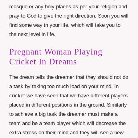
mosque or any holy places as per your religion and
pray to God to give the right direction. Soon you will
find some way in your life, which will take you to
the next level in life.
Pregnant Woman Playing
Cricket In Dreams
The dream tells the dreamer that they should not do
a task by taking too much load on your mind. In
cricket we have seen that we have different players
placed in different positions in the ground. Similarly
to achieve a big task the dreamer must make a
team and be a team player which will decrease the
extra stress on their mind and they will see a new