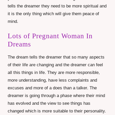
tells the dreamer they need to be more spiritual and
it is the only thing which will give them peace of
mind.
Lots of Pregnant Woman In
Dreams
The dream tells the dreamer that so many aspects
of their life are changing and the dreamer can feel
all this things in life. They are more responsible,
more understanding, have less complaints and
excuses and more of a does than a talker. The
dreamer is going through a phase where their mind
has evolved and the view to see things has
changed which is more suitable to their personality.