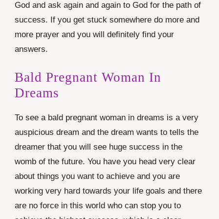
God and ask again and again to God for the path of
success. If you get stuck somewhere do more and
more prayer and you will definitely find your
answers.
Bald Pregnant Woman In
Dreams
To see a bald pregnant woman in dreams is a very
auspicious dream and the dream wants to tells the
dreamer that you will see huge success in the
womb of the future. You have you head very clear
about things you want to achieve and you are
working very hard towards your life goals and there
are no force in this world who can stop you to