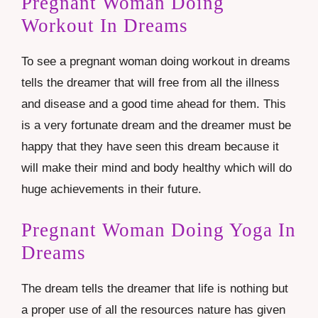
Pregnant Woman Doing
Workout In Dreams
To see a pregnant woman doing workout in dreams
tells the dreamer that will free from all the illness
and disease and a good time ahead for them. This
is a very fortunate dream and the dreamer must be
happy that they have seen this dream because it
will make their mind and body healthy which will do
huge achievements in their future.
Pregnant Woman Doing Yoga In
Dreams
The dream tells the dreamer that life is nothing but
a proper use of all the resources nature has given