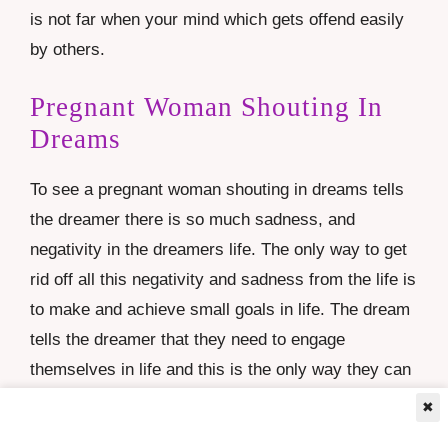
is not far when your mind which gets offend easily
by others.
Pregnant Woman Shouting In
Dreams
To see a pregnant woman shouting in dreams tells
the dreamer there is so much sadness, and
negativity in the dreamers life. The only way to get
rid off all this negativity and sadness from the life is
to make and achieve small goals in life. The dream
tells the dreamer that they need to engage
themselves in life and this is the only way they can
bring the happiness and joy in their life
✖