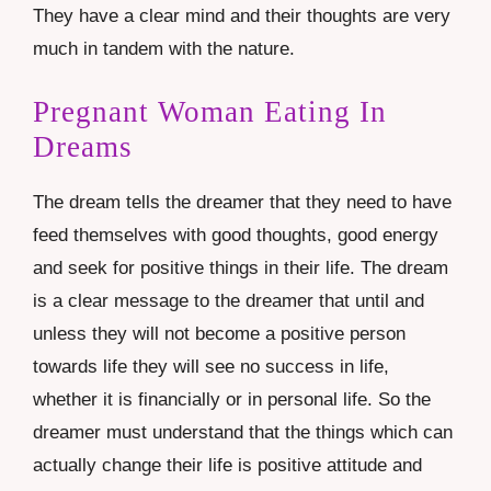
They have a clear mind and their thoughts are very
much in tandem with the nature.
Pregnant Woman Eating In
Dreams
The dream tells the dreamer that they need to have
feed themselves with good thoughts, good energy
and seek for positive things in their life. The dream
is a clear message to the dreamer that until and
unless they will not become a positive person
towards life they will see no success in life,
whether it is financially or in personal life. So the
dreamer must understand that the things which can
actually change their life is positive attitude and