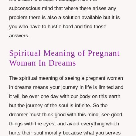
subconscious mind that where there arises any
problem there is also a solution available but it is
you who have to hustle hard and find those
answers.
Spiritual Meaning of Pregnant
Woman In Dreams
The spiritual meaning of seeing a pregnant woman
in dreams means your journey in life is limited and
it will be over one day with our body on this earth
but the journey of the soul is infinite. So the
dreamer must think good with this mind, see good
things with the eyes, and avoid everything which
hurts their soul morally because what you serves