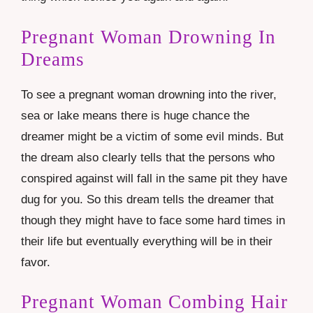
Pregnant Woman Drowning In
Dreams
To see a pregnant woman drowning into the river,
sea or lake means there is huge chance the
dreamer might be a victim of some evil minds. But
the dream also clearly tells that the persons who
conspired against will fall in the same pit they have
dug for you. So this dream tells the dreamer that
though they might have to face some hard times in
their life but eventually everything will be in their
favor.
Pregnant Woman Combing Hair