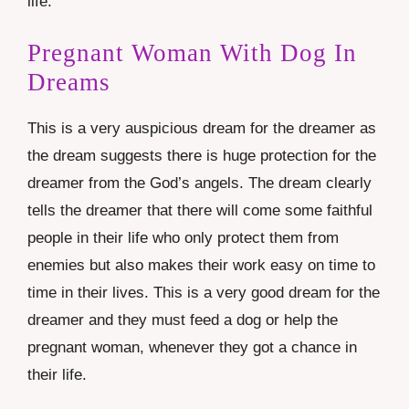
life.
Pregnant Woman With Dog In
Dreams
This is a very auspicious dream for the dreamer as
the dream suggests there is huge protection for the
dreamer from the God’s angels. The dream clearly
tells the dreamer that there will come some faithful
people in their life who only protect them from
enemies but also makes their work easy on time to
time in their lives. This is a very good dream for the
dreamer and they must feed a dog or help the
pregnant woman, whenever they got a chance in
their life.