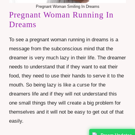
Pregnant Woman Smiling In Dreams
Pregnant Woman Running In
Dreams
To see a pregnant woman running in dreams is a
message from the subconscious mind that the
dreamer is very much lazy in their life. The dreamer
needs to understand that if they want to eat their
food, they need to use their hands to serve it to the
mouth. So being lazy is like a curse for the
dreamers life and if they will not understand this
one small things they will create a big problem for
themselves and it will not be easy to get out of that
easily.
Dream Updates