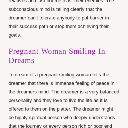
relatives and last not the least their enemies. The
subconscious mind is telling clearly that the
dreamer can’t tolerate anybody to put barrier in
their success path or stop them achieving their
goals.
Pregnant Woman Smiling In
Dreams
To dream of a pregnant smiling woman tells the
dreamer that there is immense feeling of peace in
the dreamers mind. The dreamer is a very balanced
personality and they love to live the life as it is
offered to them on the platter. The dreamer might
be highly spiritual person who deeply understands
that the journey or every person rich or poor end