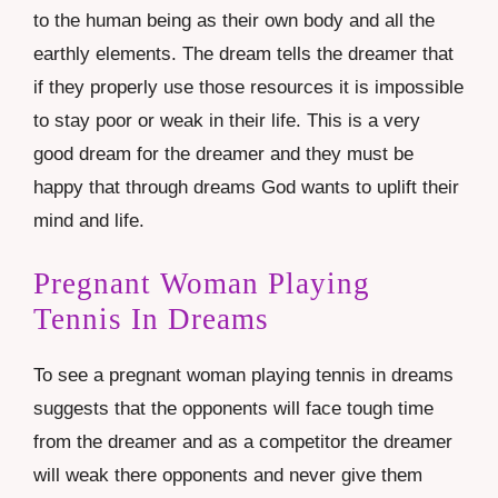
to the human being as their own body and all the
earthly elements. The dream tells the dreamer that
if they properly use those resources it is impossible
to stay poor or weak in their life. This is a very
good dream for the dreamer and they must be
happy that through dreams God wants to uplift their
mind and life.
Pregnant Woman Playing
Tennis In Dreams
To see a pregnant woman playing tennis in dreams
suggests that the opponents will face tough time
from the dreamer and as a competitor the dreamer
will weak there opponents and never give them