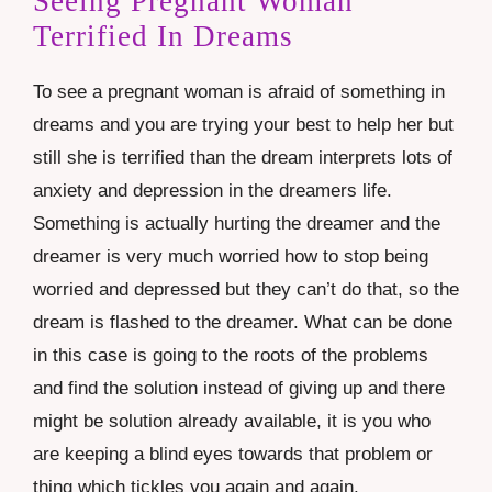
Seeing Pregnant Woman
Terrified In Dreams
To see a pregnant woman is afraid of something in
dreams and you are trying your best to help her but
still she is terrified than the dream interprets lots of
anxiety and depression in the dreamers life.
Something is actually hurting the dreamer and the
dreamer is very much worried how to stop being
worried and depressed but they can’t do that, so the
dream is flashed to the dreamer. What can be done
in this case is going to the roots of the problems
and find the solution instead of giving up and there
might be solution already available, it is you who
are keeping a blind eyes towards that problem or
thing which tickles you again and again.