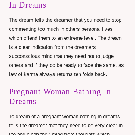
In Dreams
The dream tells the dreamer that you need to stop
commenting too much in others personal lives
which offend them to an extreme level. The dream
is a clear indication from the dreamers
subconscious mind that they need not to judge
others and if they do be ready to face the same, as
law of karma always returns ten folds back.
Pregnant Woman Bathing In
Dreams
To dream of a pregnant woman bathing in dreams
tells the dreamer that they need to be very clear in
life and clean their mind from thoughts which