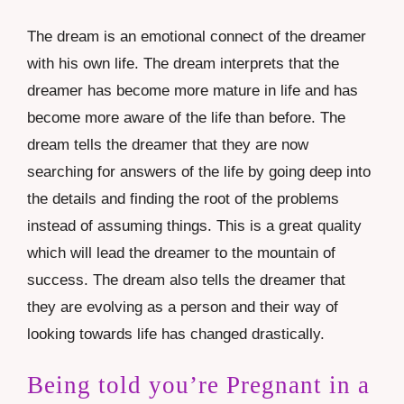
The dream is an emotional connect of the dreamer
with his own life. The dream interprets that the
dreamer has become more mature in life and has
become more aware of the life than before. The
dream tells the dreamer that they are now
searching for answers of the life by going deep into
the details and finding the root of the problems
instead of assuming things. This is a great quality
which will lead the dreamer to the mountain of
success. The dream also tells the dreamer that
they are evolving as a person and their way of
looking towards life has changed drastically.
Being told you’re Pregnant in a