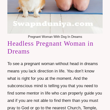
Pregnant Woman With Dog In Dreams
Headless Pregnant Woman in
Dreams
To see a pregnant woman without head in dreams
means you lack direction in life. You don’t know
what is right for you at the moment. And the
subconscious mind is telling you that you need to
find some mentor in life who can properly guide you
and if you are not able to find them than you must
pray to God or go to the nearest Church, Temple,