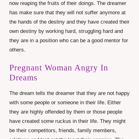
now reaping the fruits of their doings. The dreamer
has make sure that they will not suffer anymore at
the hands of the destiny and they have created their
own destiny by working hard, struggling hard and
they are in a position who can be a good mentor for
others.
Pregnant Woman Angry In
Dreams
The dream tells the dreamer that they are not happy
with some people or someone in their life. Either
they are highly offended by them or those people
have created some ruckus in their life. They might
be their competitors, friends, family members,