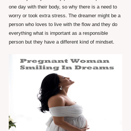
one day with their body, so why there is a need to
worry or took extra stress. The dreamer might be a
person who loves to live with the flow and they do
everything what is important as a responsible
person but they have a different kind of mindset.