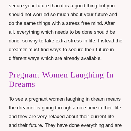
secure your future than it is a good thing but you
should not worried so much about your future and
do the same things with a stress free mind. After
all, everything which needs to be done should be
done, so why to take extra stress in life. Instead the
dreamer must find ways to secure their future in
different ways which are already available.
Pregnant Women Laughing In
Dreams
To see a pregnant women laughing in dream means
the dreamer is going through a nice time in their life
and they are very relaxed about their current life
and their future. They have done everything and are