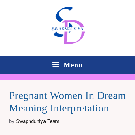
Skip
to
content
Menu
Pregnant Women In Dream
Meaning Interpretation
by
Swapnduniya Team