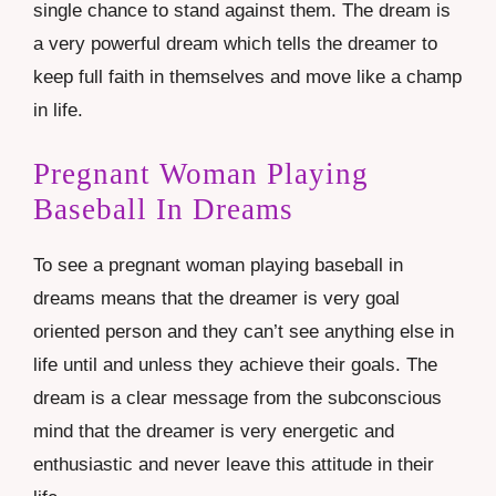
single chance to stand against them. The dream is
a very powerful dream which tells the dreamer to
keep full faith in themselves and move like a champ
in life.
Pregnant Woman Playing
Baseball In Dreams
To see a pregnant woman playing baseball in
dreams means that the dreamer is very goal
oriented person and they can’t see anything else in
life until and unless they achieve their goals. The
dream is a clear message from the subconscious
mind that the dreamer is very energetic and
enthusiastic and never leave this attitude in their