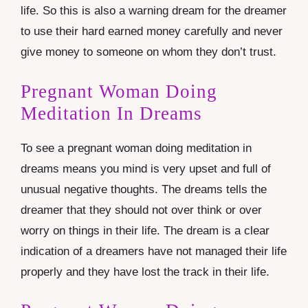
life. So this is also a warning dream for the dreamer
to use their hard earned money carefully and never
give money to someone on whom they don’t trust.
Pregnant Woman Doing
Meditation In Dreams
To see a pregnant woman doing meditation in
dreams means you mind is very upset and full of
unusual negative thoughts. The dreams tells the
dreamer that they should not over think or over
worry on things in their life. The dream is a clear
indication of a dreamers have not managed their life
properly and they have lost the track in their life.