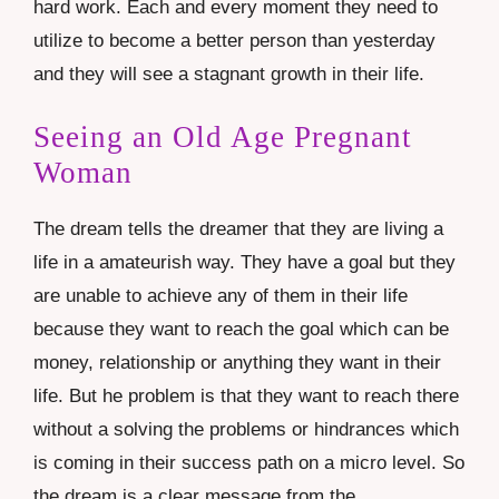
hard work. Each and every moment they need to
utilize to become a better person than yesterday
and they will see a stagnant growth in their life.
Seeing an Old Age Pregnant
Woman
The dream tells the dreamer that they are living a
life in a amateurish way. They have a goal but they
are unable to achieve any of them in their life
because they want to reach the goal which can be
money, relationship or anything they want in their
life. But he problem is that they want to reach there
without a solving the problems or hindrances which
is coming in their success path on a micro level. So
the dream is a clear message from the