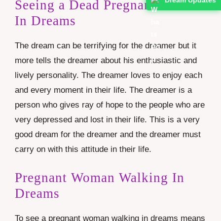
Seeing a Dead Pregnant Woman
In Dreams
The dream can be terrifying for the dreamer but it
more tells the dreamer about his enthusiastic and
lively personality. The dreamer loves to enjoy each
and every moment in their life. The dreamer is a
person who gives ray of hope to the people who are
very depressed and lost in their life. This is a very
good dream for the dreamer and the dreamer must
carry on with this attitude in their life.
Pregnant Woman Walking In
Dreams
To see a pregnant woman walking in dreams means