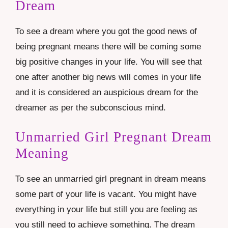
Dream
To see a dream where you got the good news of
being pregnant means there will be coming some
big positive changes in your life. You will see that
one after another big news will comes in your life
and it is considered an auspicious dream for the
dreamer as per the subconscious mind.
Unmarried Girl Pregnant Dream
Meaning
To see an unmarried girl pregnant in dream means
some part of your life is vacant. You might have
everything in your life but still you are feeling as
you still need to achieve something. The dream