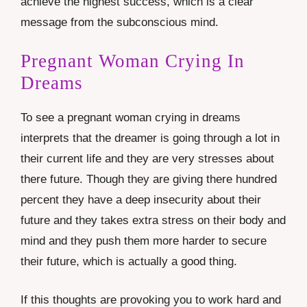
achieve the highest success, which is a clear
message from the subconscious mind.
Pregnant Woman Crying In
Dreams
To see a pregnant woman crying in dreams
interprets that the dreamer is going through a lot in
their current life and they are very stresses about
there future. Though they are giving there hundred
percent they have a deep insecurity about their
future and they takes extra stress on their body and
mind and they push them more harder to secure
their future, which is actually a good thing.
If this thoughts are provoking you to work hard and