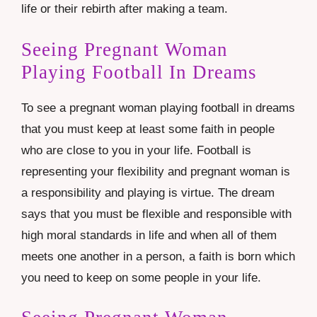
life or their rebirth after making a team.
Seeing Pregnant Woman
Playing Football In Dreams
To see a pregnant woman playing football in dreams
that you must keep at least some faith in people
who are close to you in your life. Football is
representing your flexibility and pregnant woman is
a responsibility and playing is virtue. The dream
says that you must be flexible and responsible with
high moral standards in life and when all of them
meets one another in a person, a faith is born which
you need to keep on some people in your life.