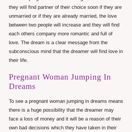
they will find partner of their choice soon if they are
unmarried or if they are already married, the love
between two people will increase and they will find
each others company more romantic and full of
love. The dream is a clear message from the
subconscious mind that the dreamer will find love in
their life.
Pregnant Woman Jumping In
Dreams
To see a pregnant woman jumping in dreams means
there is a huge possibility that the dreamer may
face a loss of money and it will be a reason of their
own bad decisions which they have taken in their