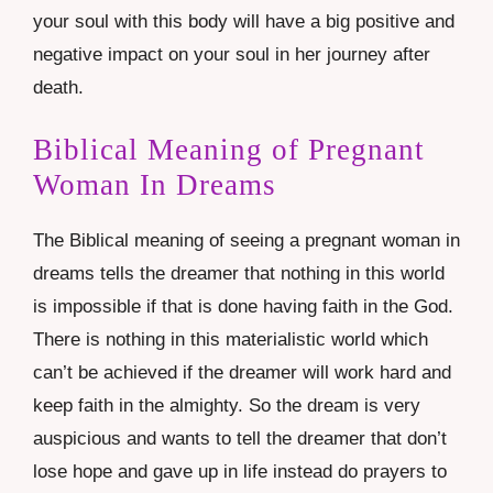
your soul with this body will have a big positive and
negative impact on your soul in her journey after
death.
Biblical Meaning of Pregnant
Woman In Dreams
The Biblical meaning of seeing a pregnant woman in
dreams tells the dreamer that nothing in this world
is impossible if that is done having faith in the God.
There is nothing in this materialistic world which
can’t be achieved if the dreamer will work hard and
keep faith in the almighty. So the dream is very
auspicious and wants to tell the dreamer that don’t
lose hope and gave up in life instead do prayers to