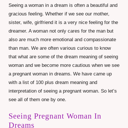
Seeing a woman in a dream is often a beautiful and
gracious feeling. Whether if we see our mother,
sister, wife, girlfriend it is a very nice feeling for the
dreamer. A woman not only cares for the man but
also are much more emotional and compassionate
than man. We are often various curious to know
that what are some of the dream meaning of seeing
woman and we become more cautious when we see
a pregnant woman in dreams. We have came up
with a list of 100 plus dream meaning and
interpretation of seeing a pregnant woman. So let’s
see all of them one by one.
Seeing Pregnant Woman In
Dreams