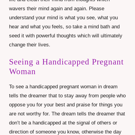
wavers their mind again and again. Please
understand your mind is what you see, what you
hear and what you feels, so take a mind bath and
seed it with powerful thoughts which will ultimately
change their lives.
Seeing a Handicapped Pregnant
Woman
To see a handicapped pregnant woman in dream
tells the dreamer that to stay away from people who
oppose you for your best and praise for things you
are not worthy for. The dream tells the dreamer that
don’t be a handicapped at the signal of others or
direction of someone you know, otherwise the day