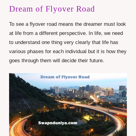
Dream of Flyover Road
To see a flyover road means the dreamer must look
at life from a different perspective. In life, we need
to understand one thing very clearly that life has
various phases for each individual but it is how they
goes through them will decide their future.