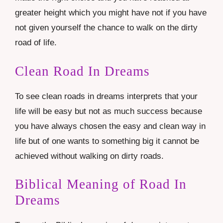
greater height which you might have not if you have
not given yourself the chance to walk on the dirty
road of life.
Clean Road In Dreams
To see clean roads in dreams interprets that your
life will be easy but not as much success because
you have always chosen the easy and clean way in
life but of one wants to something big it cannot be
achieved without walking on dirty roads.
Biblical Meaning of Road In
Dreams