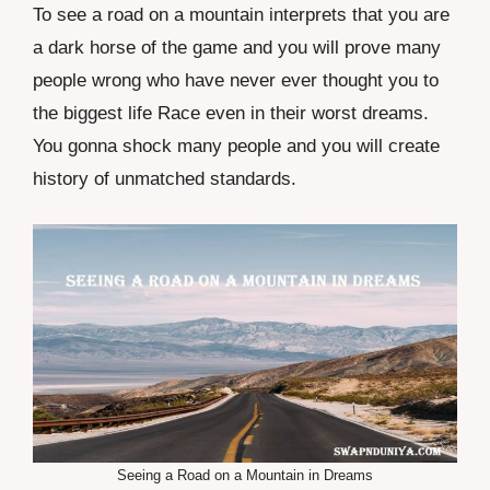
To see a road on a mountain interprets that you are
a dark horse of the game and you will prove many
people wrong who have never ever thought you to
the biggest life Race even in their worst dreams.
You gonna shock many people and you will create
history of unmatched standards.
Seeing a Road on a Mountain in Dreams