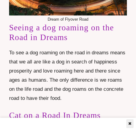
Dream of Flyover Road
Seeing a dog roaming on the
Road in Dreams
To see a dog roaming on the road in dreams means
that we all are like a dog in search of happiness
prosperity and love roaming here and there since
ages as humans. The only difference is we roams
on the life road and the dog roams on the concrete
road to have their food.
Cat on a Road In Dreams
✖
To see cat on a road in dreams means your feeling