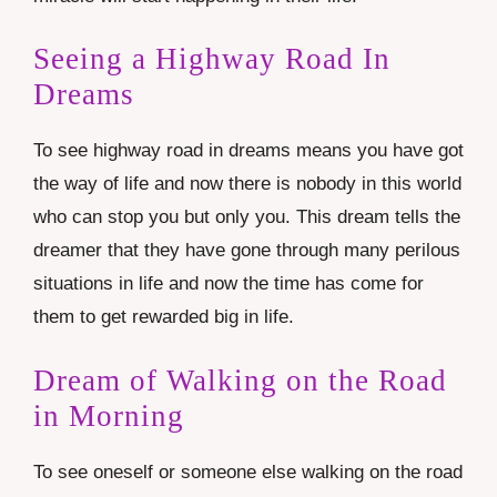
Seeing a Highway Road In
Dreams
To see highway road in dreams means you have got
the way of life and now there is nobody in this world
who can stop you but only you. This dream tells the
dreamer that they have gone through many perilous
situations in life and now the time has come for
them to get rewarded big in life.
Dream of Walking on the Road
in Morning
To see oneself or someone else walking on the road