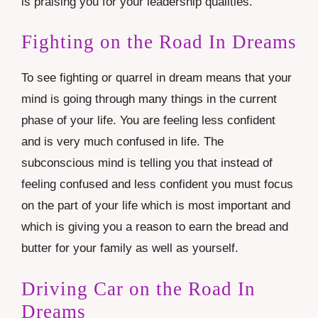
is praising you for your leadership qualities.
Fighting on the Road In Dreams
To see fighting or quarrel in dream means that your
mind is going through many things in the current
phase of your life. You are feeling less confident
and is very much confused in life. The
subconscious mind is telling you that instead of
feeling confused and less confident you must focus
on the part of your life which is most important and
which is giving you a reason to earn the bread and
butter for your family as well as yourself.
Driving Car on the Road In
Dreams