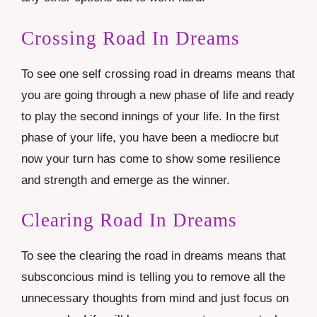
Crossing Road In Dreams
To see one self crossing road in dreams means that
you are going through a new phase of life and ready
to play the second innings of your life. In the first
phase of your life, you have been a mediocre but
now your turn has come to show some resilience
and strength and emerge as the winner.
Clearing Road In Dreams
To see the clearing the road in dreams means that
subsconcious mind is telling you to remove all the
unnecessary thoughts from mind and just focus on