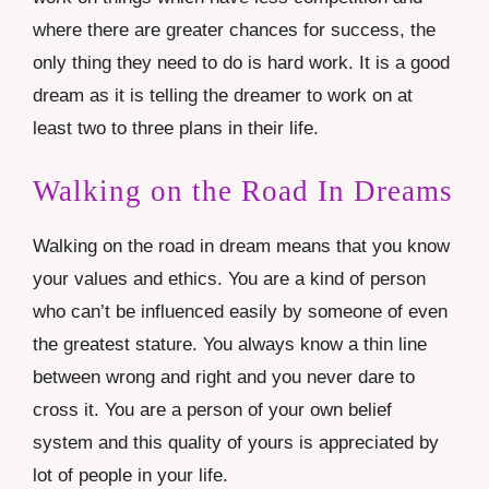
where there are greater chances for success, the
only thing they need to do is hard work. It is a good
dream as it is telling the dreamer to work on at
least two to three plans in their life.
Walking on the Road In Dreams
Walking on the road in dream means that you know
your values and ethics. You are a kind of person
who can’t be influenced easily by someone of even
the greatest stature. You always know a thin line
between wrong and right and you never dare to
cross it. You are a person of your own belief
system and this quality of yours is appreciated by
lot of people in your life.