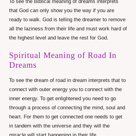
To see the Biblical meaning of dreams interprets
that God can only show you the way if you are
ready to walk. God is telling the dreamer to remove
all the laziness from their life and must work hard of
the highest level and leave the rest for God.
Spiritual Meaning of Road In
Dreams
To see the dream of road in dream interprets that to
connect with outer energy you to connect with the
inner energy. To get enlightened you need to go
through a process of connecting the mind, soul and
heart. For them to get connected one needs to get
in tandem with the universe and they will the
miracle will start happening in their life.