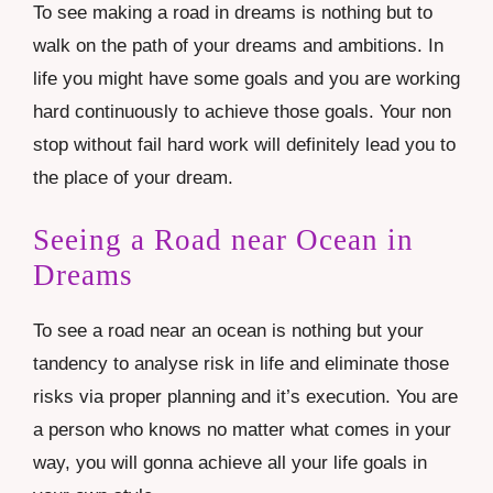
To see making a road in dreams is nothing but to
walk on the path of your dreams and ambitions. In
life you might have some goals and you are working
hard continuously to achieve those goals. Your non
stop without fail hard work will definitely lead you to
the place of your dream.
Seeing a Road near Ocean in
Dreams
To see a road near an ocean is nothing but your
tandency to analyse risk in life and eliminate those
risks via proper planning and it’s execution. You are
a person who knows no matter what comes in your
way, you will gonna achieve all your life goals in