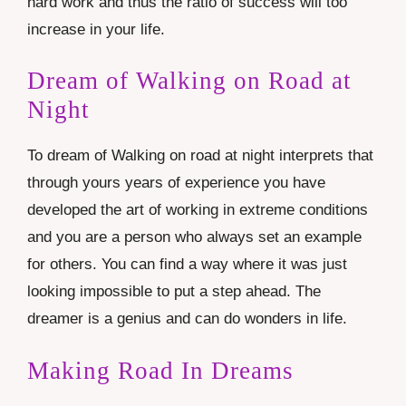
hard work and thus the ratio of success will too
increase in your life.
Dream of Walking on Road at
Night
To dream of Walking on road at night interprets that
through yours years of experience you have
developed the art of working in extreme conditions
and you are a person who always set an example
for others. You can find a way where it was just
looking impossible to put a step ahead. The
dreamer is a genius and can do wonders in life.
Making Road In Dreams