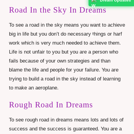
Road In the Sky In Dreams
To see a road in the sky means you want to achieve
big in life but you don’t do necessary things or harf
work which is very much needed to achieve them.
Life is not unfair to you but you are a person who
fails because of your own strategies and than
blame the life and people for your failure. You are
trying to build a road in the sky instead of learning
to make an aeroplane.
Rough Road In Dreams
To see rough road in dreams means lots and lots of
success and the success is guaranteed. You are a