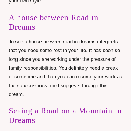
your own style.
A house between Road in
Dreams
To see a house between road in dreams interprets
that you need some rest in your life. It has been so
long since you are working under the pressure of
family responsibilities. You definitely need a break
of sometime and than you can resume your work as
the subconscious mind suggests through this
dream.
Seeing a Road on a Mountain in
Dreams