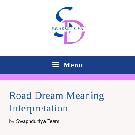
Skip
to
content
Menu
Road Dream Meaning
Interpretation
by
Swapnduniya Team