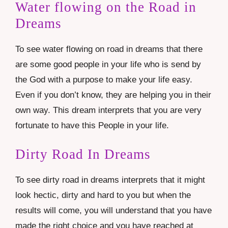
Water flowing on the Road in
Dreams
To see water flowing on road in dreams that there
are some good people in your life who is send by
the God with a purpose to make your life easy.
Even if you don’t know, they are helping you in their
own way. This dream interprets that you are very
fortunate to have this People in your life.
Dirty Road In Dreams
To see dirty road in dreams interprets that it might
look hectic, dirty and hard to you but when the
results will come, you will understand that you have
made the right choice and you have reached at