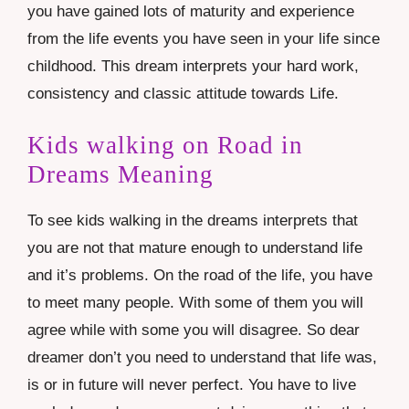
you have gained lots of maturity and experience
from the life events you have seen in your life since
childhood. This dream interprets your hard work,
consistency and classic attitude towards Life.
Kids walking on Road in
Dreams Meaning
To see kids walking in the dreams interprets that
you are not that mature enough to understand life
and it’s problems. On the road of the life, you have
to meet many people. With some of them you will
agree while with some you will disagree. So dear
dreamer don’t you need to understand that life was,
is or in future will never perfect. You have to live