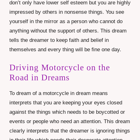
don’t only have lower self esteem but you are highly
impressed by others in nonsense things. You see
yourself in the mirror as a person who cannot do
anything without the support of others. This dream
tells the dreamer to keep faith and belief in
themselves and every thing will be fine one day.
Driving Motorcycle on the
Road in Dreams
To dream of a motorcycle in dream means
interprets that you are keeping your eyes closed
against the things which needs to be boycotted or
events or people who need an attention. This dream
clearly interprets that the dreamer is ignoring things