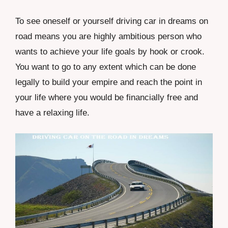
To see oneself or yourself driving car in dreams on
road means you are highly ambitious person who
wants to achieve your life goals by hook or crook.
You want to go to any extent which can be done
legally to build your empire and reach the point in
your life where you would be financially free and
have a relaxing life.