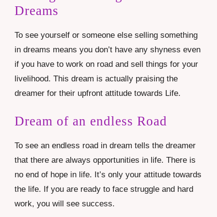
Dreams
To see yourself or someone else selling something
in dreams means you don’t have any shyness even
if you have to work on road and sell things for your
livelihood. This dream is actually praising the
dreamer for their upfront attitude towards Life.
Dream of an endless Road
To see an endless road in dream tells the dreamer
that there are always opportunities in life. There is
no end of hope in life. It’s only your attitude towards
the life. If you are ready to face struggle and hard
work, you will see success.