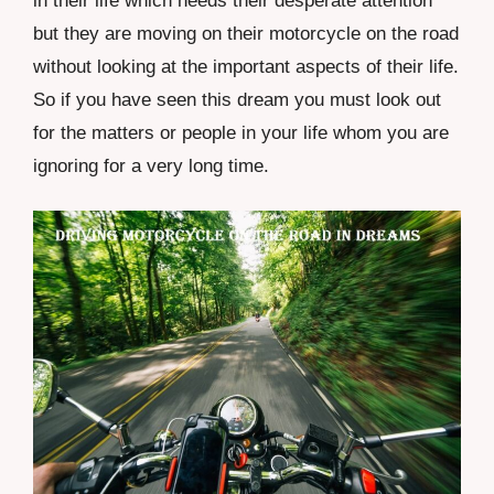
in their life which needs their desperate attention
but they are moving on their motorcycle on the road
without looking at the important aspects of their life.
So if you have seen this dream you must look out
for the matters or people in your life whom you are
ignoring for a very long time.