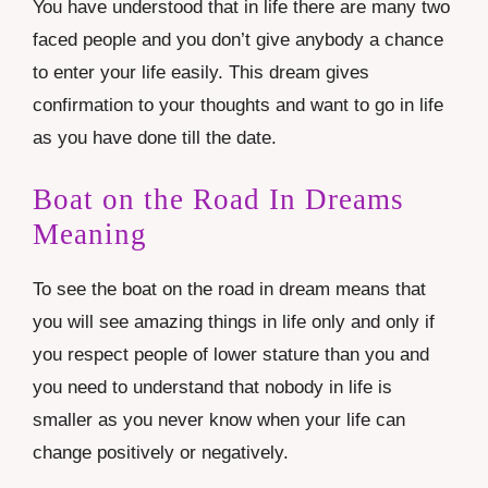
You have understood that in life there are many two
faced people and you don’t give anybody a chance
to enter your life easily. This dream gives
confirmation to your thoughts and want to go in life
as you have done till the date.
Boat on the Road In Dreams
Meaning
To see the boat on the road in dream means that
you will see amazing things in life only and only if
you respect people of lower stature than you and
you need to understand that nobody in life is
smaller as you never know when your life can
change positively or negatively.