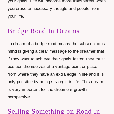
your goals. Life will become more transparent when
you erase unnecessary thougts and people from
your life.
Bridge Road In Dreams
To dream of a bridge road means the subsconcious
mind is giving a clear message to the dreamer that
if they want to achieve their goals faster, they must
position themselves at a vantage point or place
from where they have an extra edge in life and it is
only possible by being strategic in life. This dream
is very important for the dreamers growth
perspective.
Selling Something on Road In