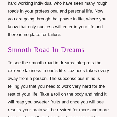
hard working individual who have seen many rough
roads in your professional and personal life. Now
you are going through that phase in life, where you
know that only success will enter in your life and
there is no place for failure.
Smooth Road In Dreams
To see the smooth road in dreams interprets the
extreme laziness in one’s life. Laziness takes every
away from a person. The subconscious mind is
telling you that you need to work very hard for the
rest of your life. Take a toll on the body and mind it
will reap you sweeter fruits and once you will see
results your brain will be rewired for more and more