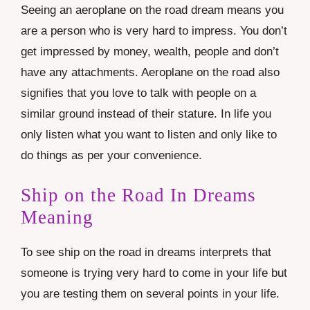
Seeing an aeroplane on the road dream means you
are a person who is very hard to impress. You don’t
get impressed by money, wealth, people and don’t
have any attachments. Aeroplane on the road also
signifies that you love to talk with people on a
similar ground instead of their stature. In life you
only listen what you want to listen and only like to
do things as per your convenience.
Ship on the Road In Dreams
Meaning
To see ship on the road in dreams interprets that
someone is trying very hard to come in your life but
you are testing them on several points in your life.