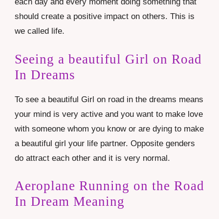
each day and every moment doing something that
should create a positive impact on others. This is
we called life.
Seeing a beautiful Girl on Road
In Dreams
To see a beautiful Girl on road in the dreams means
your mind is very active and you want to make love
with someone whom you know or are dying to make
a beautiful girl your life partner. Opposite genders
do attract each other and it is very normal.
Aeroplane Running on the Road
In Dream Meaning