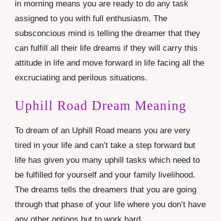
in morning means you are ready to do any task
assigned to you with full enthusiasm. The
subsconcious mind is telling the dreamer that they
can fulfill all their life dreams if they will carry this
attitude in life and move forward in life facing all the
excruciating and perilous situations.
Uphill Road Dream Meaning
To dream of an Uphill Road means you are very
tired in your life and can’t take a step forward but
life has given you many uphill tasks which need to
be fulfilled for yourself and your family livelihood.
The dreams tells the dreamers that you are going
through that phase of your life where you don’t have
any other options but to work hard.