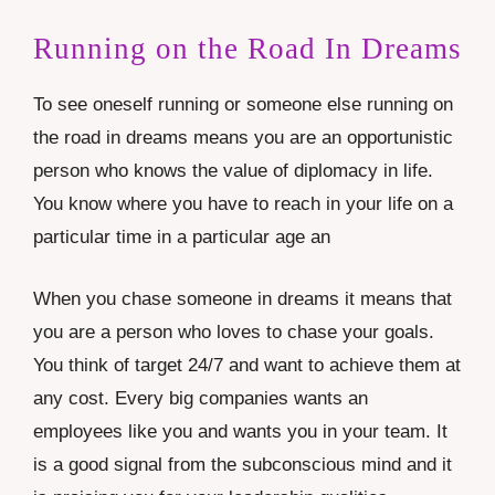
Running on the Road In Dreams
To see oneself running or someone else running on
the road in dreams means you are an opportunistic
person who knows the value of diplomacy in life.
You know where you have to reach in your life on a
particular time in a particular age an
When you chase someone in dreams it means that
you are a person who loves to chase your goals.
You think of target 24/7 and want to achieve them at
any cost. Every big companies wants an
employees like you and wants you in your team. It
is a good signal from the subconscious mind and it