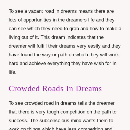
To see a vacant road in dreams means there are
lots of opportunities in the dreamers life and they
can see which they need to grab and how to make a
living out of it. This dream indicates that the
dreamer will fulfill their dreams very easily and they
have found the way or path on which they will work
hard and achieve everything they have wish for in
life.
Crowded Roads In Dreams
To see crowded road in dreams tells the dreamer
that there is very tough competition on the path to
success. The subconscious mind wants them to
work on things which have less competition and