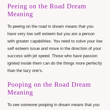
Peeing on the Road Dream
Meaning
To peeing on the road in dream means that you
have very low self esteem but you are a person
with greater capabilities. You need to solve your low
self esteem issue and move in the direction of your
success with jet speed. Those who have passion
ignited inside them can do the things more perfectly
than the lazy one’s.
Pooping on the Road Dream
Meaning
To see someone pooping in dream means that you