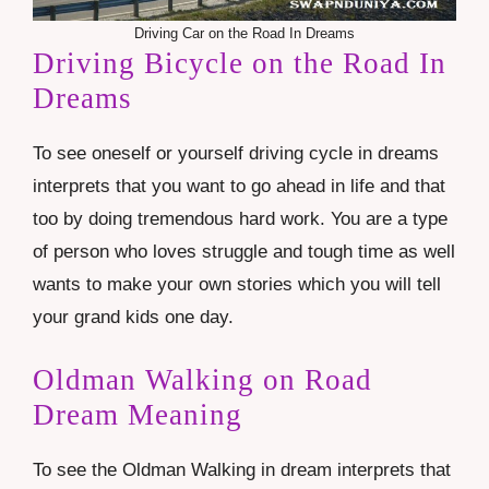
Driving Car on the Road In Dreams
Driving Bicycle on the Road In
Dreams
To see oneself or yourself driving cycle in dreams
interprets that you want to go ahead in life and that
too by doing tremendous hard work. You are a type
of person who loves struggle and tough time as well
wants to make your own stories which you will tell
your grand kids one day.
Oldman Walking on Road
Dream Meaning
To see the Oldman Walking in dream interprets that