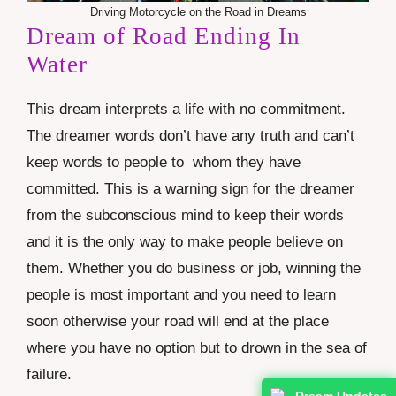
Driving Motorcycle on the Road in Dreams
Dream of Road Ending In
Water
This dream interprets a life with no commitment.
The dreamer words don’t have any truth and can’t
keep words to people to whom they have
committed. This is a warning sign for the dreamer
from the subconscious mind to keep their words
and it is the only way to make people believe on
them. Whether you do business or job, winning the
people is most important and you need to learn
soon otherwise your road will end at the place
where you have no option but to drown in the sea of
failure.
Dream Updates