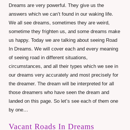
Dreams are very powerful. They give us the
answers which we can’t found in our waking life.
We all see dreams, sometimes they are weird,
sometime they frighten us, and some dreams make
us happy. Today we are talking about seeing Road
In Dreams. We will cover each and every meaning
of seeing road in different situations,
circumstances, and all their types which we see in
our dreams very accurately and most precisely for
the dreamer. The dream will be interpreted for all
those dreamers who have seen the dream and
landed on this page. So let’s see each of them one
by one…
Vacant Roads In Dreams