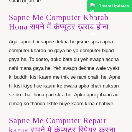
salah di jati he.
Dream Updates
Sapne Me Computer Kharab
Hona सपने में कंप्यूटर ख़राब होना
Agar apne bhi sapne dekha he jisme apka apna
computer kharab ho gaya he ya computer bigad
gaya he. To dosto, apko bata du yeh swapn accha
nahi mana gaya he. Yeh swapn dekhne wale vyakti
ki buddhi kisi kaam me thik se nahi chalti he. Apne
hi kisi kiye hue kaam ke dwara apko bhari nuksan
se do char hona pad skta he. Apko apni jubaan aur
dimag ko thanda rkhte huye kaam krna chahiye.
Sapne Me Computer Repair
karna सपने में कंप्यूटर रिपेयर करना