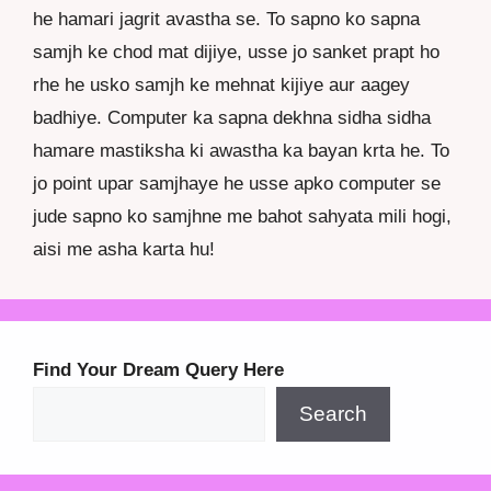
he hamari jagrit avastha se. To sapno ko sapna
samjh ke chod mat dijiye, usse jo sanket prapt ho
rhe he usko samjh ke mehnat kijiye aur aagey
badhiye. Computer ka sapna dekhna sidha sidha
hamare mastiksha ki awastha ka bayan krta he. To
jo point upar samjhaye he usse apko computer se
jude sapno ko samjhne me bahot sahyata mili hogi,
aisi me asha karta hu!
Find Your Dream Query Here
Search