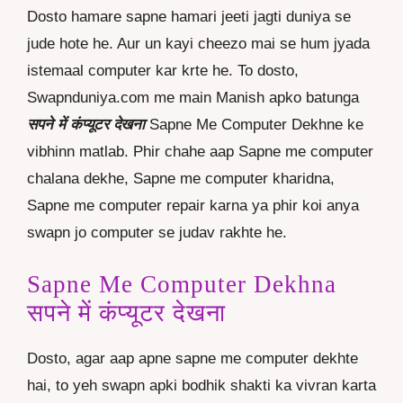
Dosto hamare sapne hamari jeeti jagti duniya se
jude hote he. Aur un kayi cheezo mai se hum jyada
istemaal computer kar krte he. To dosto,
Swapnduniya.com me main Manish apko batunga
सपने में कंप्यूटर देखना
Sapne Me Computer Dekhne ke
vibhinn matlab. Phir chahe aap Sapne me computer
chalana dekhe, Sapne me computer kharidna,
Sapne me computer repair karna ya phir koi anya
swapn jo computer se judav rakhte he.
Sapne Me Computer Dekhna
सपने में कंप्यूटर देखना
Dosto, agar aap apne sapne me computer dekhte
hai, to yeh swapn apki bodhik shakti ka vivran karta