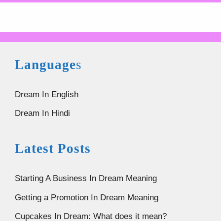
Language
s
Dream In English
Dream In Hindi
Latest Posts
Starting A Business In Dream Meaning
Getting a Promotion In Dream Meaning
Cupcakes In Dream: What does it mean?