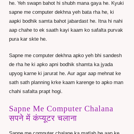
he. Yeh swapn bahot hi shubh mana gaya he. Kyuki
sapne me computer dekhna yeh bata rha he, ki
aapki bodhik samta bahot jabardast he. Itna hi nahi
aap chahe to ek saath kayi kaam ko safalta purvak
pura kar skte he.
Sapne me computer dekhna apko yeh bhi sandesh
de rha he ki apko apni bodhik shamta ka jyada
upyog karne ki jarurat he. Aur agar aap mehnat ke
sath sath planning krke kaam karenge to apko man
chahi safalta prapt hogi.
Sapne Me Computer Chalana
सपने में कंप्यूटर चलाना
Sapne me computer chalane ka matlab he aap ke