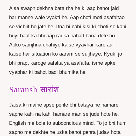
Aisa swapn dekhna bata rha he ki aap bahot jald
har manne wale vyakti he. Aap choti moti asafaltao
se vichlit ho jate he. Itna hi nahi kisi ki choti se kahi
huyi baat ka bhi aap rai ka pahad bana dete ho.
Apko samjhna chahiye kaise vyavhar kare aur
kaise har situation ko aaram se suljhaye. Kyuki jo
bhi prapt karoge safalta ya asafalta, isme apke
vyabhar ki bahot badi bhumika he.
Saransh सारांश
Jaisa ki maine apse pehle bhi bataya he hamare
sapne kahi na kahi hamare man se jude hote he.
English me bole to subconcious mind. To jo bhi hum
sapno me dekhte he uska bahot gehra judav hota