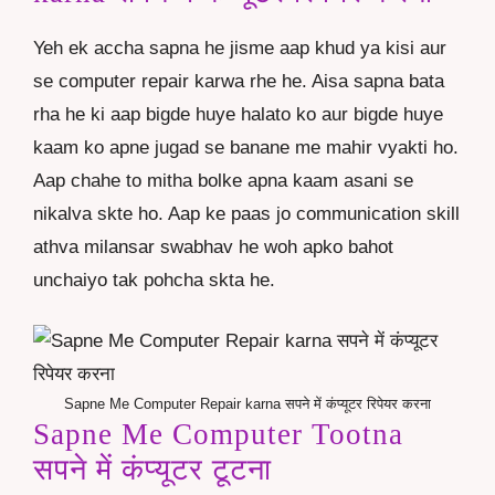
Yeh ek accha sapna he jisme aap khud ya kisi aur
se computer repair karwa rhe he. Aisa sapna bata
rha he ki aap bigde huye halato ko aur bigde huye
kaam ko apne jugad se banane me mahir vyakti ho.
Aap chahe to mitha bolke apna kaam asani se
nikalva skte ho. Aap ke paas jo communication skill
athva milansar swabhav he woh apko bahot
unchaiyo tak pohcha skta he.
Sapne Me Computer Repair karna सपने में कंप्यूटर रिपेयर करना
Sapne Me Computer Tootna
सपने में कंप्यूटर टूटना