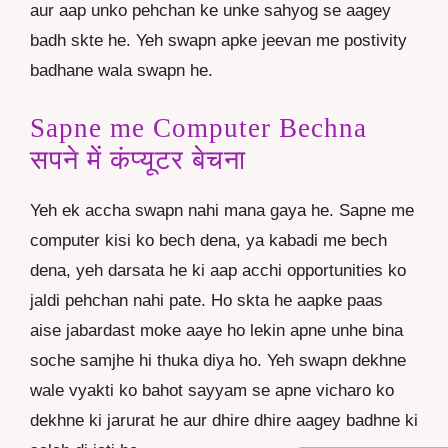
aur aap unko pehchan ke unke sahyog se aagey
badh skte he. Yeh swapn apke jeevan me postivity
badhane wala swapn he.
Sapne me Computer Bechna
सपने में कंप्यूटर बेचना
Yeh ek accha swapn nahi mana gaya he. Sapne me
computer kisi ko bech dena, ya kabadi me bech
dena, yeh darsata he ki aap acchi opportunities ko
jaldi pehchan nahi pate. Ho skta he aapke paas
aise jabardast moke aaye ho lekin apne unhe bina
soche samjhe hi thuka diya ho. Yeh swapn dekhne
wale vyakti ko bahot sayyam se apne vicharo ko
dekhne ki jarurat he aur dhire dhire aagey badhne ki