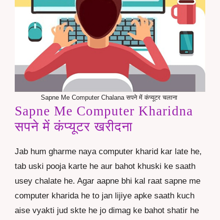
Sapne Me Computer Chalana सपने में कंप्यूटर चलाना
Sapne Me Computer Kharidna
सपने में कंप्यूटर खरीदना
Jab hum gharme naya computer kharid kar late he,
tab uski pooja karte he aur bahot khuski ke saath
usey chalate he. Agar aapne bhi kal raat sapne me
computer kharida he to jan lijiye apke saath kuch
aise vyakti jud skte he jo dimag ke bahot shatir he