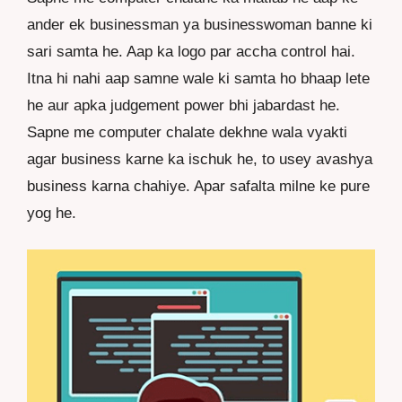
ander ek businessman ya businesswoman banne ki
sari samta he. Aap ka logo par accha control hai.
Itna hi nahi aap samne wale ki samta ho bhaap lete
he aur apka judgement power bhi jabardast he.
Sapne me computer chalate dekhne wala vyakti
agar business karne ka ischuk he, to usey avashya
business karna chahiye. Apar safalta milne ke pure
yog he.