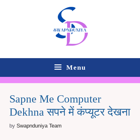
Skip
to
content
Menu
Sapne Me Computer
Dekhna सपने में कंप्यूटर देखना
by
Swapnduniya Team