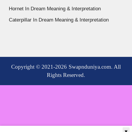
Hornet In Dream Meaning & Interpretation
Caterpillar In Dream Meaning & Interpretation
Copyright © 2021-2026 Swapnduniya.com. All
Rights Reserved.
✖