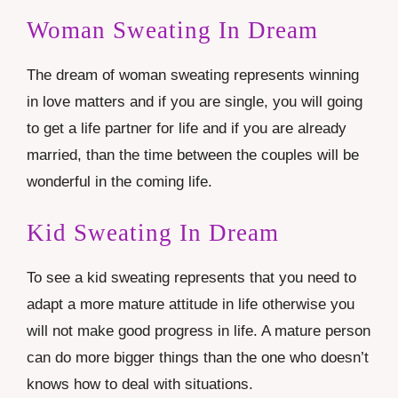
Woman Sweating In Dream
The dream of woman sweating represents winning
in love matters and if you are single, you will going
to get a life partner for life and if you are already
married, than the time between the couples will be
wonderful in the coming life.
Kid Sweating In Dream
To see a kid sweating represents that you need to
adapt a more mature attitude in life otherwise you
will not make good progress in life. A mature person
can do more bigger things than the one who doesn’t
knows how to deal with situations.