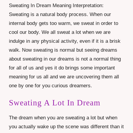
Sweating In Dream Meaning Interpretation:
Sweating is a natural body process. When our
internal body gets too warm, we sweat in order to
cool our body. We all sweat a lot when we are
indulge in any physical activity, even if it is a brisk
walk. Now sweating is normal but seeing dreams
about sweating in our dreams is not a normal thing
for all of us and yes it do brings some important
meaning for us all and we are uncovering them all
one by one for you curious dreamers.
Sweating A Lot In Dream
The dream when you are sweating a lot but when
you actually wake up the scene was different than it