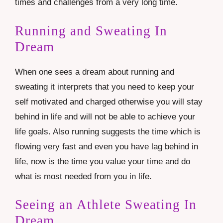
times and challenges from a very long time.
Running and Sweating In
Dream
When one sees a dream about running and
sweating it interprets that you need to keep your
self motivated and charged otherwise you will stay
behind in life and will not be able to achieve your
life goals. Also running suggests the time which is
flowing very fast and even you have lag behind in
life, now is the time you value your time and do
what is most needed from you in life.
Seeing an Athlete Sweating In
Dream