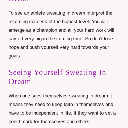
To see an athlete sweating in dream interpret the
incoming success of the highest level. You will
emerge as a champion and all your hard work will
pay off very big in the coming time. So don’t lose
hope and push yourself very hard towards your
goals.
Seeing Yourself Sweating In
Dream
When one sees themselves sweating in dream it
means they need to keep faith in themselves and
have to be independent in life, if they want to set a
benchmark for themselves and others.