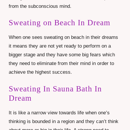
from the subconscious mind.
Sweating on Beach In Dream
When one sees sweating on beach in their dreams
it means they are not yet ready to perform on a
bigger stage and they have some big fears which
they need to eliminate from their mind in order to
achieve the highest success.
Sweating In Sauna Bath In
Dream
It is like a narrow view towards life when one’s
thinking is bounded in a region and they can’t think