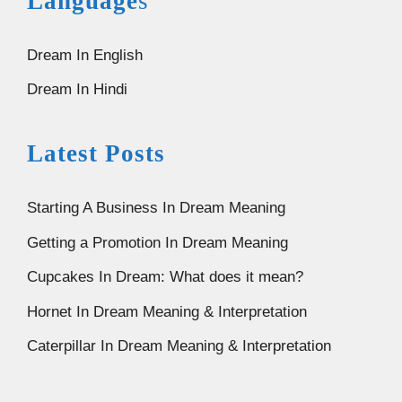
Language
s
Dream In English
Dream In Hindi
Latest Posts
Starting A Business In Dream Meaning
Getting a Promotion In Dream Meaning
Cupcakes In Dream: What does it mean?
Hornet In Dream Meaning & Interpretation
Caterpillar In Dream Meaning & Interpretation