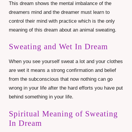
This dream shows the mental imbalance of the
dreamers mind and the dreamer must learn to
control their mind with practice which is the only
meaning of this dream about an animal sweating.
Sweating and Wet In Dream
When you see yourself sweat a lot and your clothes
are wet it means a strong confirmation and belief
from the subconscious that now nothing can go
wrong in your life after the hard efforts you have put
behind something in your life.
Spiritual Meaning of Sweating
In Dream