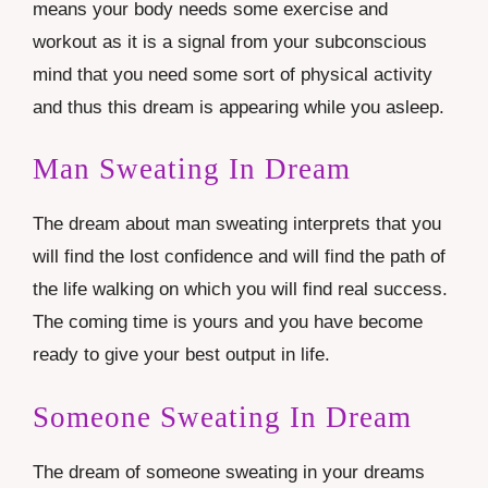
means your body needs some exercise and
workout as it is a signal from your subconscious
mind that you need some sort of physical activity
and thus this dream is appearing while you asleep.
Man Sweating In Dream
The dream about man sweating interprets that you
will find the lost confidence and will find the path of
the life walking on which you will find real success.
The coming time is yours and you have become
ready to give your best output in life.
Someone Sweating In Dream
The dream of someone sweating in your dreams