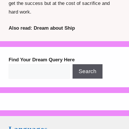
get the success but at the cost of sacrifice and
hard work.
Also read: Dream about Ship
Find Your Dream Query Here
Search