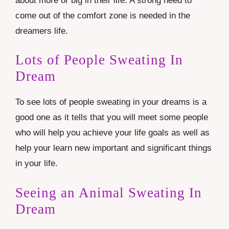
about more or big in their life. A strong need to
come out of the comfort zone is needed in the
dreamers life.
Lots of People Sweating In
Dream
To see lots of people sweating in your dreams is a
good one as it tells that you will meet some people
who will help you achieve your life goals as well as
help your learn new important and significant things
in your life.
Seeing an Animal Sweating In
Dream