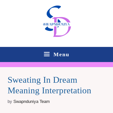
Skip
to
content
Menu
Sweating In Dream
Meaning Interpretation
by
Swapnduniya Team