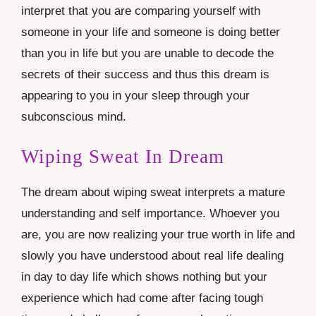
interpret that you are comparing yourself with
someone in your life and someone is doing better
than you in life but you are unable to decode the
secrets of their success and thus this dream is
appearing to you in your sleep through your
subconscious mind.
Wiping Sweat In Dream
The dream about wiping sweat interprets a mature
understanding and self importance. Whoever you
are, you are now realizing your true worth in life and
slowly you have understood about real life dealing
in day to day life which shows nothing but your
experience which had come after facing tough