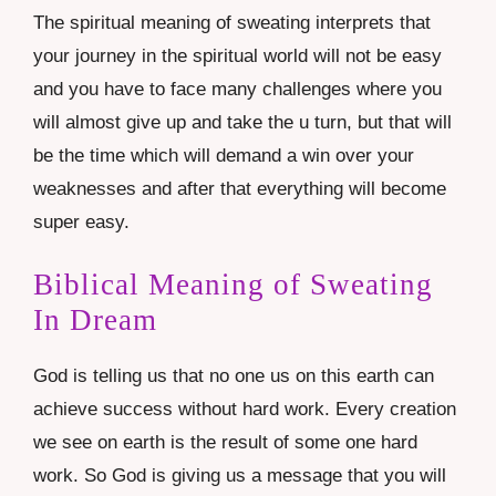
The spiritual meaning of sweating interprets that
your journey in the spiritual world will not be easy
and you have to face many challenges where you
will almost give up and take the u turn, but that will
be the time which will demand a win over your
weaknesses and after that everything will become
super easy.
Biblical Meaning of Sweating
In Dream
God is telling us that no one us on this earth can
achieve success without hard work. Every creation
we see on earth is the result of some one hard
work. So God is giving us a message that you will