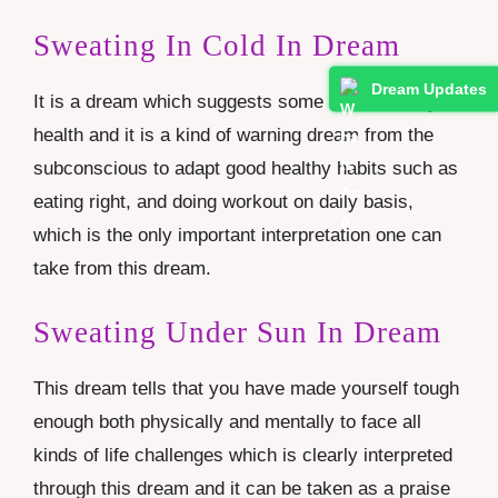
Sweating In Cold In Dream
Dream Updates
It is a dream which suggests some issues with your
health and it is a kind of warning dream from the
subconscious to adapt good healthy habits such as
eating right, and doing workout on daily basis,
which is the only important interpretation one can
take from this dream.
Sweating Under Sun In Dream
This dream tells that you have made yourself tough
enough both physically and mentally to face all
kinds of life challenges which is clearly interpreted
through this dream and it can be taken as a praise