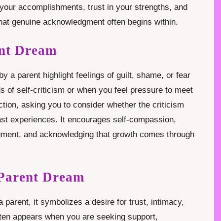
your accomplishments, trust in your strengths, and
that genuine acknowledgment often begins within.
ent Dream
 a parent highlight feelings of guilt, shame, or fear
ds of self-criticism or when you feel pressure to meet
ction, asking you to consider whether the criticism
 past experiences. It encourages self-compassion,
dgment, and acknowledging that growth comes through
 Parent Dream
parent, it symbolizes a desire for trust, intimacy,
ten appears when you are seeking support,