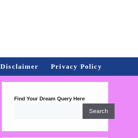
Disclaimer
Privacy Policy
Find Your Dream Query Here
Search