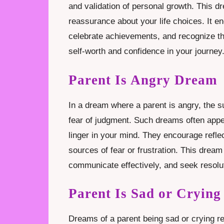
and validation of personal growth. This 
reassurance about your life choices. It en
celebrate achievements, and recognize t
self-worth and confidence in your journey
Parent Is Angry Dream
In a dream where a parent is angry, the su
fear of judgment. Such dreams often app
linger in your mind. They encourage refle
sources of fear or frustration. This drea
communicate effectively, and seek resolu
Parent Is Sad or Cryin
Dreams of a parent being sad or crying r