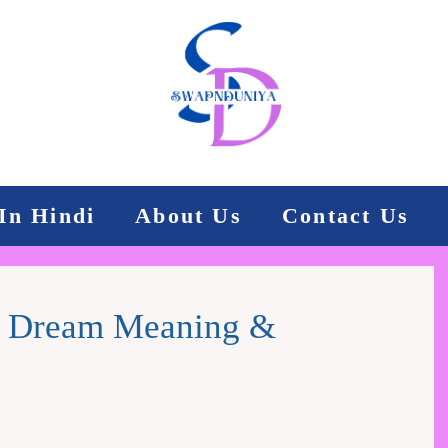
In Hindi
About Us
Contact Us
In Dream Meaning &