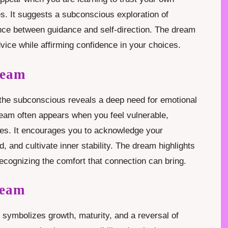
es. It suggests a subconscious exploration of
nce between guidance and self-direction. The dream
vice while affirming confidence in your choices.
ream
the subconscious reveals a deep need for emotional
ream often appears when you feel vulnerable,
nges. It encourages you to acknowledge your
 and cultivate inner stability. The dream highlights
recognizing the comfort that connection can bring.
ream
 symbolizes growth, maturity, and a reversal of