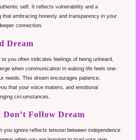
thentic self. It reflects vulnerability and a
ng that embracing honesty and transparency in your
 deeper connection.
nd Dream
o you often indicates feelings of being unheard,
merge when communication in waking life feels one-
our needs. This dream encourages patience,
 you that your voice matters, and emotional
enging circumstances.
u Don’t Follow Dream
h you ignore reflects tension between independence
ppear when you are learning to trust your own