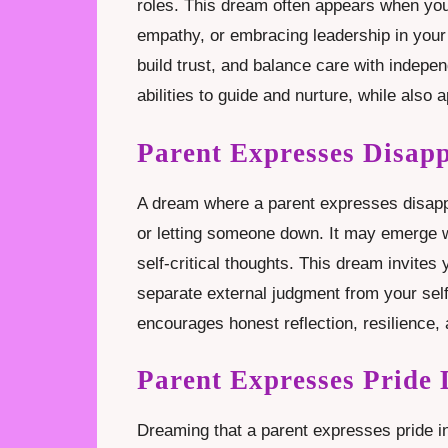
roles. This dream often appears when you 
empathy, or embracing leadership in your li
build trust, and balance care with indep
abilities to guide and nurture, while also 
Parent Expresses Disap
A dream where a parent expresses disappoi
or letting someone down. It may emerge w
self-critical thoughts. This dream invites
separate external judgment from your self
encourages honest reflection, resilience, 
Parent Expresses Pride
Dreaming that a parent expresses pride 