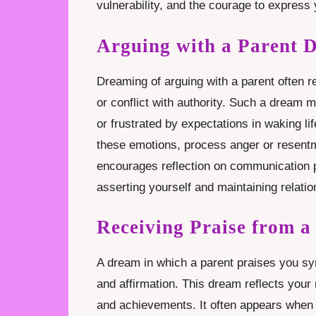
vulnerability, and the courage to express 
Arguing with a Parent 
Dreaming of arguing with a parent often r
or conflict with authority. Such a dream 
or frustrated by expectations in waking li
these emotions, process anger or resentm
encourages reflection on communication p
asserting yourself and maintaining relatio
Receiving Praise from 
A dream in which a parent praises you sym
and affirmation. This dream reflects your 
and achievements. It often appears when y