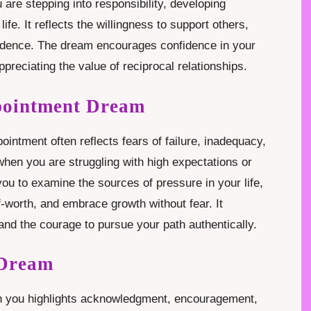
are stepping into responsibility, developing
fe. It reflects the willingness to support others,
endence. The dream encourages confidence in your
appreciating the value of reciprocal relationships.
pointment Dream
ntment often reflects fears of failure, inadequacy,
hen you are struggling with high expectations or
 you to examine the sources of pressure in your life,
-worth, and embrace growth without fear. It
and the courage to pursue your path authentically.
 Dream
in you highlights acknowledgment, encouragement,