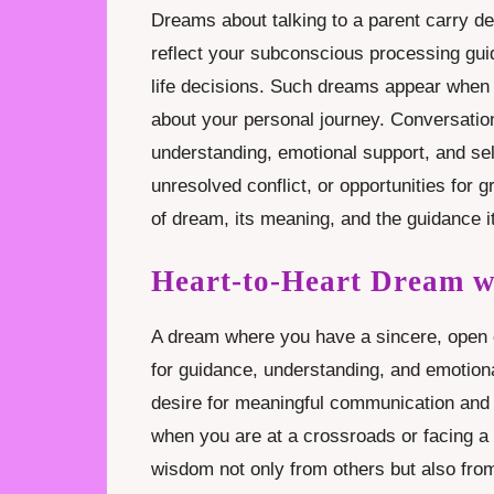
Dreams about talking to a parent carry de
reflect your subconscious processing guid
life decisions. Such dreams appear when 
about your personal journey. Conversation
understanding, emotional support, and self
unresolved conflict, or opportunities for 
of dream, its meaning, and the guidance i
Heart-to-Heart Dream w
A dream where you have a sincere, open c
for guidance, understanding, and emotion
desire for meaningful communication and
when you are at a crossroads or facing a 
wisdom not only from others but also from