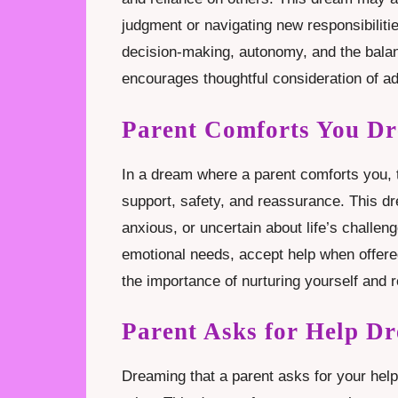
judgment or navigating new responsibiliti
decision-making, autonomy, and the bala
encourages thoughtful consideration of ad
Parent Comforts You D
In a dream where a parent comforts you, 
support, safety, and reassurance. This d
anxious, or uncertain about life’s challe
emotional needs, accept help when offered,
the importance of nurturing yourself and 
Parent Asks for Help D
Dreaming that a parent asks for your help