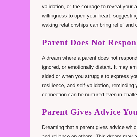
validation, or the courage to reveal your au
willingness to open your heart, suggesti
waking relationships can bring relief and
Parent Does Not Respo
A dream where a parent does not respond t
ignored, or emotionally distant. It may e
sided or when you struggle to express y
resilience, and self-validation, reminding
connection can be nurtured even in chall
Parent Gives Advice Yo
Dreaming that a parent gives advice whic
and reliance on others. This dream may a