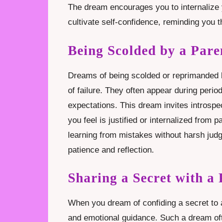
The dream encourages you to internalize 
cultivate self-confidence, reminding you 
Being Scolded by a Par
Dreams of being scolded or reprimanded by
of failure. They often appear during perio
expectations. This dream invites introspe
you feel is justified or internalized from
learning from mistakes without harsh ju
patience and reflection.
Sharing a Secret with a
When you dream of confiding a secret to a 
and emotional guidance. Such a dream of