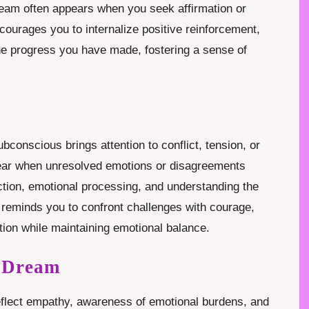
dream often appears when you seek affirmation or
courages you to internalize positive reinforcement,
he progress you have made, fostering a sense of
.
bconscious brings attention to conflict, tension, or
ear when unresolved emotions or disagreements
ction, emotional processing, and understanding the
m reminds you to confront challenges with courage,
tion while maintaining emotional balance.
g Dream
eflect empathy, awareness of emotional burdens, and