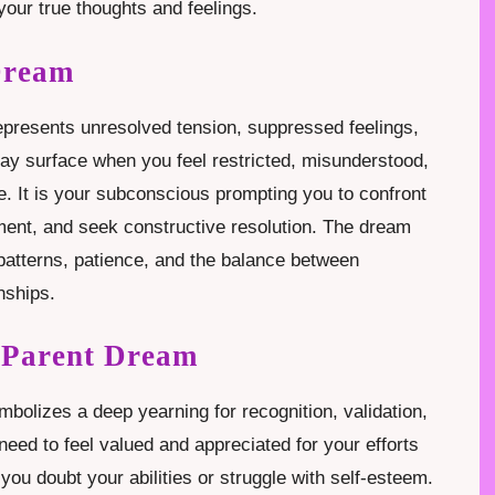
your true thoughts and feelings.
Dream
epresents unresolved tension, suppressed feelings,
may surface when you feel restricted, misunderstood,
fe. It is your subconscious prompting you to confront
ent, and seek constructive resolution. The dream
atterns, patience, and the balance between
nships.
a Parent Dream
bolizes a deep yearning for recognition, validation,
need to feel valued and appreciated for your efforts
ou doubt your abilities or struggle with self-esteem.