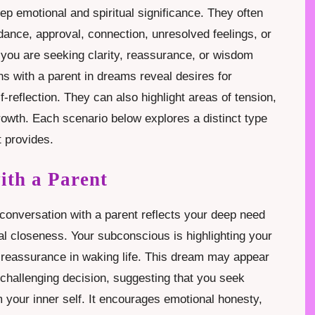
ep emotional and spiritual significance. They often
ance, approval, connection, unresolved feelings, or
you are seeking clarity, reassurance, or wisdom
s with a parent in dreams reveal desires for
-reflection. They can also highlight areas of tension,
growth. Each scenario below explores a distinct type
t provides.
ith a Parent
onversation with a parent reflects your deep need
al closeness. Your subconscious is highlighting your
 reassurance in waking life. This dream may appear
challenging decision, suggesting that you seek
 your inner self. It encourages emotional honesty,