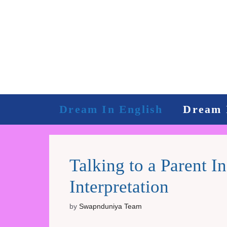
Skip
to
content
Dream In English
Dream 
Talking to a Parent 
Interpretation
by
Swapnduniya Team