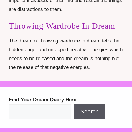
important aspects of their life and rest all the things
are distractions to them.
Throwing Wardrobe In Dream
The dream of throwing wardrobe in dream tells the
hidden anger and untapped negative energies which
needs to be released and the dream is nothing but
the release of that negative energies.
Find Your Dream Query Here
Search