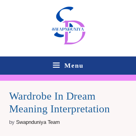
Skip
to
content
Menu
Wardrobe In Dream
Meaning Interpretation
by
Swapnduniya Team