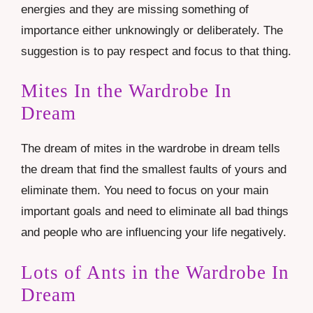
energies and they are missing something of
importance either unknowingly or deliberately. The
suggestion is to pay respect and focus to that thing.
Mites In the Wardrobe In
Dream
The dream of mites in the wardrobe in dream tells
the dream that find the smallest faults of yours and
eliminate them. You need to focus on your main
important goals and need to eliminate all bad things
and people who are influencing your life negatively.
Lots of Ants in the Wardrobe In
Dream