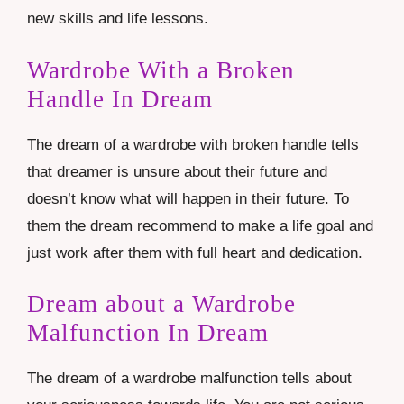
new skills and life lessons.
Wardrobe With a Broken
Handle In Dream
The dream of a wardrobe with broken handle tells
that dreamer is unsure about their future and
doesn’t know what will happen in their future. To
them the dream recommend to make a life goal and
just work after them with full heart and dedication.
Dream about a Wardrobe
Malfunction In Dream
The dream of a wardrobe malfunction tells about