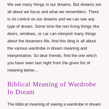
We see many things in our dreams. But dreams are
all about we focus and what we remembers. There
is no control on our dreams and we can see any
type of dream. Some time the non living things like
doors, windows, or car can interpret many things
about the dreamers life. And this blog is all about
the various wardrobe in dream meaning and
interpretation. So dear friends, find the one which
you have seen last night from the given list of
meaning below…
Biblical Meaning of Wardrobe
In Dream
The biblical meaning of seeing a wardrobe in dream