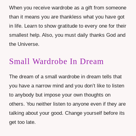
When you receive wardrobe as a gift from someone
than it means you are thankless what you have got
in life. Learn to show gratitude to every one for their
smallest help. Also, you must daily thanks God and
the Universe.
Small Wardrobe In Dream
The dream of a small wardrobe in dream tells that
you have a narrow mind and you don’t like to listen
to anybody but impose your own thoughts on
others. You neither listen to anyone even if they are
talking about your good. Change yourself before its
get too late.