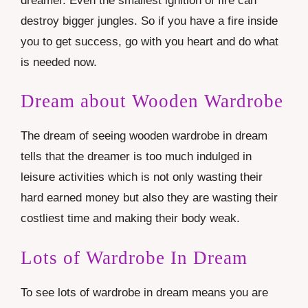
dreamer. Even the smallest ignition of fire can
destroy bigger jungles. So if you have a fire inside
you to get success, go with you heart and do what
is needed now.
Dream about Wooden Wardrobe
The dream of seeing wooden wardrobe in dream
tells that the dreamer is too much indulged in
leisure activities which is not only wasting their
hard earned money but also they are wasting their
costliest time and making their body weak.
Lots of Wardrobe In Dream
To see lots of wardrobe in dream means you are