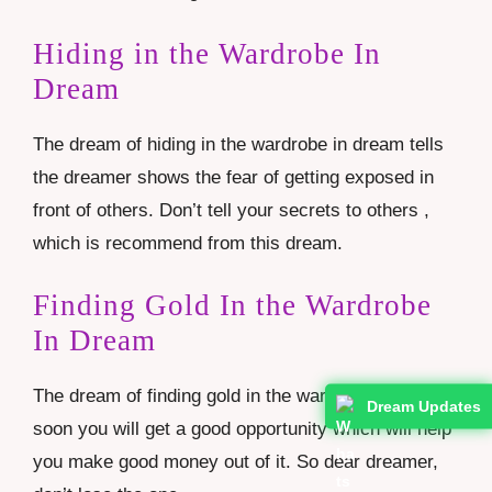
Hiding in the Wardrobe In
Dream
The dream of hiding in the wardrobe in dream tells
the dreamer shows the fear of getting exposed in
front of others. Don’t tell your secrets to others ,
which is recommend from this dream.
Finding Gold In the Wardrobe
In Dream
The dream of finding gold in the wardrobe tells that
Dream Updates
soon you will get a good opportunity which will help
you make good money out of it. So dear dreamer,