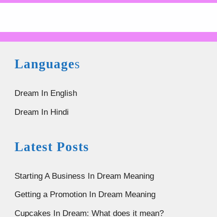
Language
s
Dream In English
Dream In Hindi
Latest Posts
Starting A Business In Dream Meaning
Getting a Promotion In Dream Meaning
Cupcakes In Dream: What does it mean?