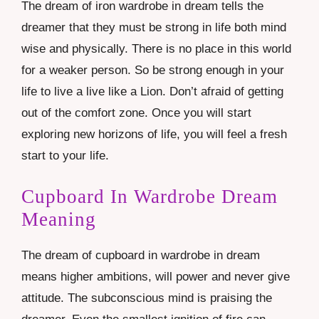
The dream of iron wardrobe in dream tells the
dreamer that they must be strong in life both mind
wise and physically. There is no place in this world
for a weaker person. So be strong enough in your
life to live a live like a Lion. Don’t afraid of getting
out of the comfort zone. Once you will start
exploring new horizons of life, you will feel a fresh
start to your life.
Cupboard In Wardrobe Dream
Meaning
The dream of cupboard in wardrobe in dream
means higher ambitions, will power and never give
attitude. The subconscious mind is praising the