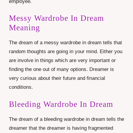
employee.
Messy Wardrobe In Dream
Meaning
The dream of a messy wardrobe in dream tells that
random thoughts are going in your mind. Either you
are involve in things which are very important or
finding the one out of many options. Dreamer is
very curious about their future and financial
conditions.
Bleeding Wardrobe In Dream
The dream of a bleeding wardrobe in dream tells the
dreamer that the dreamer is having fragmented