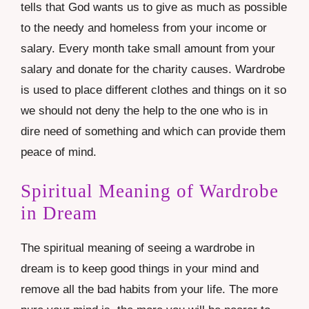
tells that God wants us to give as much as possible
to the needy and homeless from your income or
salary. Every month take small amount from your
salary and donate for the charity causes. Wardrobe
is used to place different clothes and things on it so
we should not deny the help to the one who is in
dire need of something and which can provide them
peace of mind.
Spiritual Meaning of Wardrobe
in Dream
The spiritual meaning of seeing a wardrobe in
dream is to keep good things in your mind and
remove all the bad habits from your life. The more