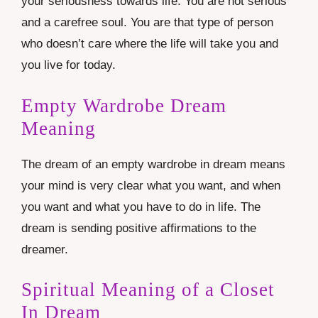
your seriousness towards life. You are not serious
and a carefree soul. You are that type of person
who doesn’t care where the life will take you and
you live for today.
Empty Wardrobe Dream
Meaning
The dream of an empty wardrobe in dream means
your mind is very clear what you want, and when
you want and what you have to do in life. The
dream is sending positive affirmations to the
dreamer.
Spiritual Meaning of a Closet
In Dream