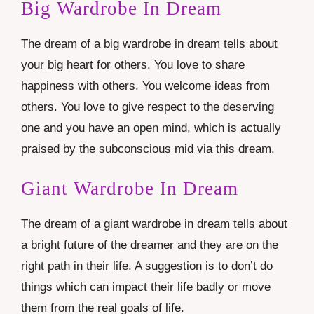
Big Wardrobe In Dream
The dream of a big wardrobe in dream tells about
your big heart for others. You love to share
happiness with others. You welcome ideas from
others. You love to give respect to the deserving
one and you have an open mind, which is actually
praised by the subconscious mid via this dream.
Giant Wardrobe In Dream
The dream of a giant wardrobe in dream tells about
a bright future of the dreamer and they are on the
right path in their life. A suggestion is to don’t do
things which can impact their life badly or move
them from the real goals of life.