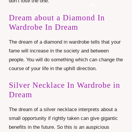
don’t lose the one.
Dream about a Diamond In
Wardrobe In Dream
The dream of a diamond in wardrobe tells that your
fame will increase in the society and between
people. You will do something which can change the
course of your life in the uphill direction.
Silver Necklace In Wardrobe in
Dream
The dream of a silver necklace interprets about a
small opportunity if rightly taken can give gigantic
benefits in the future. So this is an auspicious