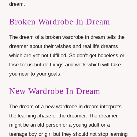
dream.
Broken Wardrobe In Dream
The dream of a broken wardrobe in dream tells the
dreamer about their wishes and real life dreams
which are yet not fulfilled. So don’t get hopeless or
lose focus but do things and work which will take
you near to your goals.
New Wardrobe In Dream
The dream of a new wardrobe in dream interprets
the learning phase of the dreamer. The dreamer
might be an old person or a young adult or a
teenage boy or girl but they should not stop learning