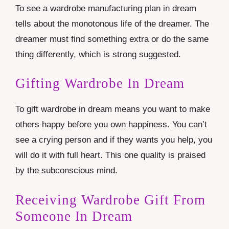
To see a wardrobe manufacturing plan in dream
tells about the monotonous life of the dreamer. The
dreamer must find something extra or do the same
thing differently, which is strong suggested.
Gifting Wardrobe In Dream
To gift wardrobe in dream means you want to make
others happy before you own happiness. You can’t
see a crying person and if they wants you help, you
will do it with full heart. This one quality is praised
by the subconscious mind.
Receiving Wardrobe Gift From
Someone In Dream