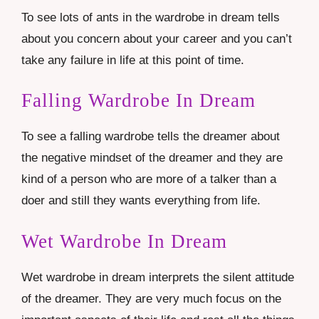
To see lots of ants in the wardrobe in dream tells
about you concern about your career and you can’t
take any failure in life at this point of time.
Falling Wardrobe In Dream
To see a falling wardrobe tells the dreamer about
the negative mindset of the dreamer and they are
kind of a person who are more of a talker than a
doer and still they wants everything from life.
Wet Wardrobe In Dream
Wet wardrobe in dream interprets the silent attitude
of the dreamer. They are very much focus on the