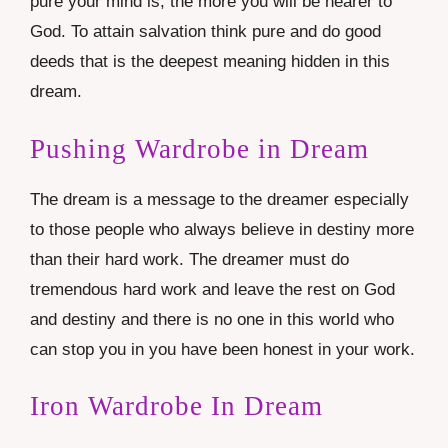
pure your mind is, the more you will be nearer to
God. To attain salvation think pure and do good
deeds that is the deepest meaning hidden in this
dream.
Pushing Wardrobe in Dream
The dream is a message to the dreamer especially
to those people who always believe in destiny more
than their hard work. The dreamer must do
tremendous hard work and leave the rest on God
and destiny and there is no one in this world who
can stop you in you have been honest in your work.
Iron Wardrobe In Dream