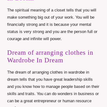
The spiritual meaning of a closet tells that you will
make something big out of your work. You will be
financially strong and it is because your mental
status is very strong and you are the person full or
courage and infinite will power.
Dream of arranging clothes in
Wardrobe In Dream
The dream of arranging clothes in wardrobe in
dream tells that you have great leadership skills
and you know how to manage people based on their
skills and traits. You can do wonders in business or
can be a great entrepreneur or human resource