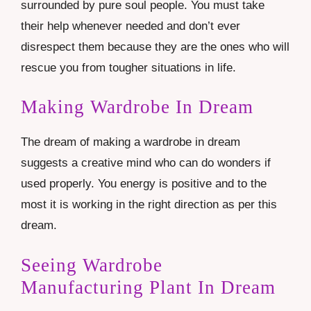
surrounded by pure soul people. You must take
their help whenever needed and don’t ever
disrespect them because they are the ones who will
rescue you from tougher situations in life.
Making Wardrobe In Dream
The dream of making a wardrobe in dream
suggests a creative mind who can do wonders if
used properly. You energy is positive and to the
most it is working in the right direction as per this
dream.
Seeing Wardrobe
Manufacturing Plant In Dream