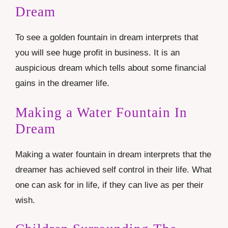
Dream
To see a golden fountain in dream interprets that
you will see huge profit in business. It is an
auspicious dream which tells about some financial
gains in the dreamer life.
Making a Water Fountain In
Dream
Making a water fountain in dream interprets that the
dreamer has achieved self control in their life. What
one can ask for in life, if they can live as per their
wish.