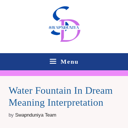
Skip
to
content
Menu
Water Fountain In Dream
Meaning Interpretation
by
Swapnduniya Team