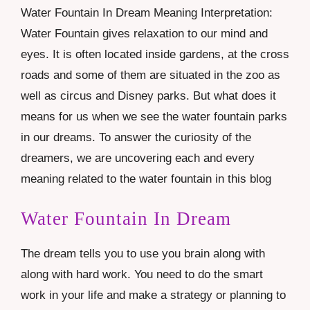
Water Fountain In Dream Meaning Interpretation:
Water Fountain gives relaxation to our mind and
eyes. It is often located inside gardens, at the cross
roads and some of them are situated in the zoo as
well as circus and Disney parks. But what does it
means for us when we see the water fountain parks
in our dreams. To answer the curiosity of the
dreamers, we are uncovering each and every
meaning related to the water fountain in this blog
Water Fountain In Dream
The dream tells you to use you brain along with
along with hard work. You need to do the smart
work in your life and make a strategy or planning to