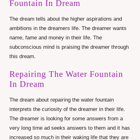
Fountain In Dream
The dream tells about the higher aspirations and
ambitions in the dreamers life. The dreamer wants
name, fame and money in their life. The
subconscious mind is praising the dreamer through
this dream.
Repairing The Water Fountain
In Dream
The dream about repairing the water fountain
interprets the curiosity of the dreamer in their life.
The dreamer is looking for some answers from a
very long time ad seeks answers to them and it has
increased so much in their waking life that they are