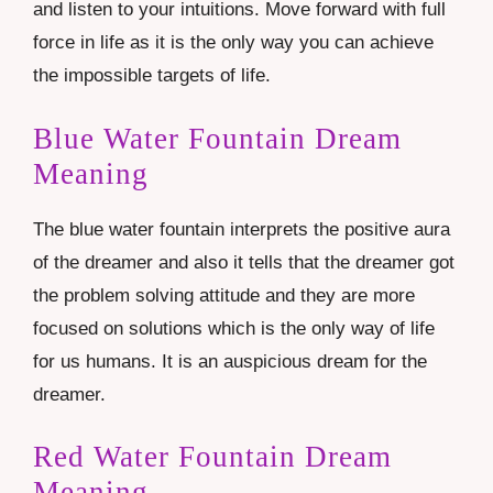
and listen to your intuitions. Move forward with full
force in life as it is the only way you can achieve
the impossible targets of life.
Blue Water Fountain Dream
Meaning
The blue water fountain interprets the positive aura
of the dreamer and also it tells that the dreamer got
the problem solving attitude and they are more
focused on solutions which is the only way of life
for us humans. It is an auspicious dream for the
dreamer.
Red Water Fountain Dream
Meaning