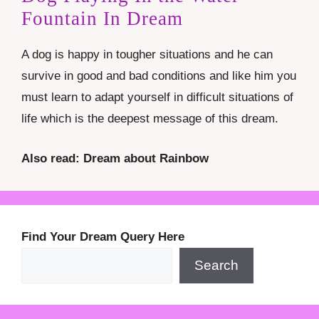
Fountain In Dream
A dog is happy in tougher situations and he can
survive in good and bad conditions and like him you
must learn to adapt yourself in difficult situations of
life which is the deepest message of this dream.
Also read: Dream about Rainbow
Find Your Dream Query Here
Search