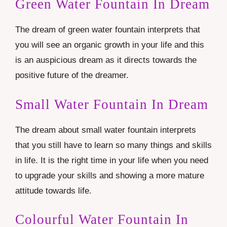
Green Water Fountain In Dream
The dream of green water fountain interprets that
you will see an organic growth in your life and this
is an auspicious dream as it directs towards the
positive future of the dreamer.
Small Water Fountain In Dream
The dream about small water fountain interprets
that you still have to learn so many things and skills
in life. It is the right time in your life when you need
to upgrade your skills and showing a more mature
attitude towards life.
Colourful Water Fountain In