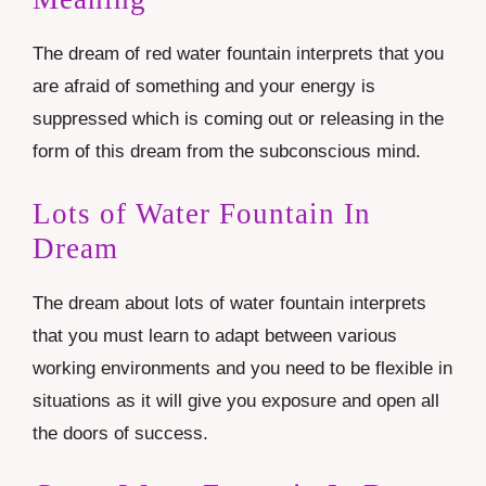
The dream of red water fountain interprets that you
are afraid of something and your energy is
suppressed which is coming out or releasing in the
form of this dream from the subconscious mind.
Lots of Water Fountain In
Dream
The dream about lots of water fountain interprets
that you must learn to adapt between various
working environments and you need to be flexible in
situations as it will give you exposure and open all
the doors of success.