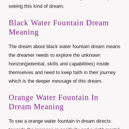
seeing this kind of dream.
Black Water Fountain Dream
Meaning
The dream about black water fountain dream means
the dreamer needs to explore the unknown
horizon(potential, skills and capabilities) inside
themselves and need to keep faith in their journey
which is the deeper message of this dream.
Orange Water Fountain In
Dream Meaning
To see a orange water fountain in dream directs