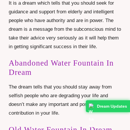
It is a dream which tells that you should seek for
guidance and support from elderly and intelligent
people who have authority and are in power. The
dream is a message from the subconscious mind to
take their advice very seriously as it will help them
in getting significant success in their life.
Abandoned Water Fountain In
Dream
The dream tells that you should stay away from
selfish people who are degrading your life and
doesn’t make any important and positive
Dream Updates
contribution in your life.
Old Water Fountain In Dream