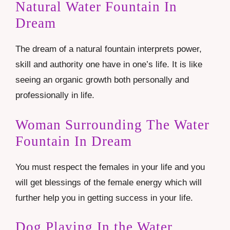
Natural Water Fountain In
Dream
The dream of a natural fountain interprets power,
skill and authority one have in one’s life. It is like
seeing an organic growth both personally and
professionally in life.
Woman Surrounding The Water
Fountain In Dream
You must respect the females in your life and you
will get blessings of the female energy which will
further help you in getting success in your life.
Dog Playing In the Water