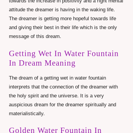
towards the increase in positivity and a right mental
attitude the dreamer is having in the waking life.
The dreamer is getting more hopeful towards life
and giving their best in their life which is the only
message of this dream.
Getting Wet In Water Fountain
In Dream Meaning
The dream of a getting wet in water fountain
interprets that the connection of the dreamer with
the holy spirit and the universe. It is a very
auspicious dream for the dreamer spiritually and
materialistically.
Golden Water Fountain In