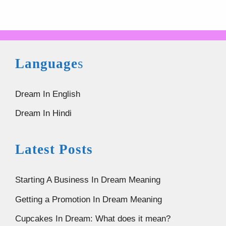
Language
s
Dream In English
Dream In Hindi
Latest Posts
Starting A Business In Dream Meaning
Getting a Promotion In Dream Meaning
Cupcakes In Dream: What does it mean?