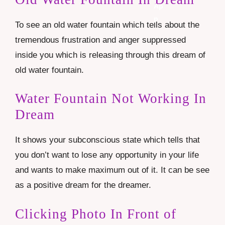
To see an old water fountain which tells about the
tremendous frustration and anger suppressed
inside you which is releasing through this dream of
old water fountain.
Water Fountain Not Working In
Dream
It shows your subconscious state which tells that
you don’t want to lose any opportunity in your life
and wants to make maximum out of it. It can be see
as a positive dream for the dreamer.
Clicking Photo In Front of