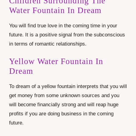
Children Surrounding The
Water Fountain In Dream
You will find true love in the coming time in your
future. It is a positive signal from the subconscious
in terms of romantic relationships.
Yellow Water Fountain In
Dream
To dream of a yellow fountain interprets that you will
get money from some unknown sources and you
will become financially strong and will reap huge
profits if you are doing business in the coming
future.