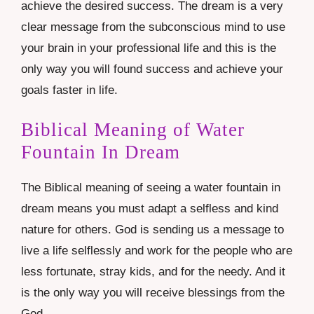
achieve the desired success. The dream is a very
clear message from the subconscious mind to use
your brain in your professional life and this is the
only way you will found success and achieve your
goals faster in life.
Biblical Meaning of Water
Fountain In Dream
The Biblical meaning of seeing a water fountain in
dream means you must adapt a selfless and kind
nature for others. God is sending us a message to
live a life selflessly and work for the people who are
less fortunate, stray kids, and for the needy. And it
is the only way you will receive blessings from the
God.