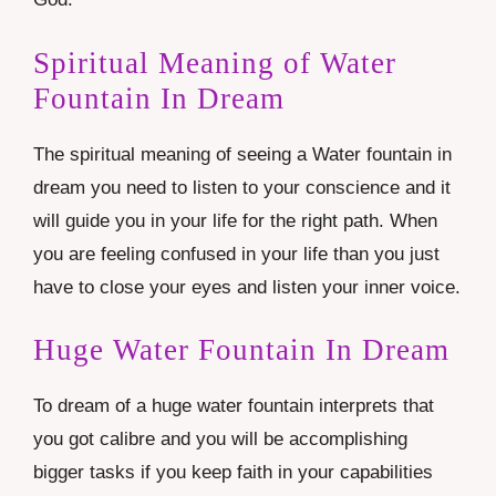
Spiritual Meaning of Water
Fountain In Dream
The spiritual meaning of seeing a Water fountain in
dream you need to listen to your conscience and it
will guide you in your life for the right path. When
you are feeling confused in your life than you just
have to close your eyes and listen your inner voice.
Huge Water Fountain In Dream
To dream of a huge water fountain interprets that
you got calibre and you will be accomplishing
bigger tasks if you keep faith in your capabilities