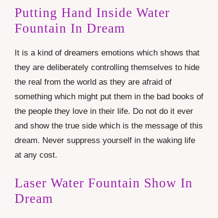
Putting Hand Inside Water
Fountain In Dream
It is a kind of dreamers emotions which shows that
they are deliberately controlling themselves to hide
the real from the world as they are afraid of
something which might put them in the bad books of
the people they love in their life. Do not do it ever
and show the true side which is the message of this
dream. Never suppress yourself in the waking life
at any cost.
Laser Water Fountain Show In
Dream