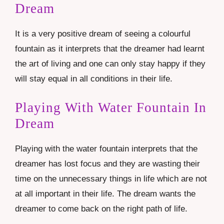
Dream
It is a very positive dream of seeing a colourful
fountain as it interprets that the dreamer had learnt
the art of living and one can only stay happy if they
will stay equal in all conditions in their life.
Playing With Water Fountain In
Dream
Playing with the water fountain interprets that the
dreamer has lost focus and they are wasting their
time on the unnecessary things in life which are not
at all important in their life. The dream wants the
dreamer to come back on the right path of life.