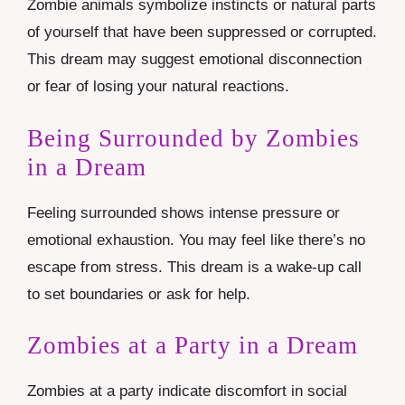
Zombie animals symbolize instincts or natural parts
of yourself that have been suppressed or corrupted.
This dream may suggest emotional disconnection
or fear of losing your natural reactions.
Being Surrounded by Zombies
in a Dream
Feeling surrounded shows intense pressure or
emotional exhaustion. You may feel like there’s no
escape from stress. This dream is a wake-up call
to set boundaries or ask for help.
Zombies at a Party in a Dream
Zombies at a party indicate discomfort in social