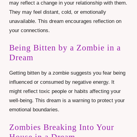
may reflect a change in your relationship with them.
They may feel distant, cold, or emotionally
unavailable. This dream encourages reflection on
your connections.
Being Bitten by a Zombie in a
Dream
Getting bitten by a zombie suggests you fear being
influenced or consumed by negative energy. It
might reflect toxic people or habits affecting your
well-being. This dream is a warning to protect your
emotional boundaries.
Zombies Breaking Into Your
House in a Dream