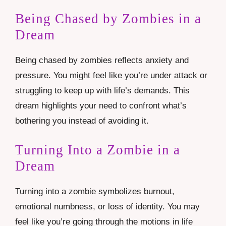
Being Chased by Zombies in a
Dream
Being chased by zombies reflects anxiety and
pressure. You might feel like you’re under attack or
struggling to keep up with life’s demands. This
dream highlights your need to confront what’s
bothering you instead of avoiding it.
Turning Into a Zombie in a
Dream
Turning into a zombie symbolizes burnout,
emotional numbness, or loss of identity. You may
feel like you’re going through the motions in life