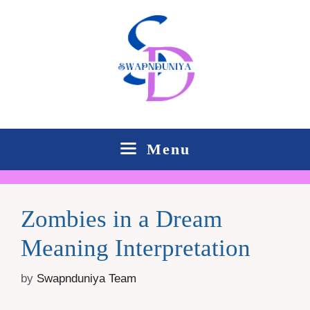
Skip
to
content
Menu
Zombies in a Dream
Meaning Interpretation
by
Swapnduniya Team