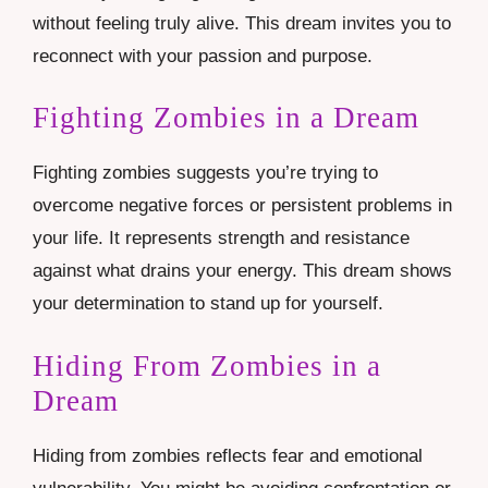
without feeling truly alive. This dream invites you to
reconnect with your passion and purpose.
Fighting Zombies in a Dream
Fighting zombies suggests you’re trying to
overcome negative forces or persistent problems in
your life. It represents strength and resistance
against what drains your energy. This dream shows
your determination to stand up for yourself.
Hiding From Zombies in a
Dream
Hiding from zombies reflects fear and emotional