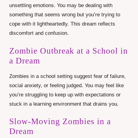
unsettling emotions. You may be dealing with
something that seems wrong but you’re trying to
cope with it lightheartedly. This dream reflects
discomfort and confusion.
Zombie Outbreak at a School in
a Dream
Zombies in a school setting suggest fear of failure,
social anxiety, or feeling judged. You may feel like
you’re struggling to keep up with expectations or
stuck in a learning environment that drains you.
Slow-Moving Zombies in a
Dream