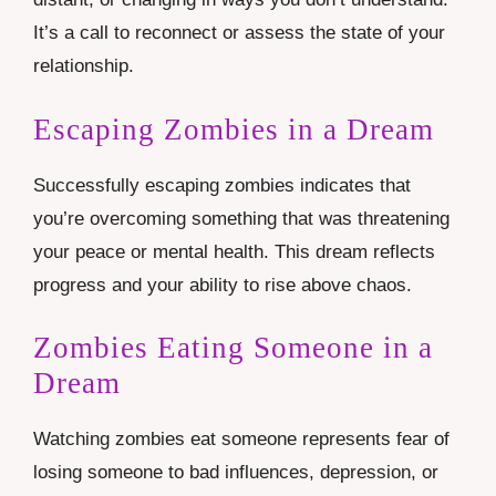
It’s a call to reconnect or assess the state of your
relationship.
Escaping Zombies in a Dream
Successfully escaping zombies indicates that
you’re overcoming something that was threatening
your peace or mental health. This dream reflects
progress and your ability to rise above chaos.
Zombies Eating Someone in a
Dream
Watching zombies eat someone represents fear of
losing someone to bad influences, depression, or