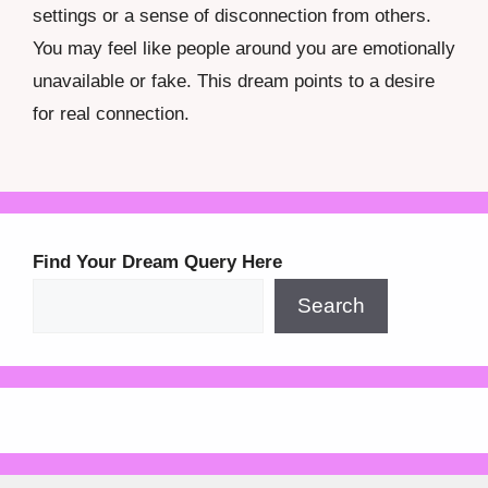
settings or a sense of disconnection from others.
You may feel like people around you are emotionally
unavailable or fake. This dream points to a desire
for real connection.
Find Your Dream Query Here
Search