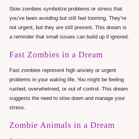
Slow zombies symbolize problems or stress that
you’ve been avoiding but still feel looming. They’re
not urgent, but they are still present. This dream is
a reminder that small issues can build up if ignored.
Fast Zombies in a Dream
Fast zombies represent high anxiety or urgent
problems in your waking life. You might be feeling
rushed, overwhelmed, or out of control. This dream
suggests the need to slow down and manage your
stress.
Zombie Animals in a Dream