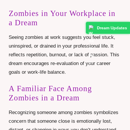
Zombies in Your Workplace in
a Dream
Dream Updates
Seeing zombies at work suggests you feel stuck,
uninspired, or drained in your professional life. It
reflects repetition, burnout, or lack of passion. This
dream encourages re-evaluation of your career
goals or work-life balance.
A Familiar Face Among
Zombies in a Dream
Recognizing someone among zombies symbolizes
concern that someone close is emotionally lost,
distant, or changing in ways you don’t understand.