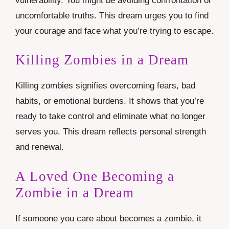
vulnerability. You might be avoiding confrontation or
uncomfortable truths. This dream urges you to find
your courage and face what you’re trying to escape.
Killing Zombies in a Dream
Killing zombies signifies overcoming fears, bad
habits, or emotional burdens. It shows that you’re
ready to take control and eliminate what no longer
serves you. This dream reflects personal strength
and renewal.
A Loved One Becoming a
Zombie in a Dream
If someone you care about becomes a zombie, it