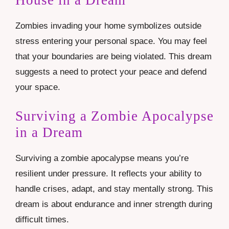
Zombies invading your home symbolizes outside
stress entering your personal space. You may feel
that your boundaries are being violated. This dream
suggests a need to protect your peace and defend
your space.
Surviving a Zombie Apocalypse
in a Dream
Surviving a zombie apocalypse means you’re
resilient under pressure. It reflects your ability to
handle crises, adapt, and stay mentally strong. This
dream is about endurance and inner strength during
difficult times.