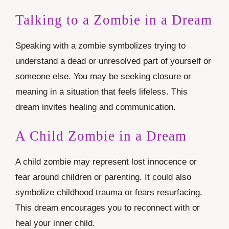
Talking to a Zombie in a Dream
Speaking with a zombie symbolizes trying to
understand a dead or unresolved part of yourself or
someone else. You may be seeking closure or
meaning in a situation that feels lifeless. This
dream invites healing and communication.
A Child Zombie in a Dream
A child zombie may represent lost innocence or
fear around children or parenting. It could also
symbolize childhood trauma or fears resurfacing.
This dream encourages you to reconnect with or
heal your inner child.