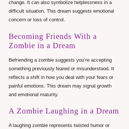
change. It can also symbolize helplessness in a
difficult situation. This dream suggests emotional
concern or loss of control.
Becoming Friends With a
Zombie in a Dream
Befriending a zombie suggests you’re accepting
something previously feared or misunderstood. It
reflects a shift in how you deal with your fears or
painful emotions. This dream may signal growth
and emotional maturity.
A Zombie Laughing in a Dream
A laughing zombie represents twisted humor or