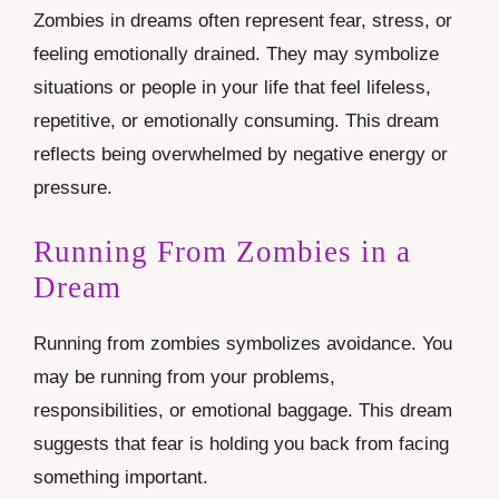
Zombies in dreams often represent fear, stress, or
feeling emotionally drained. They may symbolize
situations or people in your life that feel lifeless,
repetitive, or emotionally consuming. This dream
reflects being overwhelmed by negative energy or
pressure.
Running From Zombies in a
Dream
Running from zombies symbolizes avoidance. You
may be running from your problems,
responsibilities, or emotional baggage. This dream
suggests that fear is holding you back from facing
something important.