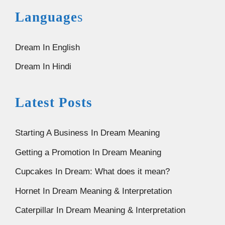
Language
s
Dream In English
Dream In Hindi
Latest Posts
Starting A Business In Dream Meaning
Getting a Promotion In Dream Meaning
Cupcakes In Dream: What does it mean?
Hornet In Dream Meaning & Interpretation
Caterpillar In Dream Meaning & Interpretation