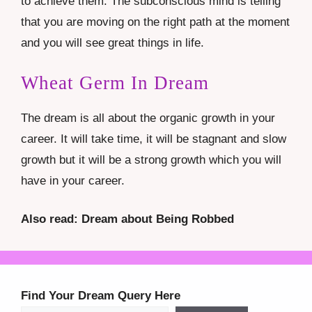
to achieve them. The subconscious mind is telling
that you are moving on the right path at the moment
and you will see great things in life.
Wheat Germ In Dream
The dream is all about the organic growth in your
career. It will take time, it will be stagnant and slow
growth but it will be a strong growth which you will
have in your career.
Also read: Dream about Being Robbed
Find Your Dream Query Here