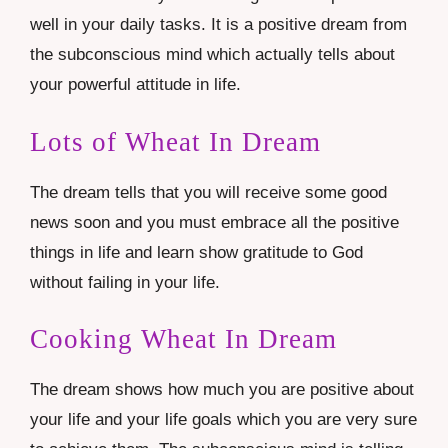
well in your daily tasks. It is a positive dream from
the subconscious mind which actually tells about
your powerful attitude in life.
Lots of Wheat In Dream
The dream tells that you will receive some good
news soon and you must embrace all the positive
things in life and learn show gratitude to God
without failing in your life.
Cooking Wheat In Dream
The dream shows how much you are positive about
your life and your life goals which you are very sure