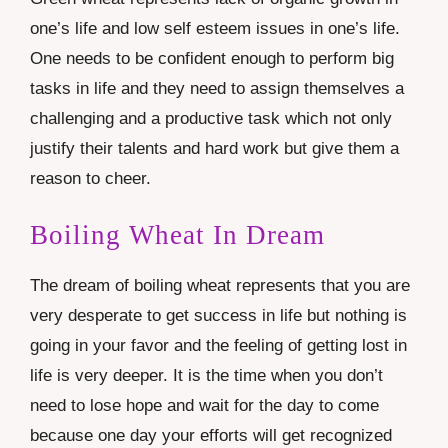
one’s life and low self esteem issues in one’s life.
One needs to be confident enough to perform big
tasks in life and they need to assign themselves a
challenging and a productive task which not only
justify their talents and hard work but give them a
reason to cheer.
Boiling Wheat In Dream
The dream of boiling wheat represents that you are
very desperate to get success in life but nothing is
going in your favor and the feeling of getting lost in
life is very deeper. It is the time when you don’t
need to lose hope and wait for the day to come
because one day your efforts will get recognized