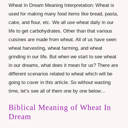
Wheat In Dream Meaning Interpretation: Wheat is
used for making many food items like bread, pasta,
cake, and flour, etc. We all use wheat daily in our
life to get carbohydrates. Other than that various
cuisines are made from wheat. All of us have seen
wheat harvesting, wheat farming, and wheat
grinding in our life. But when we start to see wheat
in our dreams, what does it mean for us? There are
different scenarios related to wheat which will be
going to cover in this article. So without wasting
time, let’s see all of them one by one below…
Biblical Meaning of Wheat In
Dream