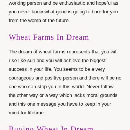
working person and be enthusiastic and hopeful as
you never know what good is going to born for you
from the womb of the future.
Wheat Farms In Dream
The dream of wheat farms represents that you will
rise like sun and you will achieve the biggest
success in your life. You seems to be a very
courageous and positive person and there will be no
one who can stop you in this world. Never follow
the other way or a way which lacks moral grounds
and this one message you have to keep in your
mind for lifetime.
Buying Wheat In Dream