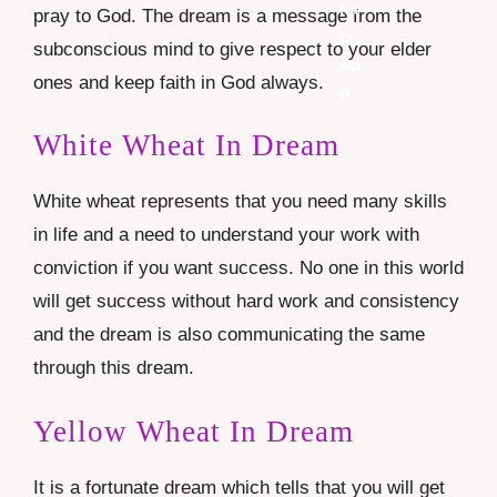
pray to God. The dream is a message from the
subconscious mind to give respect to your elder
ones and keep faith in God always.
White Wheat In Dream
White wheat represents that you need many skills
in life and a need to understand your work with
conviction if you want success. No one in this world
will get success without hard work and consistency
and the dream is also communicating the same
through this dream.
Yellow Wheat In Dream
It is a fortunate dream which tells that you will get