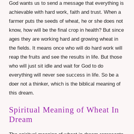
God wants us to send a message that everything is
achievable with hard work, faith and trust. When a
farmer puts the seeds of wheat, he or she does not
know, how will be the final crop in health? But since
ages they are working hard and growing wheat in
the fields. It means once who will do hard work will
reap the fruits and see the results in life. But those
who will just sit idle and wait for God to do
everything will never see success in life. So be a
doer not a thinker, which is the biblical meaning of
this dream.
Spiritual Meaning of Wheat In
Dream