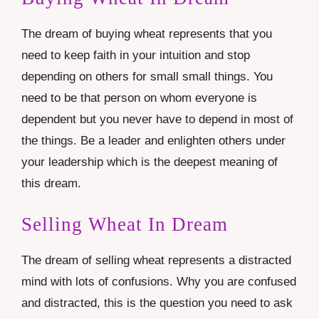
The dream of buying wheat represents that you
need to keep faith in your intuition and stop
depending on others for small small things. You
need to be that person on whom everyone is
dependent but you never have to depend in most of
the things. Be a leader and enlighten others under
your leadership which is the deepest meaning of
this dream.
Selling Wheat In Dream
The dream of selling wheat represents a distracted
mind with lots of confusions. Why you are confused
and distracted, this is the question you need to ask