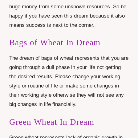
huge money from some unknown resources. So be
happy if you have seen this dream because it also
means success is next to the corner.
Bags of Wheat In Dream
The dream of bags of wheat represents that you are
going through a dull phase in your life not getting
the desired results. Please change your working
style or routine of life or make some changes in
their working style otherwise they will not see any
big changes in life financially.
Green Wheat In Dream
Green wheat represents lack of organic growth in