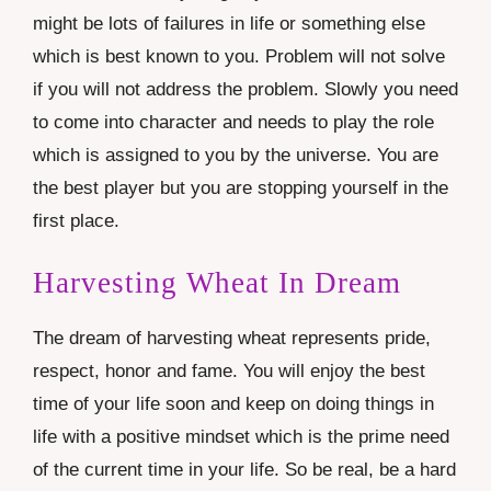
might be lots of failures in life or something else
which is best known to you. Problem will not solve
if you will not address the problem. Slowly you need
to come into character and needs to play the role
which is assigned to you by the universe. You are
the best player but you are stopping yourself in the
first place.
Harvesting Wheat In Dream
The dream of harvesting wheat represents pride,
respect, honor and fame. You will enjoy the best
time of your life soon and keep on doing things in
life with a positive mindset which is the prime need
of the current time in your life. So be real, be a hard