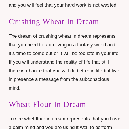
and you will feel that your hard work is not wasted.
Crushing Wheat In Dream
The dream of crushing wheat in dream represents
that you need to stop living in a fantasy world and
it’s time to come out or it will be too late in your life.
If you will understand the reality of life that still
there is chance that you will do better in life but live
in presence a message from the subconscious
mind.
Wheat Flour In Dream
To see whet flour in dream represents that you have
a calm mind and you are using it well to perform