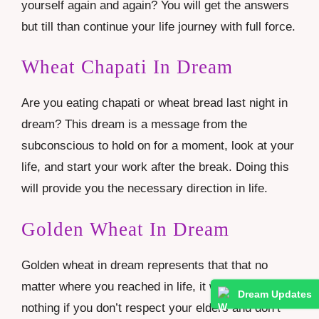
yourself again and again? You will get the answers
but till than continue your life journey with full force.
Wheat Chapati In Dream
Are you eating chapati or wheat bread last night in
dream? This dream is a message from the
subconscious to hold on for a moment, look at your
life, and start your work after the break. Doing this
will provide you the necessary direction in life.
Golden Wheat In Dream
Golden wheat in dream represents that that no
matter where you reached in life, it would be
Dream Updates
nothing if you don’t respect your elders and don’t