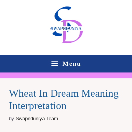
Skip
to
content
Menu
Wheat In Dream Meaning
Interpretation
by
Swapnduniya Team