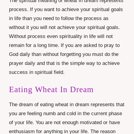
The spiritual meaning of wheat in dream represents
process. If you want to achieve your spiritual goals
in life than you need to follow the process as
without it you will not achieve your spiritual goals.
Without process even spirituality in life will not
remain for a long time. If you are asked to pray to
God daily than without forgetting you must do the
prayer daily and that is the simple way to achieve
success in spiritual field.
Eating Wheat In Dream
The dream of eating wheat in dream represents that
you are feeling numb and cold in the current phase
of your life. You are not enough motivated or have
enthusiasm for anything in your life. The reason