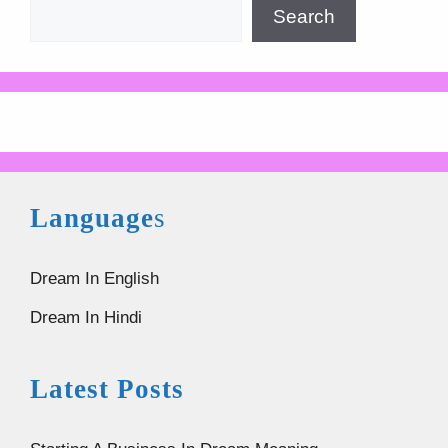
Search
Language
s
Dream In English
Dream In Hindi
Latest Posts